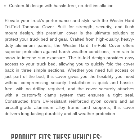
Custom-fit design with hassle-free, no-drill installation
Elevate your truck's performance and style with the Westin Hard
Tri-Fold Tonneau Cover. Built for strength, security, and flush
mount design, this premium cover is the ultimate solution to
protect your truck bed and gear. Crafted from high-quality, heavy-
duty aluminum panels, the Westin Hard Tri-Fold Cover offers
superior protection against harsh weather conditions, from rain to
snow to intense sun exposure. The tri-fold design provides easy
access to your truck bed, allowing you to quickly fold the cover
back in three simple sections. Whether you need full access or
just part of the bed, this cover gives you the flexibility you need
without compromising security. Installation is quick and hassle-
free, with no drilling required, and the cover securely attaches
with a custom-fit clamp system that ensures a tight seal.
Constructed from UV-resistant reinforced nylon covers and an
aircraft-grade aluminum alloy frame and supports, this cover
delivers long-lasting durability and all-weather protection.
PRODUCT FITS THESE VEHICLES: