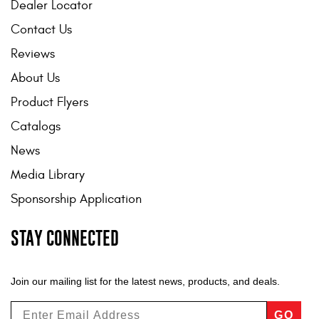
Dealer Locator
Contact Us
Reviews
About Us
Product Flyers
Catalogs
News
Media Library
Sponsorship Application
STAY CONNECTED
Join our mailing list for the latest news, products, and deals.
GO