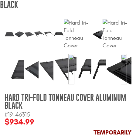
BLACK
Bull Bars
Jeep Wrangler and
Gladiator Products
Ford Bronco Products
LED Lighting
Cargo Management
Tool Boxes
HARD TRI-FOLD TONNEAU COVER ALUMINUM
BLACK
#19-46315
Floor and Cargo Liners
$934.99
TEMPORARILY
Truck Bed and Tailgate