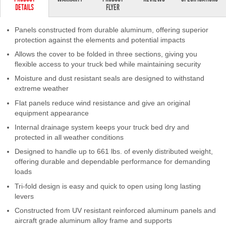
DETAILS
FLYER
Contact Us
Panels constructed from durable aluminum, offering superior
My Account
protection against the elements and potential impacts
Allows the cover to be folded in three sections, giving you
2025 Application Guide
flexible access to your truck bed while maintaining security
Product Flyers
Moisture and dust resistant seals are designed to withstand
extreme weather
Catalogs
Flat panels reduce wind resistance and give an original
equipment appearance
Warranty Policy
Internal drainage system keeps your truck bed dry and
protected in all weather conditions
UMAP Policy
Designed to handle up to 661 lbs. of evenly distributed weight,
offering durable and dependable performance for demanding
Privacy Policy
loads
Tri-fold design is easy and quick to open using long lasting
Shipping Policy Q&A
levers
Constructed from UV resistant reinforced aluminum panels and
aircraft grade aluminum alloy frame and supports