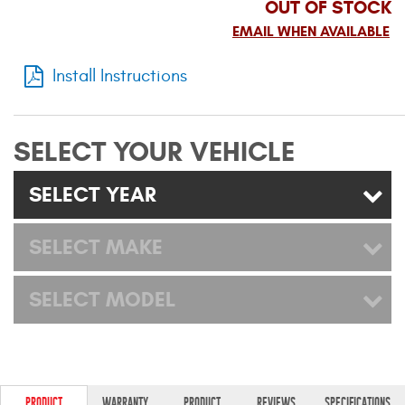
OUT OF STOCK
Mats
EMAIL WHEN AVAILABLE
Bed and Roof Racks
Install Instructions
Bug Shields
SELECT YOUR VEHICLE
Wind Deflectors
SELECT YEAR
Superwinch Winches
and Accessories
SELECT MAKE
Westin and
SELECT MODEL
Superwinch Apparel
DEALER LOCATOR
SUPPORT
PRODUCT
WARRANTY
PRODUCT
REVIEWS
SPECIFICATIONS