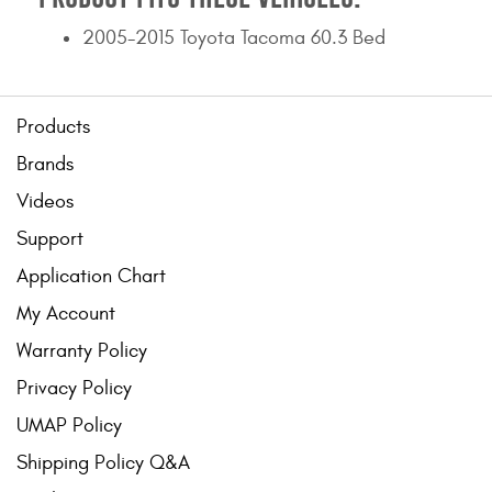
2005-2015 Toyota Tacoma 60.3 Bed
Products
Brands
Videos
Support
Application Chart
My Account
Warranty Policy
Privacy Policy
UMAP Policy
Shipping Policy Q&A