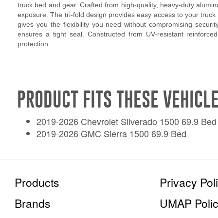
truck bed and gear. Crafted from high-quality, heavy-duty alumin
exposure. The tri-fold design provides easy access to your truck b
gives you the flexibility you need without compromising security
ensures a tight seal. Constructed from UV-resistant reinforced
protection.
PRODUCT FITS THESE VEHICLE
2019-2026 Chevrolet Silverado 1500 69.9 Bed
2019-2026 GMC Sierra 1500 69.9 Bed
Products
Privacy Pol
Brands
UMAP Poli