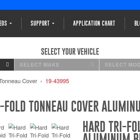
DEOS
SUPPORT
APPLICATION CHART
BL
SELECT YOUR VEHICLE
SELECT MAKE
SELECT MO
 Tonneau Cover
19-43995
I-FOLD TONNEAU COVER ALUMIN
HARD TRI-FO
ALUMINUM B