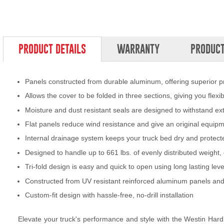
PRODUCT DETAILS
WARRANTY
PRODUCT
Panels constructed from durable aluminum, offering superior p
Allows the cover to be folded in three sections, giving you flex
Moisture and dust resistant seals are designed to withstand e
Flat panels reduce wind resistance and give an original equi
Internal drainage system keeps your truck bed dry and protecte
Designed to handle up to 661 lbs. of evenly distributed weigh
Tri-fold design is easy and quick to open using long lasting lev
Constructed from UV resistant reinforced aluminum panels and
Custom-fit design with hassle-free, no-drill installation
Elevate your truck's performance and style with the Westin Hard T