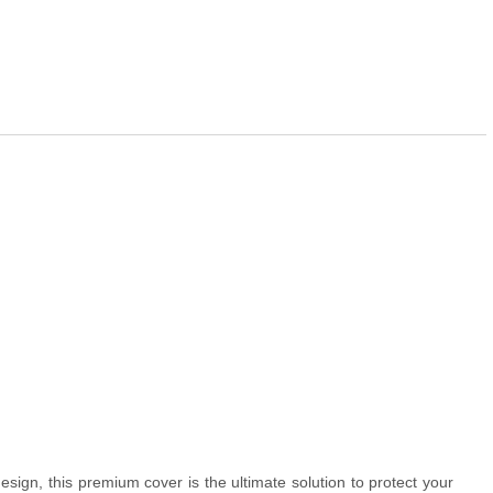
esign, this premium cover is the ultimate solution to protect your