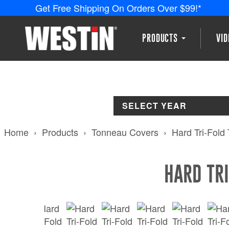
Get Free Shipping On Orders Over $99!*
PRODUCTS
VI
SELECT YEAR
Home
Products
Tonneau Covers
Hard Tri-Fold
HARD TR