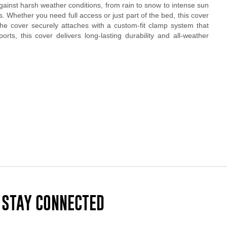
gainst harsh weather conditions, from rain to snow to intense sun
s. Whether you need full access or just part of the bed, this cover
d the cover securely attaches with a custom-fit clamp system that
ts, this cover delivers long-lasting durability and all-weather
STAY CONNECTED