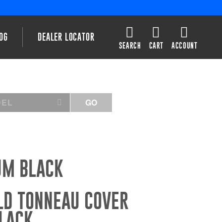
OG
DEALER LOCATOR
SEARCH
CART
ACCOUNT
DEL
GO
UM BLACK
LD TONNEAU COVER
LACK