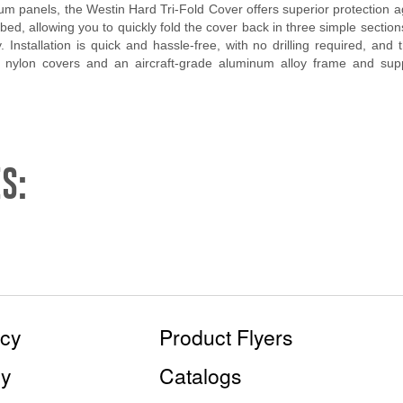
um panels, the Westin Hard Tri-Fold Cover offers superior protection a
ed, allowing you to quickly fold the cover back in three simple section
. Installation is quick and hassle-free, with no drilling required, an
 nylon covers and an aircraft-grade aluminum alloy frame and suppor
S:
icy
Product Flyers
cy
Catalogs