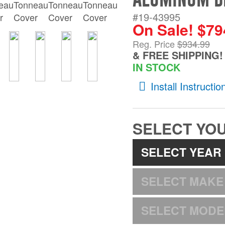
#19-43995
On Sale! $79
Reg. Price
$934.99
& FREE SHIPPING!
IN STOCK
Install Instructio
SELECT YOU
SELECT YEAR
SELECT MAKE
SELECT MODE