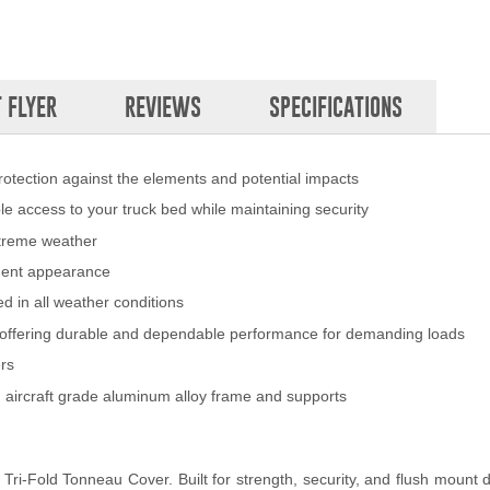
 FLYER
REVIEWS
SPECIFICATIONS
rotection against the elements and potential impacts
ible access to your truck bed while maintaining security
xtreme weather
pment appearance
d in all weather conditions
t, offering durable and dependable performance for demanding loads
ers
 aircraft grade aluminum alloy frame and supports
ri-Fold Tonneau Cover. Built for strength, security, and flush mount d