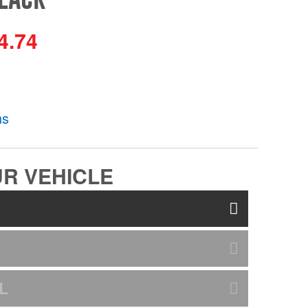
4.74
ns
R VEHICLE
L