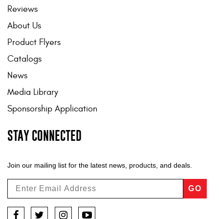
Reviews
About Us
Product Flyers
Catalogs
News
Media Library
Sponsorship Application
STAY CONNECTED
Join our mailing list for the latest news, products, and deals.
GO
Facebook
Twitter
Instagram
YouTube