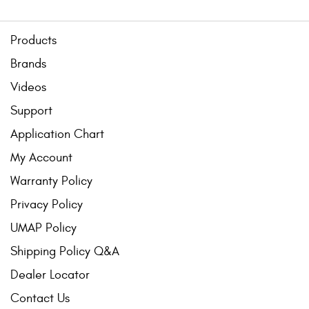
Products
Brands
Videos
Support
Application Chart
My Account
Warranty Policy
Privacy Policy
UMAP Policy
Shipping Policy Q&A
Dealer Locator
Contact Us