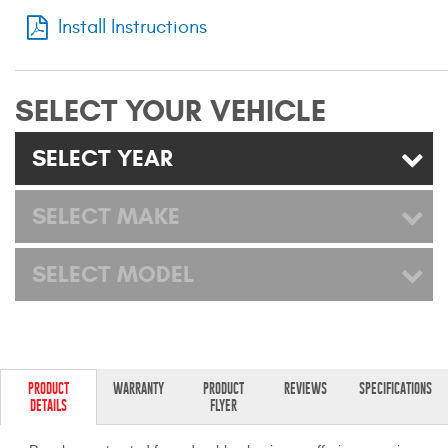
Mats
Install Instructions
Bed and Roof Racks
SELECT YOUR VEHICLE
Bug Shields
SELECT YEAR
Wind Deflectors
SELECT MAKE
Superwinch Winches
and Accessories
SELECT MODEL
Westin and
Superwinch Apparel
DEALER LOCATOR
PRODUCT
WARRANTY
PRODUCT
REVIEWS
SPECIFICATIONS
DETAILS
FLYER
SUPPORT