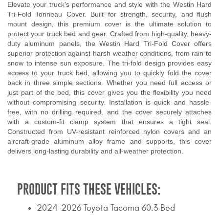
Elevate your truck's performance and style with the Westin Hard
Tri-Fold Tonneau Cover. Built for strength, security, and flush
mount design, this premium cover is the ultimate solution to
protect your truck bed and gear. Crafted from high-quality, heavy-
duty aluminum panels, the Westin Hard Tri-Fold Cover offers
superior protection against harsh weather conditions, from rain to
snow to intense sun exposure. The tri-fold design provides easy
access to your truck bed, allowing you to quickly fold the cover
back in three simple sections. Whether you need full access or
just part of the bed, this cover gives you the flexibility you need
without compromising security. Installation is quick and hassle-
free, with no drilling required, and the cover securely attaches
with a custom-fit clamp system that ensures a tight seal.
Constructed from UV-resistant reinforced nylon covers and an
aircraft-grade aluminum alloy frame and supports, this cover
delivers long-lasting durability and all-weather protection.
PRODUCT FITS THESE VEHICLES:
2024-2026 Toyota Tacoma 60.3 Bed