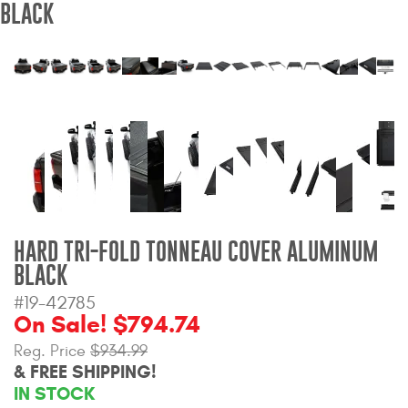
BLACK
Bull Bars
Jeep Wrangler and
Gladiator Products
Ford Bronco Products
LED Lighting
Cargo Management
HARD TRI-FOLD TONNEAU COVER ALUMINUM
BLACK
Tool Boxes
#19-42785
On Sale! $794.74
Floor and Cargo Liners
Reg. Price
$934.99
& FREE SHIPPING!
IN STOCK
Truck Bed and Tailgate