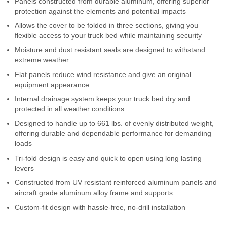
Panels constructed from durable aluminum, offering superior
Contact Us
protection against the elements and potential impacts
Allows the cover to be folded in three sections, giving you
My Account
flexible access to your truck bed while maintaining security
Moisture and dust resistant seals are designed to withstand
2025 Application Guide
extreme weather
Flat panels reduce wind resistance and give an original
Product Flyers
equipment appearance
Internal drainage system keeps your truck bed dry and
Catalogs
protected in all weather conditions
Designed to handle up to 661 lbs. of evenly distributed weight,
Warranty Policy
offering durable and dependable performance for demanding
loads
UMAP Policy
Tri-fold design is easy and quick to open using long lasting
levers
Privacy Policy
Constructed from UV resistant reinforced aluminum panels and
Shipping Policy Q&A
aircraft grade aluminum alloy frame and supports
Custom-fit design with hassle-free, no-drill installation