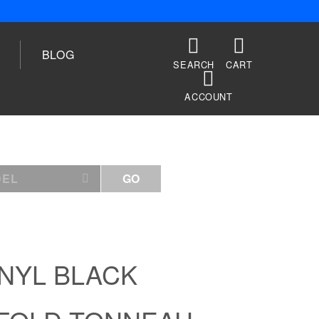
BLOG
SEARCH
CART
ACCOUNT
DEL
GO
INYL BLACK