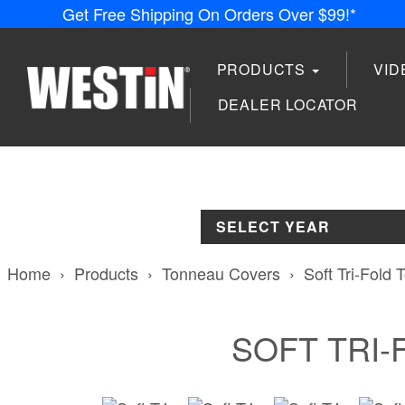
Get Free Shipping On Orders Over $99!*
PRODUCTS
VI
DEALER LOCATOR
SELECT YEAR
Home
Products
Tonneau Covers
Soft Tri-Fold
SOFT TRI-