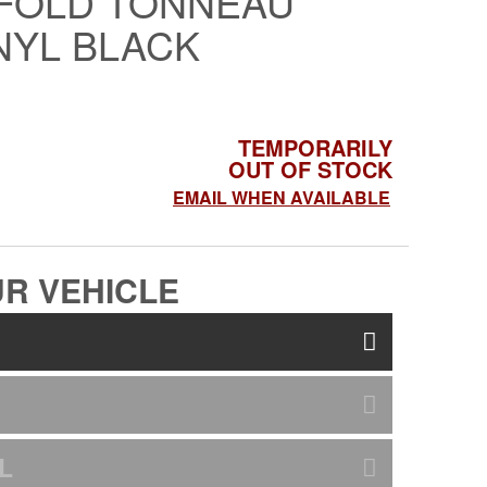
-FOLD TONNEAU
NYL BLACK
TEMPORARILY
OUT OF STOCK
EMAIL WHEN AVAILABLE
R VEHICLE
L