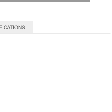
FICATIONS