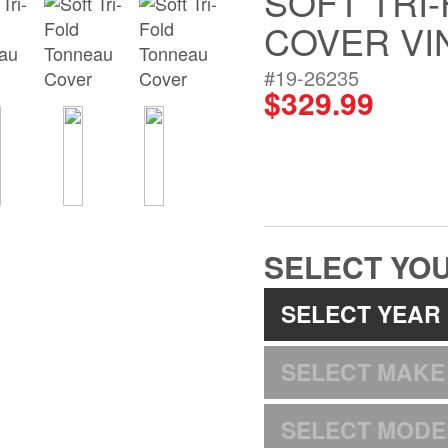
SOFT TRI
COVER VI
#19-26235
$329.99
SELECT YOU
SELECT YEAR
SELECT MAKE
SELECT MODE