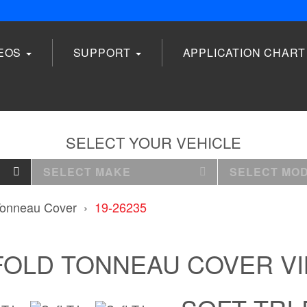
DEOS
SUPPORT
APPLICATION CHART
SELECT YOUR VEHICLE
SELECT MAKE
SELECT MO
 Tonneau Cover
19-26235
FOLD TONNEAU COVER V