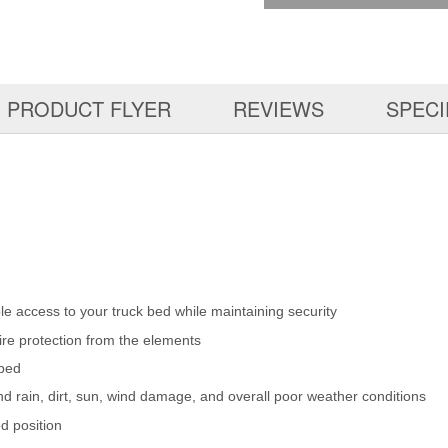
PRODUCT FLYER
REVIEWS
SPECI
ible access to your truck bed while maintaining security
ire protection from the elements
 bed
d rain, dirt, sun, wind damage, and overall poor weather conditions
ed position