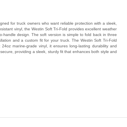
igned for truck owners who want reliable protection with a sleek,
-resistant vinyl, the Westin Soft Tri-Fold provides excellent weather
to-handle design. The soft version is simple to fold back in three
allation and a custom fit for your truck. The Westin Soft Tri-Fold
24oz marine-grade vinyl, it ensures long-lasting durability and
secure, providing a sleek, sturdy fit that enhances both style and