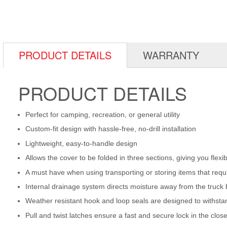
PRODUCT DETAILS
WARRANTY
PRODUCT DETAILS
Perfect for camping, recreation, or general utility
Custom-fit design with hassle-free, no-drill installation
Lightweight, easy-to-handle design
Allows the cover to be folded in three sections, giving you flex
A must have when using transporting or storing items that requ
Internal drainage system directs moisture away from the truck
Weather resistant hook and loop seals are designed to withstan
Pull and twist latches ensure a fast and secure lock in the clos