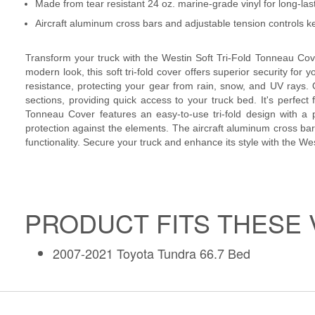
Made from tear resistant 24 oz. marine-grade vinyl for long-la
Aircraft aluminum cross bars and adjustable tension controls k
Transform your truck with the Westin Soft Tri-Fold Tonneau Cover
modern look, this soft tri-fold cover offers superior security for y
resistance, protecting your gear from rain, snow, and UV rays. On
sections, providing quick access to your truck bed. It's perfect 
Tonneau Cover features an easy-to-use tri-fold design with a p
protection against the elements. The aircraft aluminum cross bars
functionality. Secure your truck and enhance its style with the W
PRODUCT FITS THESE 
2007-2021 Toyota Tundra 66.7 Bed