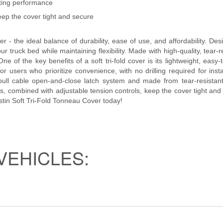
sting performance
eep the cover tight and secure
 - the ideal balance of durability, ease of use, and affordability. Des
our truck bed while maintaining flexibility. Made with high-quality, tear
e of the key benefits of a soft tri-fold cover is its lightweight, easy-
for users who prioritize convenience, with no drilling required for inst
ull cable open-and-close latch system and made from tear-resistant 
, combined with adjustable tension controls, keep the cover tight and 
estin Soft Tri-Fold Tonneau Cover today!
VEHICLES: