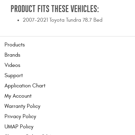
PRODUCT FITS THESE VEHICLES:
2007-2021 Toyota Tundra 78.7 Bed
Products
Brands
Videos
Support
Application Chart
My Account
Warranty Policy
Privacy Policy
UMAP Policy