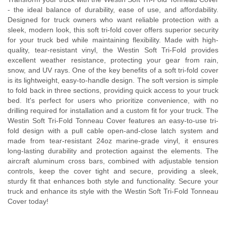
- the ideal balance of durability, ease of use, and affordability.
Designed for truck owners who want reliable protection with a
sleek, modern look, this soft tri-fold cover offers superior security
for your truck bed while maintaining flexibility. Made with high-
quality, tear-resistant vinyl, the Westin Soft Tri-Fold provides
excellent weather resistance, protecting your gear from rain,
snow, and UV rays. One of the key benefits of a soft tri-fold cover
is its lightweight, easy-to-handle design. The soft version is simple
to fold back in three sections, providing quick access to your truck
bed. It's perfect for users who prioritize convenience, with no
drilling required for installation and a custom fit for your truck. The
Westin Soft Tri-Fold Tonneau Cover features an easy-to-use tri-
fold design with a pull cable open-and-close latch system and
made from tear-resistant 24oz marine-grade vinyl, it ensures
long-lasting durability and protection against the elements. The
aircraft aluminum cross bars, combined with adjustable tension
controls, keep the cover tight and secure, providing a sleek,
sturdy fit that enhances both style and functionality. Secure your
truck and enhance its style with the Westin Soft Tri-Fold Tonneau
Cover today!