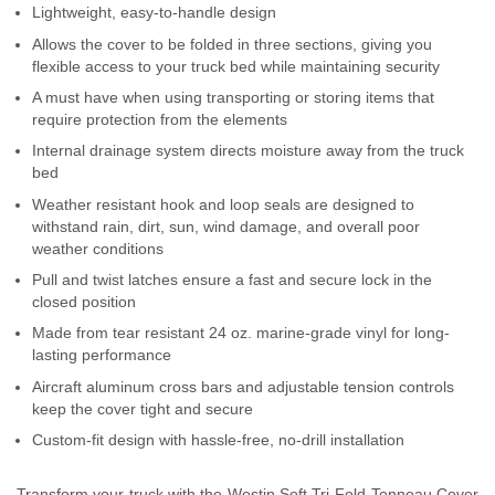
Lightweight, easy-to-handle design
Contact Us
Allows the cover to be folded in three sections, giving you
flexible access to your truck bed while maintaining security
My Account
A must have when using transporting or storing items that
require protection from the elements
2025 Application Guide
Internal drainage system directs moisture away from the truck
Product Flyers
bed
Weather resistant hook and loop seals are designed to
Catalogs
withstand rain, dirt, sun, wind damage, and overall poor
weather conditions
Warranty Policy
Pull and twist latches ensure a fast and secure lock in the
closed position
UMAP Policy
Made from tear resistant 24 oz. marine-grade vinyl for long-
lasting performance
Privacy Policy
Aircraft aluminum cross bars and adjustable tension controls
keep the cover tight and secure
Shipping Policy Q&A
Custom-fit design with hassle-free, no-drill installation
Transform your truck with the Westin Soft Tri-Fold Tonneau Cover