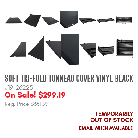
Bull Bars
Jeep Wrangler and
Gladiator Products
Ford Bronco Products
LED Lighting
Cargo Management
SOFT TRI-FOLD TONNEAU COVER VINYL BLACK
#19-26225
On Sale! $299.19
Tool Boxes
Reg. Price
$351.99
TEMPORARILY
Floor and Cargo Liners
OUT OF STOCK
EMAIL WHEN AVAILABLE
Truck Bed and Tailgate