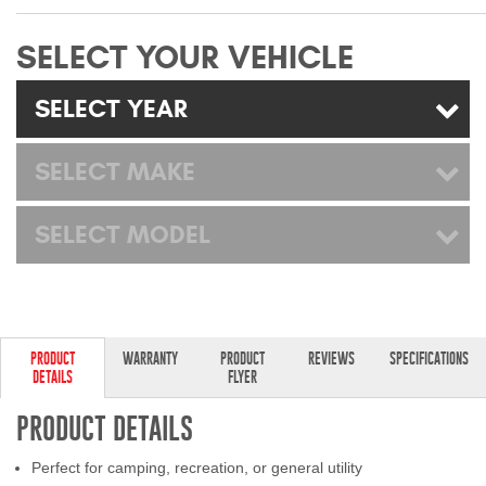
Mats
SELECT YOUR VEHICLE
Bed and Roof Racks
SELECT YEAR
Bug Shields
SELECT MAKE
Wind Deflectors
SELECT MODEL
Superwinch Winches
and Accessories
Westin and
Superwinch Apparel
PRODUCT
WARRANTY
PRODUCT
REVIEWS
SPECIFICATIONS
DETAILS
FLYER
DEALER LOCATOR
PRODUCT DETAILS
SUPPORT
Perfect for camping, recreation, or general utility