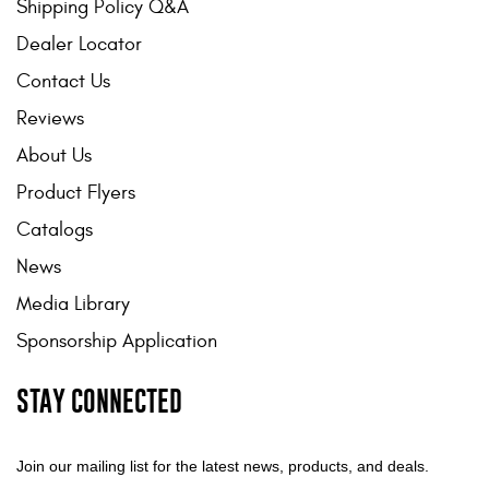
Shipping Policy Q&A
Dealer Locator
Contact Us
Reviews
About Us
Product Flyers
Catalogs
News
Media Library
Sponsorship Application
STAY CONNECTED
Join our mailing list for the latest news, products, and deals.