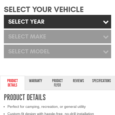
Mats
SELECT YOUR VEHICLE
Bed and Roof Racks
SELECT YEAR
Bug Shields
SELECT MAKE
Wind Deflectors
SELECT MODEL
Superwinch Winches
and Accessories
Westin and
PRODUCT
WARRANTY
PRODUCT
REVIEWS
SPECIFICATIONS
Superwinch Apparel
DETAILS
FLYER
DEALER LOCATOR
PRODUCT DETAILS
Perfect for camping, recreation, or general utility
SUPPORT
Custom-fit design with hassle-free, no-drill installation