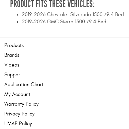
PRODUCT FITS THESE VEHICLES:
2019-2026 Chevrolet Silverado 1500 79.4 Bed
2019-2026 GMC Sierra 1500 79.4 Bed
Products
Brands
Videos
Support
Application Chart
My Account
Warranty Policy
Privacy Policy
UMAP Policy