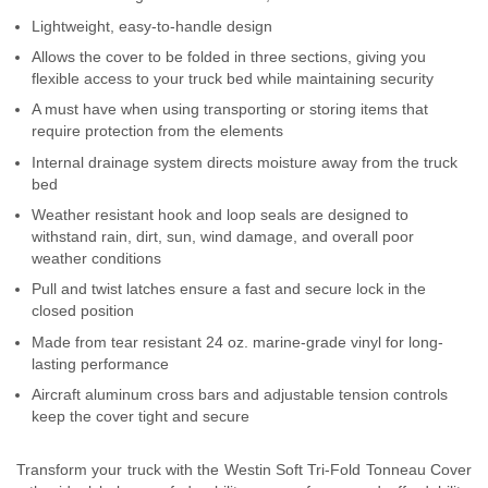
Contact Us
Lightweight, easy-to-handle design
Allows the cover to be folded in three sections, giving you
My Account
flexible access to your truck bed while maintaining security
A must have when using transporting or storing items that
2025 Application Guide
require protection from the elements
Internal drainage system directs moisture away from the truck
Product Flyers
bed
Weather resistant hook and loop seals are designed to
Catalogs
withstand rain, dirt, sun, wind damage, and overall poor
weather conditions
Warranty Policy
Pull and twist latches ensure a fast and secure lock in the
closed position
UMAP Policy
Made from tear resistant 24 oz. marine-grade vinyl for long-
lasting performance
Privacy Policy
Aircraft aluminum cross bars and adjustable tension controls
Shipping Policy Q&A
keep the cover tight and secure
Transform your truck with the Westin Soft Tri-Fold Tonneau Cover