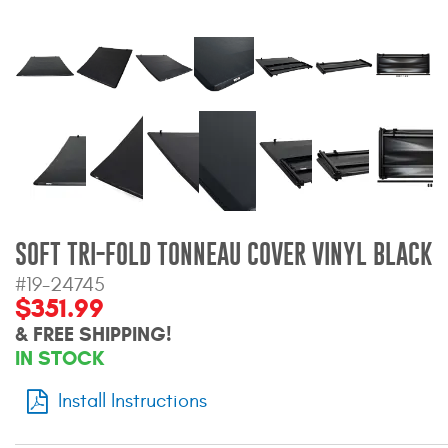
Bull Bars
Jeep Wrangler and
Gladiator Products
Ford Bronco Products
LED Lighting
Cargo Management
SOFT TRI-FOLD TONNEAU COVER VINYL BLACK
#19-24745
$351.99
Tool Boxes
& FREE SHIPPING!
IN STOCK
Floor and Cargo Liners
Install Instructions
Truck Bed and Tailgate