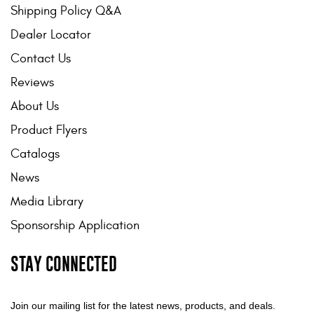
Shipping Policy Q&A
Dealer Locator
Contact Us
Reviews
About Us
Product Flyers
Catalogs
News
Media Library
Sponsorship Application
STAY CONNECTED
Join our mailing list for the latest news, products, and deals.