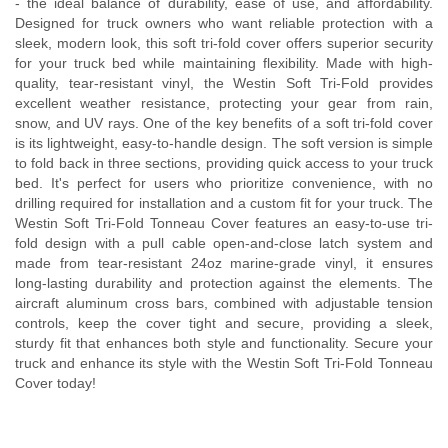
- the ideal balance of durability, ease of use, and affordability.
Designed for truck owners who want reliable protection with a
sleek, modern look, this soft tri-fold cover offers superior security
for your truck bed while maintaining flexibility. Made with high-
quality, tear-resistant vinyl, the Westin Soft Tri-Fold provides
excellent weather resistance, protecting your gear from rain,
snow, and UV rays. One of the key benefits of a soft tri-fold cover
is its lightweight, easy-to-handle design. The soft version is simple
to fold back in three sections, providing quick access to your truck
bed. It's perfect for users who prioritize convenience, with no
drilling required for installation and a custom fit for your truck. The
Westin Soft Tri-Fold Tonneau Cover features an easy-to-use tri-
fold design with a pull cable open-and-close latch system and
made from tear-resistant 24oz marine-grade vinyl, it ensures
long-lasting durability and protection against the elements. The
aircraft aluminum cross bars, combined with adjustable tension
controls, keep the cover tight and secure, providing a sleek,
sturdy fit that enhances both style and functionality. Secure your
truck and enhance its style with the Westin Soft Tri-Fold Tonneau
Cover today!