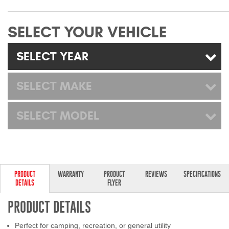
Mats
SELECT YOUR VEHICLE
Bed and Roof Racks
SELECT YEAR
Bug Shields
SELECT MAKE
Wind Deflectors
SELECT MODEL
Superwinch Winches
and Accessories
Westin and
Superwinch Apparel
PRODUCT
WARRANTY
PRODUCT
REVIEWS
SPECIFICATIONS
DETAILS
FLYER
DEALER LOCATOR
PRODUCT DETAILS
SUPPORT
Perfect for camping, recreation, or general utility