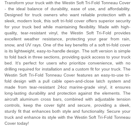
Transform your truck with the Westin Soft Tri-Fold Tonneau Cover
- the ideal balance of durability, ease of use, and affordability.
Designed for truck owners who want reliable protection with a
sleek, modern look, this soft tri-fold cover offers superior security
for your truck bed while maintaining flexibility. Made with high-
quality, tear-resistant vinyl, the Westin Soft Tri-Fold provides
excellent weather resistance, protecting your gear from rain,
snow, and UV rays. One of the key benefits of a soft tri-fold cover
is its lightweight, easy-to-handle design. The soft version is simple
to fold back in three sections, providing quick access to your truck
bed. It's perfect for users who prioritize convenience, with no
drilling required for installation and a custom fit for your truck. The
Westin Soft Tri-Fold Tonneau Cover features an easy-to-use tri-
fold design with a pull cable open-and-close latch system and
made from tear-resistant 24oz marine-grade vinyl, it ensures
long-lasting durability and protection against the elements. The
aircraft aluminum cross bars, combined with adjustable tension
controls, keep the cover tight and secure, providing a sleek,
sturdy fit that enhances both style and functionality. Secure your
truck and enhance its style with the Westin Soft Tri-Fold Tonneau
Cover today!