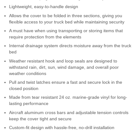
Contact Us
Lightweight, easy-to-handle design
Allows the cover to be folded in three sections, giving you
My Account
flexible access to your truck bed while maintaining security
A must have when using transporting or storing items that
2025 Application Guide
require protection from the elements
Internal drainage system directs moisture away from the truck
Product Flyers
bed
Weather resistant hook and loop seals are designed to
Catalogs
withstand rain, dirt, sun, wind damage, and overall poor
weather conditions
Warranty Policy
Pull and twist latches ensure a fast and secure lock in the
closed position
UMAP Policy
Made from tear resistant 24 oz. marine-grade vinyl for long-
lasting performance
Privacy Policy
Aircraft aluminum cross bars and adjustable tension controls
Shipping Policy Q&A
keep the cover tight and secure
Custom-fit design with hassle-free, no-drill installation