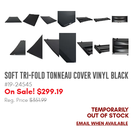
Bull Bars
Jeep Wrangler and
Gladiator Products
Ford Bronco Products
LED Lighting
Cargo Management
SOFT TRI-FOLD TONNEAU COVER VINYL BLACK
#19-24545
On Sale! $299.19
Tool Boxes
Reg. Price
$351.99
TEMPORARILY
Floor and Cargo Liners
OUT OF STOCK
EMAIL WHEN AVAILABLE
Truck Bed and Tailgate