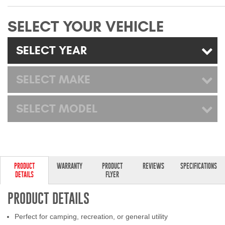
Mats
SELECT YOUR VEHICLE
Bed and Roof Racks
SELECT YEAR
Bug Shields
SELECT MAKE
Wind Deflectors
SELECT MODEL
Superwinch Winches
and Accessories
Westin and
Superwinch Apparel
PRODUCT
WARRANTY
PRODUCT
REVIEWS
SPECIFICATIONS
DETAILS
FLYER
DEALER LOCATOR
PRODUCT DETAILS
SUPPORT
Perfect for camping, recreation, or general utility