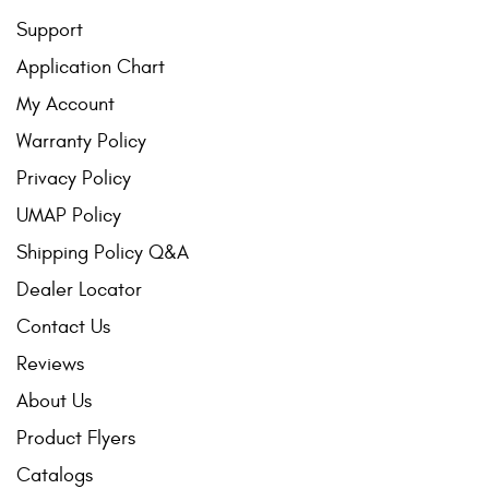
Support
Application Chart
My Account
Warranty Policy
Privacy Policy
UMAP Policy
Shipping Policy Q&A
Dealer Locator
Contact Us
Reviews
About Us
Product Flyers
Catalogs