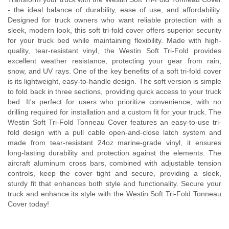
- the ideal balance of durability, ease of use, and affordability.
Designed for truck owners who want reliable protection with a
sleek, modern look, this soft tri-fold cover offers superior security
for your truck bed while maintaining flexibility. Made with high-
quality, tear-resistant vinyl, the Westin Soft Tri-Fold provides
excellent weather resistance, protecting your gear from rain,
snow, and UV rays. One of the key benefits of a soft tri-fold cover
is its lightweight, easy-to-handle design. The soft version is simple
to fold back in three sections, providing quick access to your truck
bed. It's perfect for users who prioritize convenience, with no
drilling required for installation and a custom fit for your truck. The
Westin Soft Tri-Fold Tonneau Cover features an easy-to-use tri-
fold design with a pull cable open-and-close latch system and
made from tear-resistant 24oz marine-grade vinyl, it ensures
long-lasting durability and protection against the elements. The
aircraft aluminum cross bars, combined with adjustable tension
controls, keep the cover tight and secure, providing a sleek,
sturdy fit that enhances both style and functionality. Secure your
truck and enhance its style with the Westin Soft Tri-Fold Tonneau
Cover today!