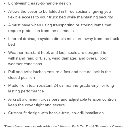
Lightweight, easy-to-handle design
Contact Us
Allows the cover to be folded in three sections, giving you
flexible access to your truck bed while maintaining security
My Account
A must have when using transporting or storing items that
require protection from the elements
2025 Application Guide
Internal drainage system directs moisture away from the truck
Product Flyers
bed
Weather resistant hook and loop seals are designed to
Catalogs
withstand rain, dirt, sun, wind damage, and overall poor
weather conditions
Warranty Policy
Pull and twist latches ensure a fast and secure lock in the
closed position
UMAP Policy
Made from tear resistant 24 oz. marine-grade vinyl for long-
lasting performance
Privacy Policy
Aircraft aluminum cross bars and adjustable tension controls
keep the cover tight and secure
Shipping Policy Q&A
Custom-fit design with hassle-free, no-drill installation
Transform your truck with the Westin Soft Tri-Fold Tonneau Cover