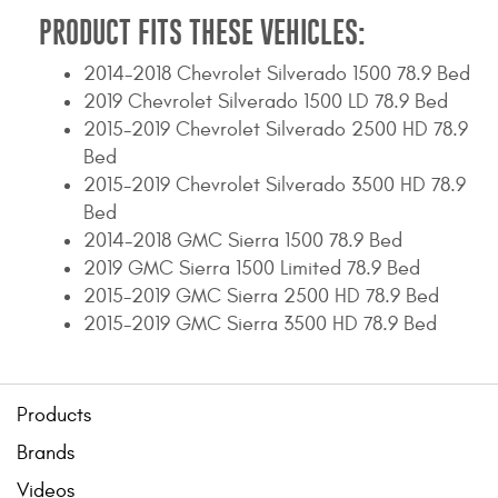
PRODUCT FITS THESE VEHICLES:
2014-2018 Chevrolet Silverado 1500 78.9 Bed
2019 Chevrolet Silverado 1500 LD 78.9 Bed
2015-2019 Chevrolet Silverado 2500 HD 78.9
Bed
2015-2019 Chevrolet Silverado 3500 HD 78.9
Bed
2014-2018 GMC Sierra 1500 78.9 Bed
2019 GMC Sierra 1500 Limited 78.9 Bed
2015-2019 GMC Sierra 2500 HD 78.9 Bed
2015-2019 GMC Sierra 3500 HD 78.9 Bed
Products
Brands
Videos