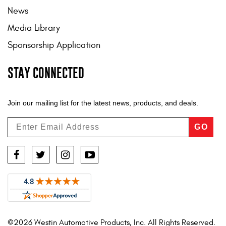
News
Media Library
Sponsorship Application
STAY CONNECTED
Join our mailing list for the latest news, products, and deals.
GO
Facebook
Twitter
Instagram
YouTube
©2026 Westin Automotive Products, Inc. All Rights Reserved.