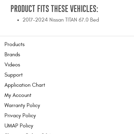
PRODUCT FITS THESE VEHICLES:
2017-2024 Nissan TITAN 67.0 Bed
Products
Brands
Videos
Support
Application Chart
My Account
Warranty Policy
Privacy Policy
UMAP Policy