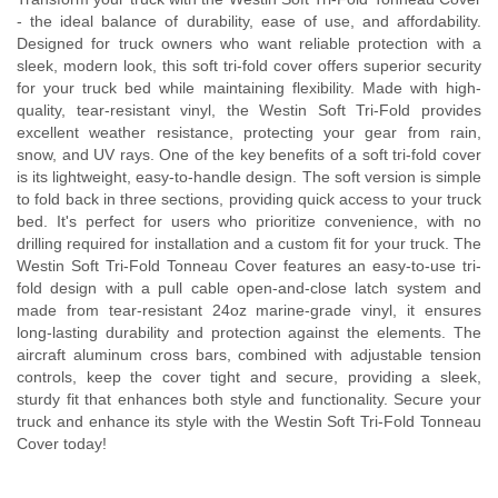
- the ideal balance of durability, ease of use, and affordability.
Designed for truck owners who want reliable protection with a
sleek, modern look, this soft tri-fold cover offers superior security
for your truck bed while maintaining flexibility. Made with high-
quality, tear-resistant vinyl, the Westin Soft Tri-Fold provides
excellent weather resistance, protecting your gear from rain,
snow, and UV rays. One of the key benefits of a soft tri-fold cover
is its lightweight, easy-to-handle design. The soft version is simple
to fold back in three sections, providing quick access to your truck
bed. It's perfect for users who prioritize convenience, with no
drilling required for installation and a custom fit for your truck. The
Westin Soft Tri-Fold Tonneau Cover features an easy-to-use tri-
fold design with a pull cable open-and-close latch system and
made from tear-resistant 24oz marine-grade vinyl, it ensures
long-lasting durability and protection against the elements. The
aircraft aluminum cross bars, combined with adjustable tension
controls, keep the cover tight and secure, providing a sleek,
sturdy fit that enhances both style and functionality. Secure your
truck and enhance its style with the Westin Soft Tri-Fold Tonneau
Cover today!