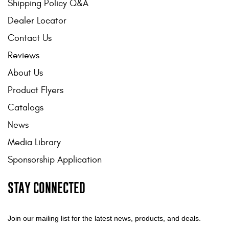
Shipping Policy Q&A
Dealer Locator
Contact Us
Reviews
About Us
Product Flyers
Catalogs
News
Media Library
Sponsorship Application
STAY CONNECTED
Join our mailing list for the latest news, products, and deals.