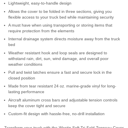
Lightweight, easy-to-handle design
Contact Us
Allows the cover to be folded in three sections, giving you
flexible access to your truck bed while maintaining security
My Account
A must have when using transporting or storing items that
require protection from the elements
2025 Application Guide
Internal drainage system directs moisture away from the truck
Product Flyers
bed
Weather resistant hook and loop seals are designed to
Catalogs
withstand rain, dirt, sun, wind damage, and overall poor
weather conditions
Warranty Policy
Pull and twist latches ensure a fast and secure lock in the
closed position
UMAP Policy
Made from tear resistant 24 oz. marine-grade vinyl for long-
lasting performance
Privacy Policy
Aircraft aluminum cross bars and adjustable tension controls
keep the cover tight and secure
Shipping Policy Q&A
Custom-fit design with hassle-free, no-drill installation
Transform your truck with the Westin Soft Tri-Fold Tonneau Cover