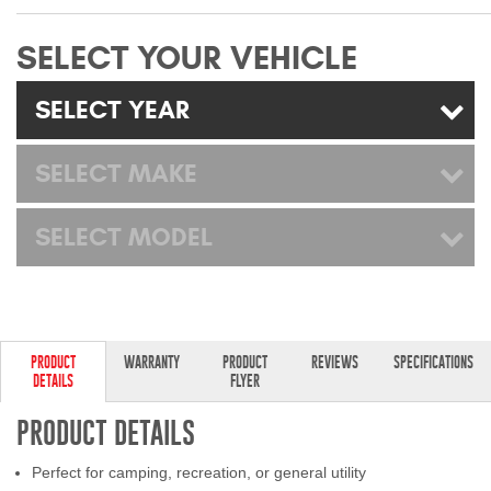
Mats
SELECT YOUR VEHICLE
Bed and Roof Racks
SELECT YEAR
Bug Shields
SELECT MAKE
Wind Deflectors
SELECT MODEL
Superwinch Winches
and Accessories
Westin and
Superwinch Apparel
PRODUCT
WARRANTY
PRODUCT
REVIEWS
SPECIFICATIONS
DETAILS
FLYER
DEALER LOCATOR
PRODUCT DETAILS
SUPPORT
Perfect for camping, recreation, or general utility