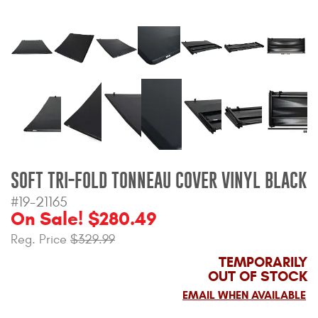
Bull Bars
Jeep Wrangler and
Gladiator Products
Ford Bronco Products
LED Lighting
Cargo Management
SOFT TRI-FOLD TONNEAU COVER VINYL BLACK
#19-21165
On Sale! $280.49
Tool Boxes
Reg. Price
$329.99
TEMPORARILY
Floor and Cargo Liners
OUT OF STOCK
EMAIL WHEN AVAILABLE
Truck Bed and Tailgate