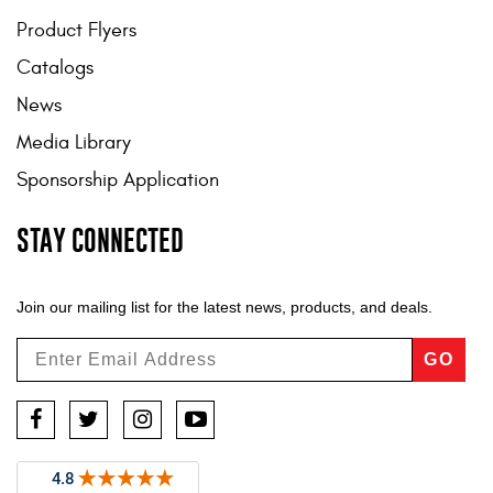
Product Flyers
Catalogs
News
Media Library
Sponsorship Application
STAY CONNECTED
Join our mailing list for the latest news, products, and deals.
GO
Facebook
Twitter
Instagram
YouTube