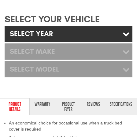
Mats
SELECT YOUR VEHICLE
Bed and Roof Racks
SELECT YEAR
Bug Shields
SELECT MAKE
Wind Deflectors
SELECT MODEL
Superwinch Winches
and Accessories
Westin and
Superwinch Apparel
PRODUCT
WARRANTY
PRODUCT
REVIEWS
SPECIFICATIONS
DETAILS
FLYER
DEALER LOCATOR
An economical choice for occasional use when a truck bed
SUPPORT
cover is required