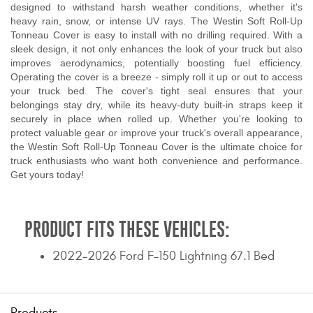
designed to withstand harsh weather conditions, whether it's
heavy rain, snow, or intense UV rays. The Westin Soft Roll-Up
Tonneau Cover is easy to install with no drilling required. With a
sleek design, it not only enhances the look of your truck but also
improves aerodynamics, potentially boosting fuel efficiency.
Operating the cover is a breeze - simply roll it up or out to access
your truck bed. The cover's tight seal ensures that your
belongings stay dry, while its heavy-duty built-in straps keep it
securely in place when rolled up. Whether you're looking to
protect valuable gear or improve your truck's overall appearance,
the Westin Soft Roll-Up Tonneau Cover is the ultimate choice for
truck enthusiasts who want both convenience and performance.
Get yours today!
PRODUCT FITS THESE VEHICLES:
2022-2026 Ford F-150 Lightning 67.1 Bed
Products