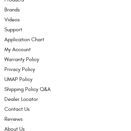
Brands
Videos
Support
Application Chart
My Account
Warranty Policy
Privacy Policy
UMAP Policy
Shipping Policy Q&A
Dealer Locator
Contact Us
Reviews
About Us