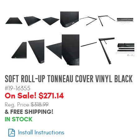
Bull Bars
Jeep Wrangler and
Gladiator Products
Ford Bronco Products
LED Lighting
Cargo Management
SOFT ROLL-UP TONNEAU COVER VINYL BLACK
#19-16355
On Sale! $271.14
Tool Boxes
Reg. Price
$318.99
& FREE SHIPPING!
Floor and Cargo Liners
IN STOCK
Install Instructions
Truck Bed and Tailgate