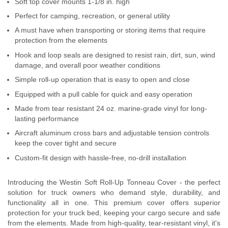
Soft top cover mounts 1-1/8 in. high
Contact Us
Perfect for camping, recreation, or general utility
A must have when transporting or storing items that require
My Account
protection from the elements
Hook and loop seals are designed to resist rain, dirt, sun, wind
2025 Application Guide
damage, and overall poor weather conditions
Product Flyers
Simple roll-up operation that is easy to open and close
Equipped with a pull cable for quick and easy operation
Catalogs
Made from tear resistant 24 oz. marine-grade vinyl for long-
lasting performance
Warranty Policy
Aircraft aluminum cross bars and adjustable tension controls
keep the cover tight and secure
UMAP Policy
Custom-fit design with hassle-free, no-drill installation
Privacy Policy
Introducing the Westin Soft Roll-Up Tonneau Cover - the perfect
solution for truck owners who demand style, durability, and
Shipping Policy Q&A
functionality all in one. This premium cover offers superior
protection for your truck bed, keeping your cargo secure and safe
from the elements. Made from high-quality, tear-resistant vinyl, it's