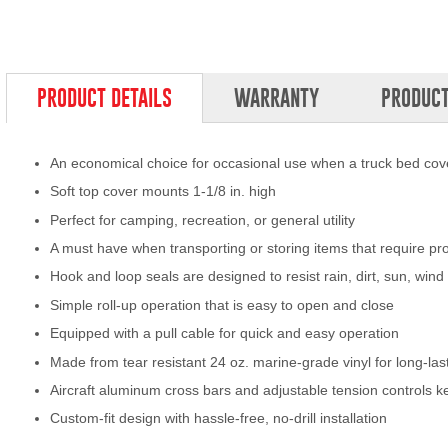
PRODUCT DETAILS
WARRANTY
PRODUCT
An economical choice for occasional use when a truck bed cove
Soft top cover mounts 1-1/8 in. high
Perfect for camping, recreation, or general utility
A must have when transporting or storing items that require pr
Hook and loop seals are designed to resist rain, dirt, sun, wi
Simple roll-up operation that is easy to open and close
Equipped with a pull cable for quick and easy operation
Made from tear resistant 24 oz. marine-grade vinyl for long-la
Aircraft aluminum cross bars and adjustable tension controls k
Custom-fit design with hassle-free, no-drill installation