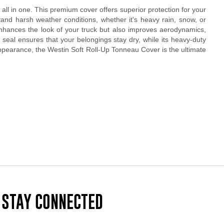
 all in one. This premium cover offers superior protection for your
tand harsh weather conditions, whether it's heavy rain, snow, or
 enhances the look of your truck but also improves aerodynamics,
ht seal ensures that your belongings stay dry, while its heavy-duty
 appearance, the Westin Soft Roll-Up Tonneau Cover is the ultimate
STAY CONNECTED