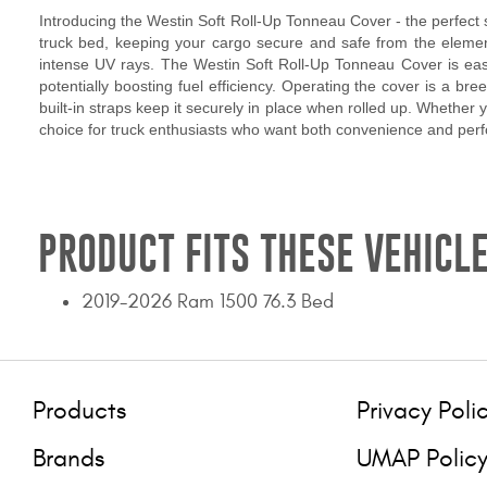
Introducing the Westin Soft Roll-Up Tonneau Cover - the perfect so
truck bed, keeping your cargo secure and safe from the elements
intense UV rays. The Westin Soft Roll-Up Tonneau Cover is easy 
potentially boosting fuel efficiency. Operating the cover is a bre
built-in straps keep it securely in place when rolled up. Whether
choice for truck enthusiasts who want both convenience and per
PRODUCT FITS THESE VEHICLE
2019-2026 Ram 1500 76.3 Bed
Products
Privacy Poli
Brands
UMAP Polic