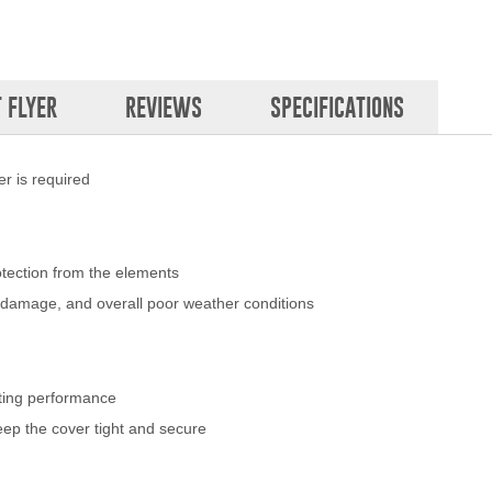
 FLYER
REVIEWS
SPECIFICATIONS
r is required
otection from the elements
nd damage, and overall poor weather conditions
sting performance
eep the cover tight and secure