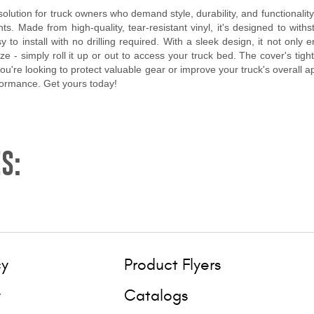
lution for truck owners who demand style, durability, and functionality
. Made from high-quality, tear-resistant vinyl, it's designed to withs
to install with no drilling required. With a sleek design, it not only
eze - simply roll it up or out to access your truck bed. The cover's tig
 you're looking to protect valuable gear or improve your truck's overall
formance. Get yours today!
S:
cy
Product Flyers
y
Catalogs