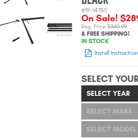
#19-14785
On Sale! $28
Reg. Price
$340.99
& FREE SHIPPING!
IN STOCK
Install Instructio
SELECT YOUR
SELECT YEAR
SELECT MAKE
SELECT MODEL