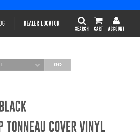
OG
DEALER LOCATOR
SEARCH
CART
ACCOUNT
EL
GO
 BLACK
P TONNEAU COVER VINYL