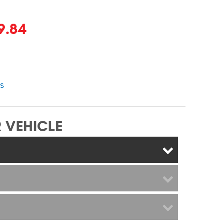
9.84
ns
 VEHICLE