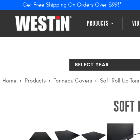
Get Free Shipping On Orders Over $99!*
PRODUCTS
VI
SELECT YEAR
Home
Products
Tonneau Covers
Soft Roll Up To
SOFT 