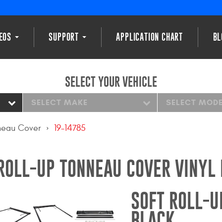
DEOS
SUPPORT
APPLICATION CHART
BL
SELECT YOUR VEHICLE
SELECT MAKE
SELECT MOD
nneau Cover
19-14785
ROLL-UP TONNEAU COVER VINYL
SOFT ROLL-U
BLACK