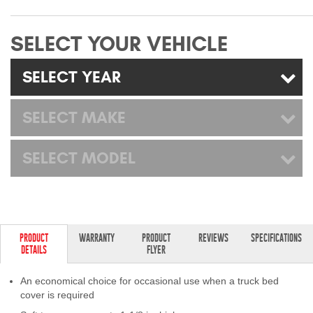
Mats
SELECT YOUR VEHICLE
Bed and Roof Racks
SELECT YEAR
Bug Shields
SELECT MAKE
Wind Deflectors
SELECT MODEL
Superwinch Winches
and Accessories
Westin and
Superwinch Apparel
PRODUCT
WARRANTY
PRODUCT
REVIEWS
SPECIFICATIONS
DETAILS
FLYER
DEALER LOCATOR
An economical choice for occasional use when a truck bed
SUPPORT
cover is required