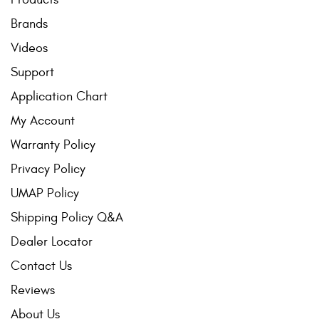
Brands
Videos
Support
Application Chart
My Account
Warranty Policy
Privacy Policy
UMAP Policy
Shipping Policy Q&A
Dealer Locator
Contact Us
Reviews
About Us