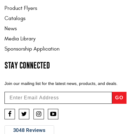
Product Flyers
Catalogs
News
Media Library
Sponsorship Application
STAY CONNECTED
Join our mailing list for the latest news, products, and deals.
GO
Facebook
Twitter
Instagram
YouTube