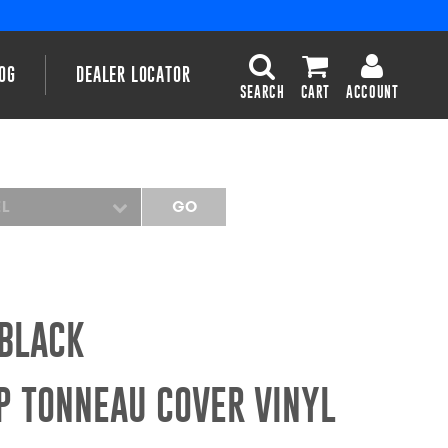
OG
DEALER LOCATOR
SEARCH
CART
ACCOUNT
EL
GO
 BLACK
P TONNEAU COVER VINYL