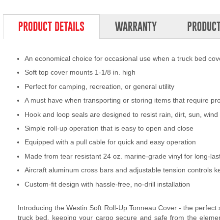
PRODUCT DETAILS
WARRANTY
PRODUCT
An economical choice for occasional use when a truck bed cove
Soft top cover mounts 1-1/8 in. high
Perfect for camping, recreation, or general utility
A must have when transporting or storing items that require pr
Hook and loop seals are designed to resist rain, dirt, sun, wi
Simple roll-up operation that is easy to open and close
Equipped with a pull cable for quick and easy operation
Made from tear resistant 24 oz. marine-grade vinyl for long-la
Aircraft aluminum cross bars and adjustable tension controls k
Custom-fit design with hassle-free, no-drill installation
Introducing the Westin Soft Roll-Up Tonneau Cover - the perfect so
truck bed, keeping your cargo secure and safe from the elements