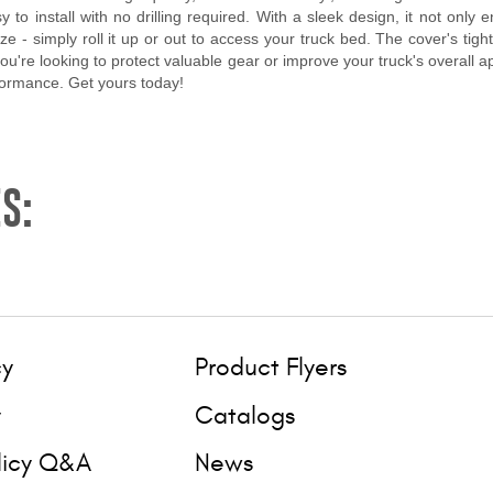
to install with no drilling required. With a sleek design, it not only
eze - simply roll it up or out to access your truck bed. The cover's tig
 you're looking to protect valuable gear or improve your truck's overall
formance. Get yours today!
S:
cy
Product Flyers
y
Catalogs
licy Q&A
News