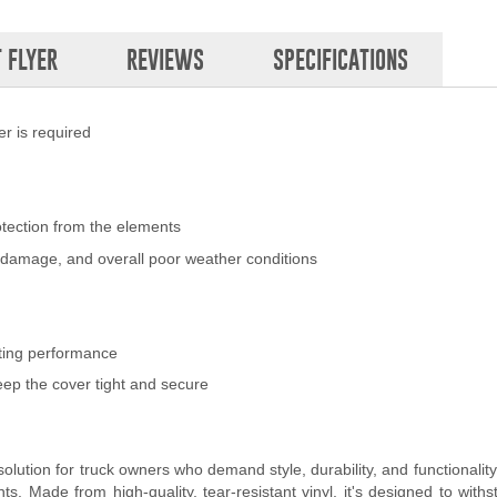
 FLYER
REVIEWS
SPECIFICATIONS
r is required
otection from the elements
nd damage, and overall poor weather conditions
sting performance
eep the cover tight and secure
lution for truck owners who demand style, durability, and functionality
. Made from high-quality, tear-resistant vinyl, it's designed to withs