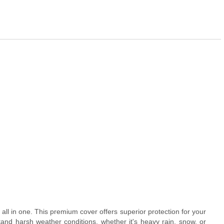
 all in one. This premium cover offers superior protection for your
tand harsh weather conditions, whether it's heavy rain, snow, or