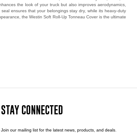
 enhances the look of your truck but also improves aerodynamics,
ht seal ensures that your belongings stay dry, while its heavy-duty
 appearance, the Westin Soft Roll-Up Tonneau Cover is the ultimate
STAY CONNECTED
Join our mailing list for the latest news, products, and deals.