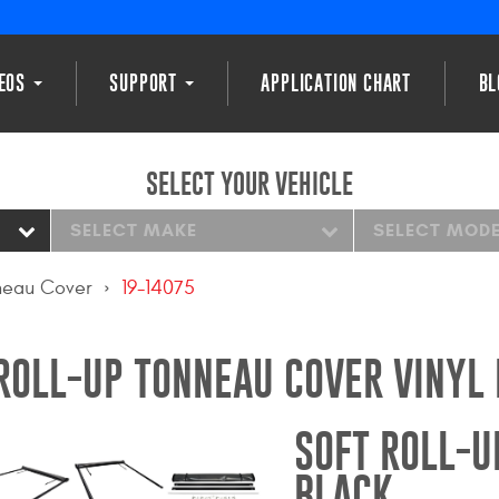
DEOS
SUPPORT
APPLICATION CHART
BL
SELECT YOUR VEHICLE
SELECT MAKE
SELECT MOD
nneau Cover
19-14075
ROLL-UP TONNEAU COVER VINYL
SOFT ROLL-U
BLACK