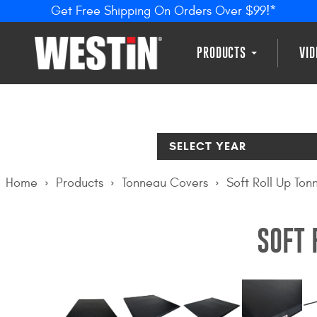
Get Free Shipping On Orders Over $99!*
PRODUCTS
VI
SELECT YEAR
Home
Products
Tonneau Covers
Soft Roll Up To
SOFT 