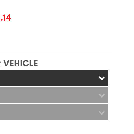
.14
 VEHICLE