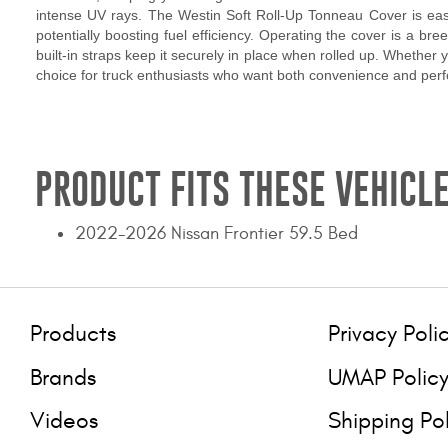
intense UV rays. The Westin Soft Roll-Up Tonneau Cover is easy 
potentially boosting fuel efficiency. Operating the cover is a bre
built-in straps keep it securely in place when rolled up. Whether
choice for truck enthusiasts who want both convenience and per
PRODUCT FITS THESE VEHICLE
2022-2026 Nissan Frontier 59.5 Bed
Products
Privacy Poli
Brands
UMAP Polic
Videos
Shipping Po