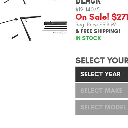
#19-14075
On Sale! $271
Reg. Price
$318.99
& FREE SHIPPING!
IN STOCK
SELECT YOUR
SELECT YEAR
SELECT MAKE
SELECT MODEL