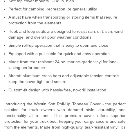
Soft top cover mounts 1-1/8 in. high
Contact Us
Perfect for camping, recreation, or general utility
A must have when transporting or storing items that require
My Account
protection from the elements
Hook and loop seals are designed to resist rain, dirt, sun, wind
2025 Application Guide
damage, and overall poor weather conditions
Product Flyers
Simple roll-up operation that is easy to open and close
Equipped with a pull cable for quick and easy operation
Catalogs
Made from tear resistant 24 oz. marine-grade vinyl for long-
lasting performance
Warranty Policy
Aircraft aluminum cross bars and adjustable tension controls
keep the cover tight and secure
UMAP Policy
Custom-fit design with hassle-free, no-drill installation
Privacy Policy
Introducing the Westin Soft Roll-Up Tonneau Cover - the perfect
solution for truck owners who demand style, durability, and
Shipping Policy Q&A
functionality all in one. This premium cover offers superior
protection for your truck bed, keeping your cargo secure and safe
from the elements. Made from high-quality, tear-resistant vinyl, it's