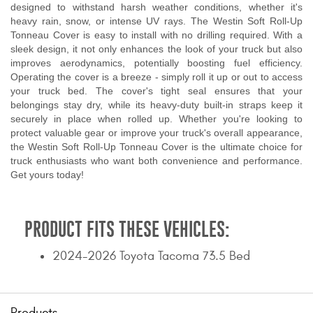
designed to withstand harsh weather conditions, whether it's
heavy rain, snow, or intense UV rays. The Westin Soft Roll-Up
Tonneau Cover is easy to install with no drilling required. With a
sleek design, it not only enhances the look of your truck but also
improves aerodynamics, potentially boosting fuel efficiency.
Operating the cover is a breeze - simply roll it up or out to access
your truck bed. The cover's tight seal ensures that your
belongings stay dry, while its heavy-duty built-in straps keep it
securely in place when rolled up. Whether you're looking to
protect valuable gear or improve your truck's overall appearance,
the Westin Soft Roll-Up Tonneau Cover is the ultimate choice for
truck enthusiasts who want both convenience and performance.
Get yours today!
PRODUCT FITS THESE VEHICLES:
2024-2026 Toyota Tacoma 73.5 Bed
Products