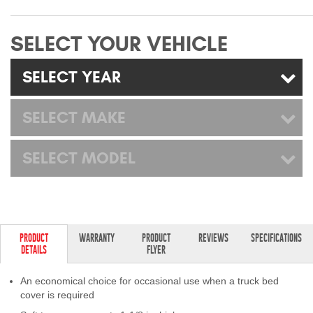
Mats
SELECT YOUR VEHICLE
Bed and Roof Racks
SELECT YEAR
Bug Shields
SELECT MAKE
Wind Deflectors
SELECT MODEL
Superwinch Winches
and Accessories
Westin and
Superwinch Apparel
PRODUCT
WARRANTY
PRODUCT
REVIEWS
SPECIFICATIONS
DETAILS
FLYER
DEALER LOCATOR
An economical choice for occasional use when a truck bed
SUPPORT
cover is required