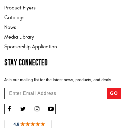
Product Flyers
Catalogs
News
Media Library
Sponsorship Application
STAY CONNECTED
Join our mailing list for the latest news, products, and deals.
GO
Facebook
Twitter
Instagram
YouTube