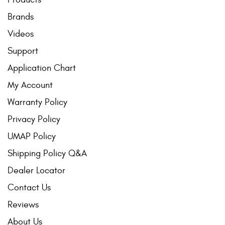
Brands
Videos
Support
Application Chart
My Account
Warranty Policy
Privacy Policy
UMAP Policy
Shipping Policy Q&A
Dealer Locator
Contact Us
Reviews
About Us