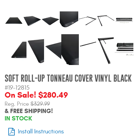
Bull Bars
Jeep Wrangler and
Gladiator Products
Ford Bronco Products
LED Lighting
Cargo Management
SOFT ROLL-UP TONNEAU COVER VINYL BLACK
#19-12815
On Sale! $280.49
Tool Boxes
Reg. Price
$329.99
& FREE SHIPPING!
Floor and Cargo Liners
IN STOCK
Install Instructions
Truck Bed and Tailgate