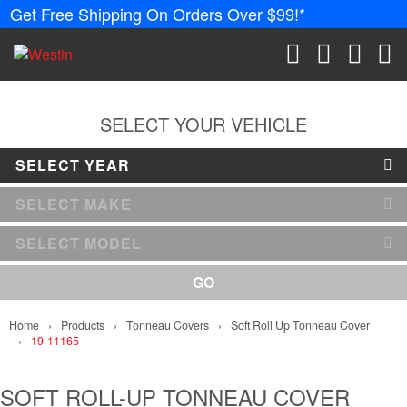
Get Free Shipping On Orders Over $99!*
PRODUCTS
New Products
SEARCH
CART
ACCOUN
ME
Tonneau Covers
SELECT YOUR VEHICLE
SELECT YEAR
Phone Mounts &
Holders
SELECT MAKE
Truck Caps
SELECT MODEL
Nerf Bars and
GO
Running Boards
Home
Products
Tonneau Covers
Soft Roll Up Tonneau Cover
Grille Guards an
19-11165
Winch Mounts
Bumpers
SOFT ROLL-UP TONNEAU COVER