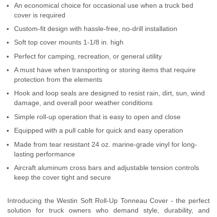
An economical choice for occasional use when a truck bed
SUPPORT
cover is required
Custom-fit design with hassle-free, no-drill installation
Contact Us
Soft top cover mounts 1-1/8 in. high
My Account
Perfect for camping, recreation, or general utility
A must have when transporting or storing items that require
2025 Application Guide
protection from the elements
Hook and loop seals are designed to resist rain, dirt, sun, wind
Product Flyers
damage, and overall poor weather conditions
Simple roll-up operation that is easy to open and close
Catalogs
Equipped with a pull cable for quick and easy operation
Warranty Policy
Made from tear resistant 24 oz. marine-grade vinyl for long-
lasting performance
UMAP Policy
Aircraft aluminum cross bars and adjustable tension controls
keep the cover tight and secure
Privacy Policy
Introducing the Westin Soft Roll-Up Tonneau Cover - the perfect
Shipping Policy Q&A
solution for truck owners who demand style, durability, and