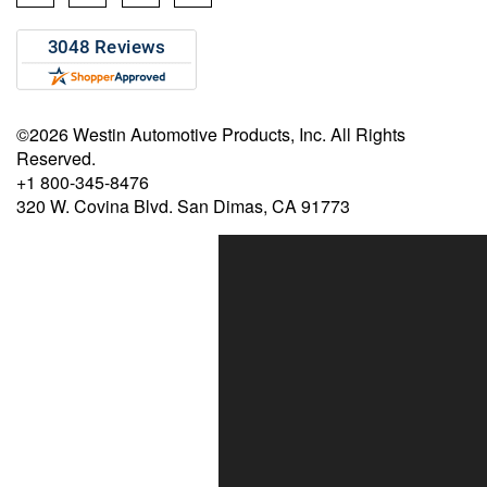
©2026 Westin Automotive Products, Inc. All Rights
Reserved.
+1 800-345-8476
320 W. Covina Blvd. San Dimas, CA 91773