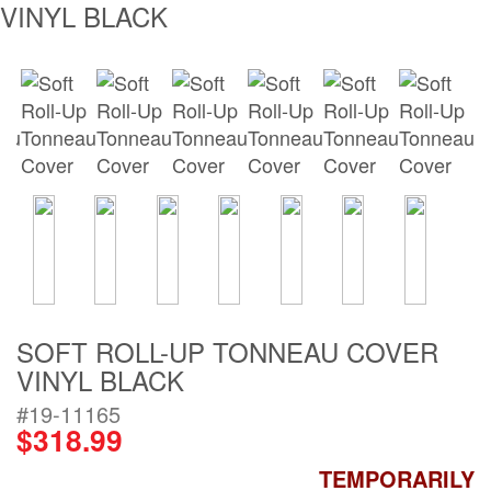
VINYL BLACK
Bull Bars
Jeep Wrangler a
Gladiator Produc
Ford Bronco Pro
LED Lighting
Cargo Managem
Tool Boxes
SOFT ROLL-UP TONNEAU COVER
VINYL BLACK
Floor and Cargo
#19-11165
Liners
$318.99
TEMPORARILY
Truck Bed and