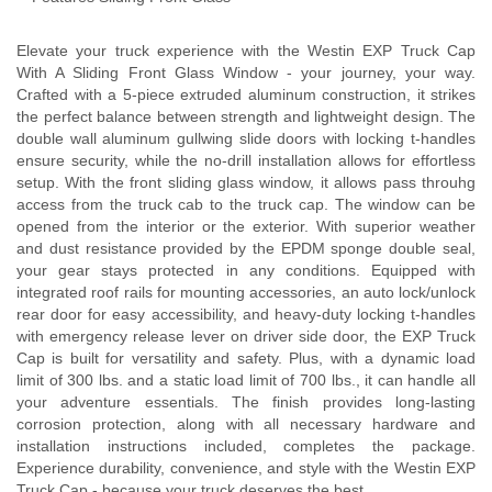
Elevate your truck experience with the Westin EXP Truck Cap
With A Sliding Front Glass Window - your journey, your way.
Crafted with a 5-piece extruded aluminum construction, it strikes
the perfect balance between strength and lightweight design. The
double wall aluminum gullwing slide doors with locking t-handles
ensure security, while the no-drill installation allows for effortless
setup. With the front sliding glass window, it allows pass throuhg
access from the truck cab to the truck cap. The window can be
opened from the interior or the exterior. With superior weather
and dust resistance provided by the EPDM sponge double seal,
your gear stays protected in any conditions. Equipped with
integrated roof rails for mounting accessories, an auto lock/unlock
rear door for easy accessibility, and heavy-duty locking t-handles
with emergency release lever on driver side door, the EXP Truck
Cap is built for versatility and safety. Plus, with a dynamic load
limit of 300 lbs. and a static load limit of 700 lbs., it can handle all
your adventure essentials. The finish provides long-lasting
corrosion protection, along with all necessary hardware and
installation instructions included, completes the package.
Experience durability, convenience, and style with the Westin EXP
Truck Cap - because your truck deserves the best.