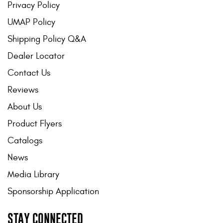
Privacy Policy
UMAP Policy
Shipping Policy Q&A
Dealer Locator
Contact Us
Reviews
About Us
Product Flyers
Catalogs
News
Media Library
Sponsorship Application
STAY CONNECTED