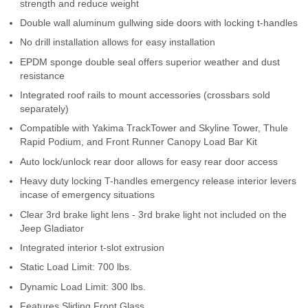
strength and reduce weight
Contact Us
Double wall aluminum gullwing side doors with locking t-handles
No drill installation allows for easy installation
My Account
EPDM sponge double seal offers superior weather and dust
2025 Application Guide
resistance
Integrated roof rails to mount accessories (crossbars sold
Product Flyers
separately)
Compatible with Yakima TrackTower and Skyline Tower, Thule
Catalogs
Rapid Podium, and Front Runner Canopy Load Bar Kit
Auto lock/unlock rear door allows for easy rear door access
Warranty Policy
Heavy duty locking T-handles emergency release interior levers
incase of emergency situations
UMAP Policy
Clear 3rd brake light lens - 3rd brake light not included on the
Jeep Gladiator
Privacy Policy
Integrated interior t-slot extrusion
Shipping Policy Q&A
Static Load Limit: 700 lbs.
Dynamic Load Limit: 300 lbs.
Features Sliding Front Glass