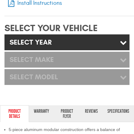
Install Instructions
Mats
Bed and Roof Racks
SELECT YOUR VEHICLE
Bug Shields
SELECT YEAR
Wind Deflectors
SELECT MAKE
Superwinch Winches
SELECT MODEL
and Accessories
Westin and
Superwinch Apparel
DEALER LOCATOR
PRODUCT
WARRANTY
PRODUCT
REVIEWS
SPECIFICATIONS
DETAILS
FLYER
SUPPORT
5-piece aluminum modular construction offers a balance of