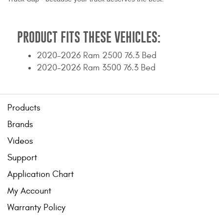
PRODUCT FITS THESE VEHICLES:
2020-2026 Ram 2500 76.3 Bed
2020-2026 Ram 3500 76.3 Bed
Products
Brands
Videos
Support
Application Chart
My Account
Warranty Policy