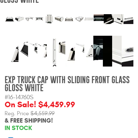
Bull Bars
Jeep Wrangler and
Gladiator Products
Ford Bronco Products
LED Lighting
Cargo Management
EXP TRUCK CAP WITH SLIDING FRONT GLASS
GLOSS WHITE
Tool Boxes
#16-14760S
On Sale! $4,459.99
Reg. Price
$4,559.99
Floor and Cargo Liners
& FREE SHIPPING!
IN STOCK
Truck Bed and Tailgate