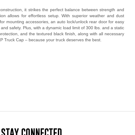
nstruction, it strikes the perfect balance between strength and
tion allows for effortless setup. With superior weather and dust
for mounting accessories, an auto lock/unlock rear door for easy
and safety. Plus, with a dynamic load limit of 300 lbs. and a static
rotection, and the textured black finish, along with all necessary
EXP Truck Cap – because your truck deserves the best.
STAY CONNECTED