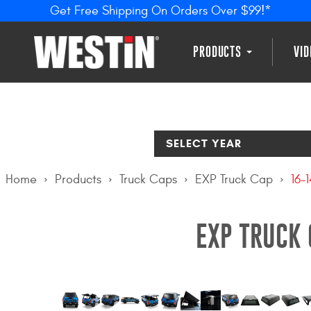
Get Free Shipping On Orders Over $99!*
PRODUCTS
VI
SELECT YEAR
Home
Products
Truck Caps
EXP Truck Cap
16-
EXP TRUCK 