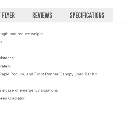
 FLYER
REVIEWS
SPECIFICATIONS
rength and reduce weight
s
sistance
rately)
 Rapid Podium, and Front Runner Canopy Load Bar Kit
s incase of emergency situations
 Jeep Gladiator