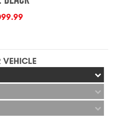
099.99
 VEHICLE