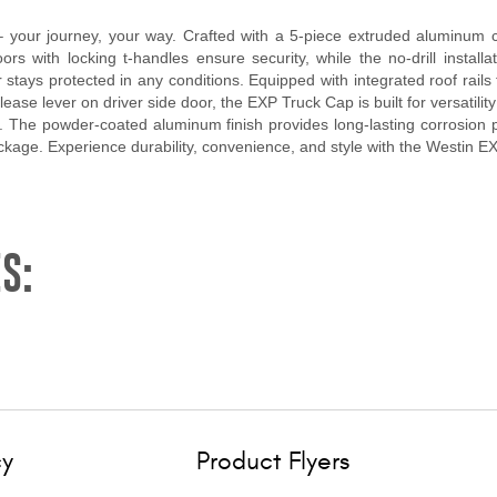
your journey, your way. Crafted with a 5-piece extruded aluminum co
rs with locking t-handles ensure security, while the no-drill installa
tays protected in any conditions. Equipped with integrated roof rails 
ase lever on driver side door, the EXP Truck Cap is built for versatility 
ls. The powder-coated aluminum finish provides long-lasting corrosion p
ackage. Experience durability, convenience, and style with the Westin 
S:
cy
Product Flyers