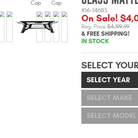
#16-14685
On Sale! $4,
Reg. Price
$4,199.99
& FREE SHIPPING!
IN STOCK
SELECT YOUR
SELECT YEAR
SELECT MAKE
SELECT MODEL