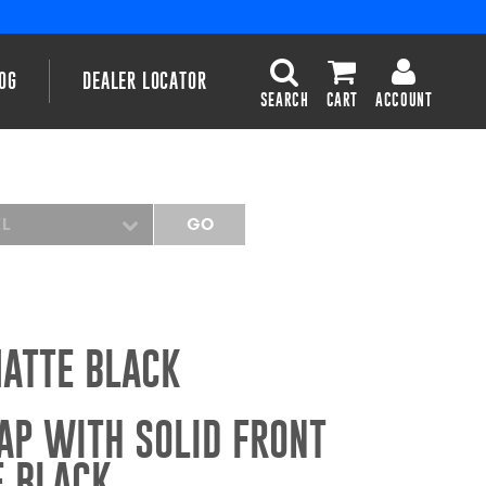
OG
DEALER LOCATOR
SEARCH
CART
ACCOUNT
EL
GO
MATTE BLACK
AP WITH SOLID FRONT
E BLACK