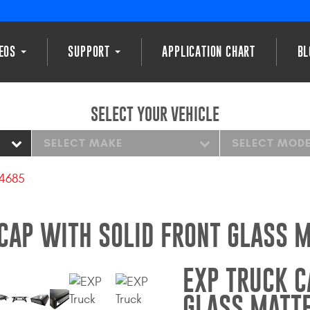
DEOS
SUPPORT
APPLICATION CHART
BL
SELECT YOUR VEHICLE
SELECT MAKE
SELECT MOD
14685
CAP WITH SOLID FRONT GLASS 
EXP TRUCK C
GLASS MATT