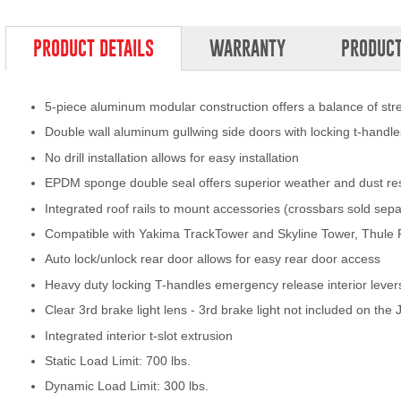
PRODUCT DETAILS
WARRANTY
PRODUCT
5-piece aluminum modular construction offers a balance of st
Double wall aluminum gullwing side doors with locking t-handle
No drill installation allows for easy installation
EPDM sponge double seal offers superior weather and dust re
Integrated roof rails to mount accessories (crossbars sold sepa
Compatible with Yakima TrackTower and Skyline Tower, Thule
Auto lock/unlock rear door allows for easy rear door access
Heavy duty locking T-handles emergency release interior lever
Clear 3rd brake light lens - 3rd brake light not included on the
Integrated interior t-slot extrusion
Static Load Limit: 700 lbs.
Dynamic Load Limit: 300 lbs.