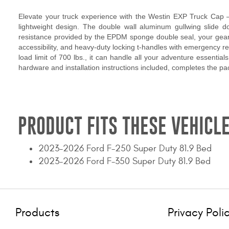
Elevate your truck experience with the Westin EXP Truck Cap – 
lightweight design. The double wall aluminum gullwing slide doo
resistance provided by the EPDM sponge double seal, your gear s
accessibility, and heavy-duty locking t-handles with emergency rele
load limit of 700 lbs., it can handle all your adventure essentia
hardware and installation instructions included, completes the p
PRODUCT FITS THESE VEHICLE
2023-2026 Ford F-250 Super Duty 81.9 Bed
2023-2026 Ford F-350 Super Duty 81.9 Bed
Products
Privacy Poli