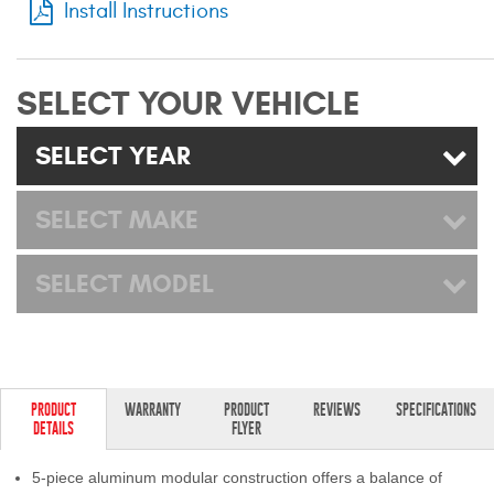
Install Instructions
Mats
Bed and Roof Racks
SELECT YOUR VEHICLE
Bug Shields
SELECT YEAR
Wind Deflectors
SELECT MAKE
Superwinch Winches
SELECT MODEL
and Accessories
Westin and
Superwinch Apparel
DEALER LOCATOR
PRODUCT
WARRANTY
PRODUCT
REVIEWS
SPECIFICATIONS
DETAILS
FLYER
SUPPORT
5-piece aluminum modular construction offers a balance of