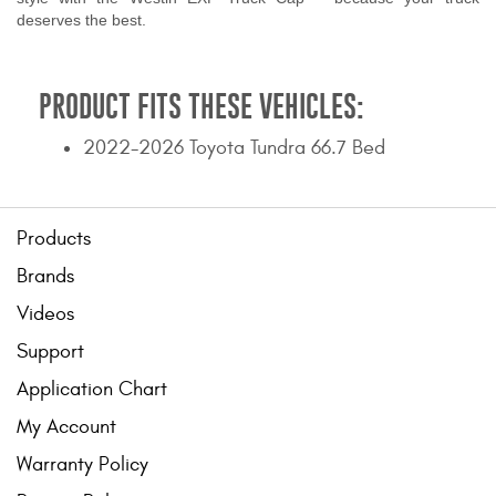
deserves the best.
PRODUCT FITS THESE VEHICLES:
2022-2026 Toyota Tundra 66.7 Bed
Products
Brands
Videos
Support
Application Chart
My Account
Warranty Policy