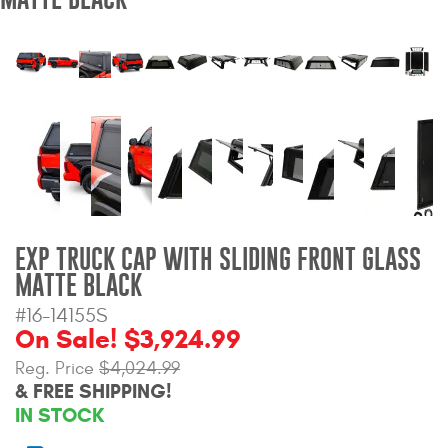
Bull Bars
Jeep Wrangler and
Gladiator Products
Ford Bronco Products
LED Lighting
Cargo Management
EXP TRUCK CAP WITH SLIDING FRONT GLASS
MATTE BLACK
Tool Boxes
#16-14155S
On Sale! $3,924.99
Reg. Price
$4,024.99
Floor and Cargo Liners
& FREE SHIPPING!
IN STOCK
Truck Bed and Tailgate