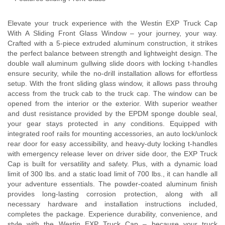
Elevate your truck experience with the Westin EXP Truck Cap
With A Sliding Front Glass Window – your journey, your way.
Crafted with a 5-piece extruded aluminum construction, it strikes
the perfect balance between strength and lightweight design. The
double wall aluminum gullwing slide doors with locking t-handles
ensure security, while the no-drill installation allows for effortless
setup. With the front sliding glass window, it allows pass throuhg
access from the truck cab to the truck cap. The window can be
opened from the interior or the exterior. With superior weather
and dust resistance provided by the EPDM sponge double seal,
your gear stays protected in any conditions. Equipped with
integrated roof rails for mounting accessories, an auto lock/unlock
rear door for easy accessibility, and heavy-duty locking t-handles
with emergency release lever on driver side door, the EXP Truck
Cap is built for versatility and safety. Plus, with a dynamic load
limit of 300 lbs. and a static load limit of 700 lbs., it can handle all
your adventure essentials. The powder-coated aluminum finish
provides long-lasting corrosion protection, along with all
necessary hardware and installation instructions included,
completes the package. Experience durability, convenience, and
style with the Westin EXP Truck Cap – because your truck