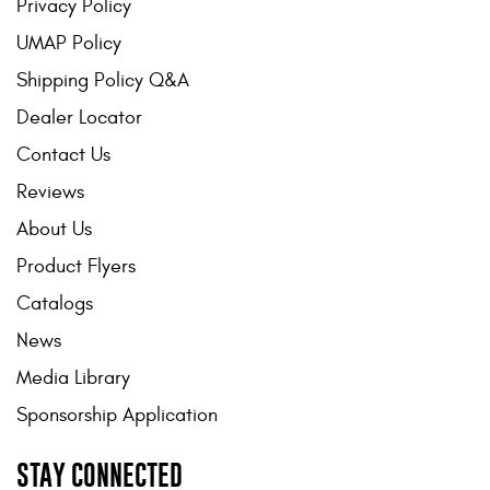
Privacy Policy
UMAP Policy
Shipping Policy Q&A
Dealer Locator
Contact Us
Reviews
About Us
Product Flyers
Catalogs
News
Media Library
Sponsorship Application
STAY CONNECTED