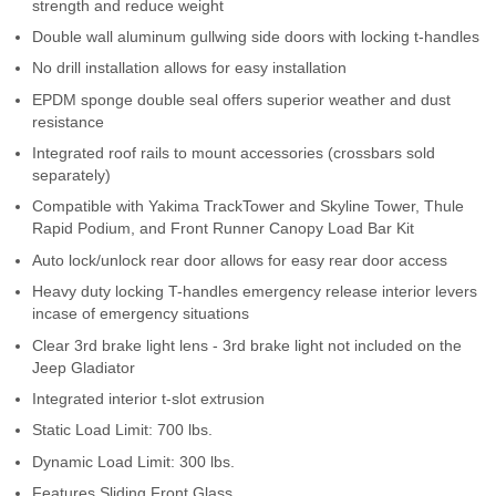
strength and reduce weight
Contact Us
Double wall aluminum gullwing side doors with locking t-handles
No drill installation allows for easy installation
My Account
EPDM sponge double seal offers superior weather and dust
2025 Application Guide
resistance
Integrated roof rails to mount accessories (crossbars sold
Product Flyers
separately)
Compatible with Yakima TrackTower and Skyline Tower, Thule
Catalogs
Rapid Podium, and Front Runner Canopy Load Bar Kit
Auto lock/unlock rear door allows for easy rear door access
Warranty Policy
Heavy duty locking T-handles emergency release interior levers
incase of emergency situations
UMAP Policy
Clear 3rd brake light lens - 3rd brake light not included on the
Jeep Gladiator
Privacy Policy
Integrated interior t-slot extrusion
Shipping Policy Q&A
Static Load Limit: 700 lbs.
Dynamic Load Limit: 300 lbs.
Features Sliding Front Glass