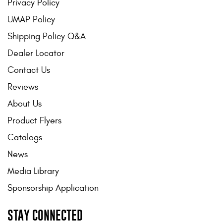
Privacy Policy
UMAP Policy
Shipping Policy Q&A
Dealer Locator
Contact Us
Reviews
About Us
Product Flyers
Catalogs
News
Media Library
Sponsorship Application
STAY CONNECTED