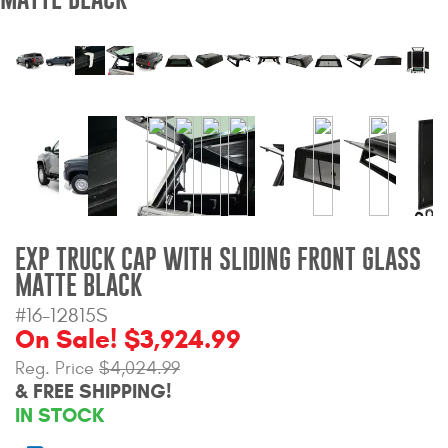
Bull Bars
Jeep Wrangler and
Gladiator Products
Ford Bronco Products
LED Lighting
Cargo Management
EXP TRUCK CAP WITH SLIDING FRONT GLASS
MATTE BLACK
Tool Boxes
#16-12815S
On Sale! $3,924.99
Reg. Price
$4,024.99
Floor and Cargo Liners
& FREE SHIPPING!
IN STOCK
Truck Bed and Tailgate