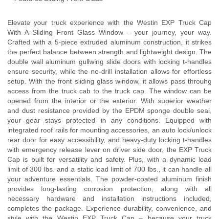
Elevate your truck experience with the Westin EXP Truck Cap
With A Sliding Front Glass Window – your journey, your way.
Crafted with a 5-piece extruded aluminum construction, it strikes
the perfect balance between strength and lightweight design. The
double wall aluminum gullwing slide doors with locking t-handles
ensure security, while the no-drill installation allows for effortless
setup. With the front sliding glass window, it allows pass throuhg
access from the truck cab to the truck cap. The window can be
opened from the interior or the exterior. With superior weather
and dust resistance provided by the EPDM sponge double seal,
your gear stays protected in any conditions. Equipped with
integrated roof rails for mounting accessories, an auto lock/unlock
rear door for easy accessibility, and heavy-duty locking t-handles
with emergency release lever on driver side door, the EXP Truck
Cap is built for versatility and safety. Plus, with a dynamic load
limit of 300 lbs. and a static load limit of 700 lbs., it can handle all
your adventure essentials. The powder-coated aluminum finish
provides long-lasting corrosion protection, along with all
necessary hardware and installation instructions included,
completes the package. Experience durability, convenience, and
style with the Westin EXP Truck Cap – because your truck