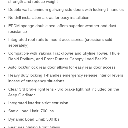
strength and reduce weight
Contact Us
Double wall aluminum gullwing side doors with locking t-handles
No drill installation allows for easy installation
My Account
EPDM sponge double seal offers superior weather and dust
2025 Application Guide
resistance
Integrated roof rails to mount accessories (crossbars sold
Product Flyers
separately)
Compatible with Yakima TrackTower and Skyline Tower, Thule
Catalogs
Rapid Podium, and Front Runner Canopy Load Bar Kit
Auto lock/unlock rear door allows for easy rear door access
Warranty Policy
Heavy duty locking T-handles emergency release interior levers
incase of emergency situations
UMAP Policy
Clear 3rd brake light lens - 3rd brake light not included on the
Jeep Gladiator
Privacy Policy
Integrated interior t-slot extrusion
Shipping Policy Q&A
Static Load Limit: 700 lbs.
Dynamic Load Limit: 300 lbs.
Features Sliding Front Glass