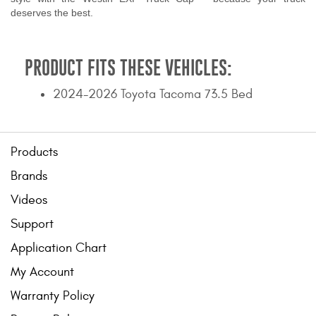
deserves the best.
PRODUCT FITS THESE VEHICLES:
2024-2026 Toyota Tacoma 73.5 Bed
Products
Brands
Videos
Support
Application Chart
My Account
Warranty Policy