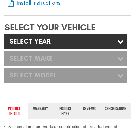
Install Instructions
Mats
Bed and Roof Racks
SELECT YOUR VEHICLE
Bug Shields
SELECT YEAR
Wind Deflectors
SELECT MAKE
Superwinch Winches
SELECT MODEL
and Accessories
Westin and
Superwinch Apparel
DEALER LOCATOR
PRODUCT
WARRANTY
PRODUCT
REVIEWS
SPECIFICATIONS
DETAILS
FLYER
SUPPORT
5-piece aluminum modular construction offers a balance of