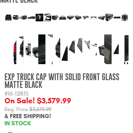
Bull Bars
Jeep Wrangler and
Gladiator Products
Ford Bronco Products
LED Lighting
Cargo Management
EXP TRUCK CAP WITH SOLID FRONT GLASS
MATTE BLACK
Tool Boxes
#16-12815
On Sale! $3,579.99
Reg. Price
$3,679.99
Floor and Cargo Liners
& FREE SHIPPING!
IN STOCK
Truck Bed and Tailgate