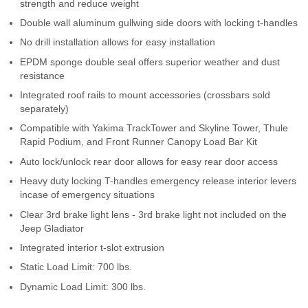
strength and reduce weight
Contact Us
Double wall aluminum gullwing side doors with locking t-handles
No drill installation allows for easy installation
My Account
EPDM sponge double seal offers superior weather and dust
2025 Application Guide
resistance
Integrated roof rails to mount accessories (crossbars sold
Product Flyers
separately)
Compatible with Yakima TrackTower and Skyline Tower, Thule
Catalogs
Rapid Podium, and Front Runner Canopy Load Bar Kit
Auto lock/unlock rear door allows for easy rear door access
Warranty Policy
Heavy duty locking T-handles emergency release interior levers
incase of emergency situations
UMAP Policy
Clear 3rd brake light lens - 3rd brake light not included on the
Jeep Gladiator
Privacy Policy
Integrated interior t-slot extrusion
Shipping Policy Q&A
Static Load Limit: 700 lbs.
Dynamic Load Limit: 300 lbs.