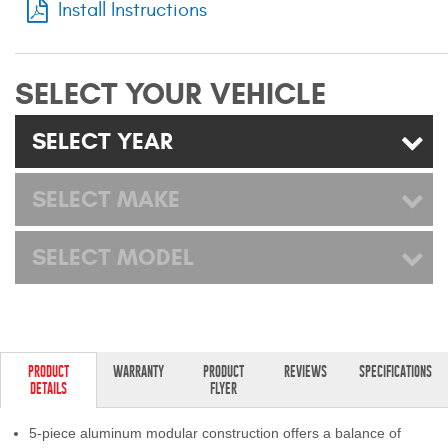
Install Instructions
Mats
Bed and Roof Racks
SELECT YOUR VEHICLE
Bug Shields
SELECT YEAR
Wind Deflectors
SELECT MAKE
Superwinch Winches
SELECT MODEL
and Accessories
Westin and
Superwinch Apparel
DEALER LOCATOR
PRODUCT
WARRANTY
PRODUCT
REVIEWS
SPECIFICATIONS
DETAILS
FLYER
SUPPORT
5-piece aluminum modular construction offers a balance of