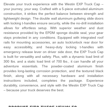
Elevate your truck experience with the Westin EXP Truck Cap –
your journey, your way. Crafted with a 5-piece extruded aluminum
construction, it strikes the perfect balance between strength and
lightweight design. The double wall aluminum gullwing slide doors
with locking t-handles ensure security, while the no-drill installation
allows for effortless setup. With superior weather and dust
resistance provided by the EPDM sponge double seal, your gear
stays protected in any conditions. Equipped with integrated roof
rails for mounting accessories, an auto lock/unlock rear door for
easy accessibility, and heavy-duty locking t-handles with
emergency release lever on driver side door, the EXP Truck Cap
is built for versatility and safety. Plus, with a dynamic load limit of
300 lbs. and a static load limit of 700 lbs., it can handle all your
adventure essentials. The powder-coated aluminum finish
provides long-lasting corrosion protection, and the textured black
finish, along with all necessary hardware and installation
instructions included, completes the package. Experience
durability, convenience, and style with the Westin EXP Truck Cap
– because your truck deserves the best.