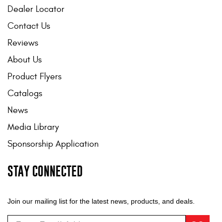
Dealer Locator
Contact Us
Reviews
About Us
Product Flyers
Catalogs
News
Media Library
Sponsorship Application
STAY CONNECTED
Join our mailing list for the latest news, products, and deals.