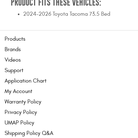
PRODUCT FITS THESE VEHICLES:
2024-2026 Toyota Tacoma 73.5 Bed
Products
Brands
Videos
Support
Application Chart
My Account
Warranty Policy
Privacy Policy
UMAP Policy
Shipping Policy Q&A