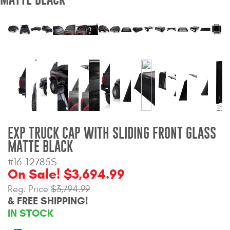
Bull Bars
Jeep Wrangler and
Gladiator Products
Ford Bronco Products
LED Lighting
Cargo Management
EXP TRUCK CAP WITH SLIDING FRONT GLASS
MATTE BLACK
Tool Boxes
#16-12785S
On Sale! $3,694.99
Reg. Price
$3,794.99
Floor and Cargo Liners
& FREE SHIPPING!
IN STOCK
Truck Bed and Tailgate