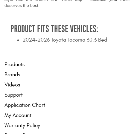
deserves the best.
PRODUCT FITS THESE VEHICLES:
2024-2026 Toyota Tacoma 60.3 Bed
Products
Brands
Videos
Support
Application Chart
My Account
Warranty Policy