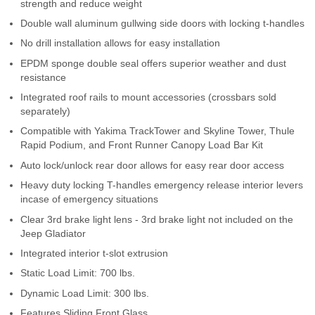
strength and reduce weight
Contact Us
Double wall aluminum gullwing side doors with locking t-handles
No drill installation allows for easy installation
My Account
EPDM sponge double seal offers superior weather and dust
2025 Application Guide
resistance
Integrated roof rails to mount accessories (crossbars sold
Product Flyers
separately)
Compatible with Yakima TrackTower and Skyline Tower, Thule
Catalogs
Rapid Podium, and Front Runner Canopy Load Bar Kit
Auto lock/unlock rear door allows for easy rear door access
Warranty Policy
Heavy duty locking T-handles emergency release interior levers
incase of emergency situations
UMAP Policy
Clear 3rd brake light lens - 3rd brake light not included on the
Jeep Gladiator
Privacy Policy
Integrated interior t-slot extrusion
Shipping Policy Q&A
Static Load Limit: 700 lbs.
Dynamic Load Limit: 300 lbs.
Features Sliding Front Glass