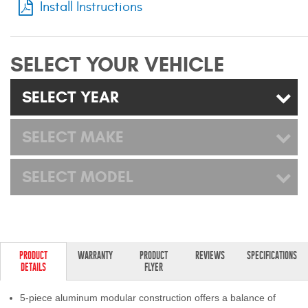
Install Instructions
Mats
Bed and Roof Racks
SELECT YOUR VEHICLE
Bug Shields
SELECT YEAR
Wind Deflectors
SELECT MAKE
Superwinch Winches
SELECT MODEL
and Accessories
Westin and
Superwinch Apparel
DEALER LOCATOR
PRODUCT
WARRANTY
PRODUCT
REVIEWS
SPECIFICATIONS
DETAILS
FLYER
SUPPORT
5-piece aluminum modular construction offers a balance of