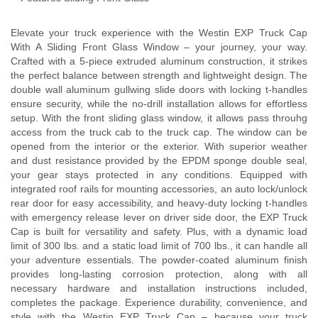
Elevate your truck experience with the Westin EXP Truck Cap
With A Sliding Front Glass Window – your journey, your way.
Crafted with a 5-piece extruded aluminum construction, it strikes
the perfect balance between strength and lightweight design. The
double wall aluminum gullwing slide doors with locking t-handles
ensure security, while the no-drill installation allows for effortless
setup. With the front sliding glass window, it allows pass throuhg
access from the truck cab to the truck cap. The window can be
opened from the interior or the exterior. With superior weather
and dust resistance provided by the EPDM sponge double seal,
your gear stays protected in any conditions. Equipped with
integrated roof rails for mounting accessories, an auto lock/unlock
rear door for easy accessibility, and heavy-duty locking t-handles
with emergency release lever on driver side door, the EXP Truck
Cap is built for versatility and safety. Plus, with a dynamic load
limit of 300 lbs. and a static load limit of 700 lbs., it can handle all
your adventure essentials. The powder-coated aluminum finish
provides long-lasting corrosion protection, along with all
necessary hardware and installation instructions included,
completes the package. Experience durability, convenience, and
style with the Westin EXP Truck Cap – because your truck