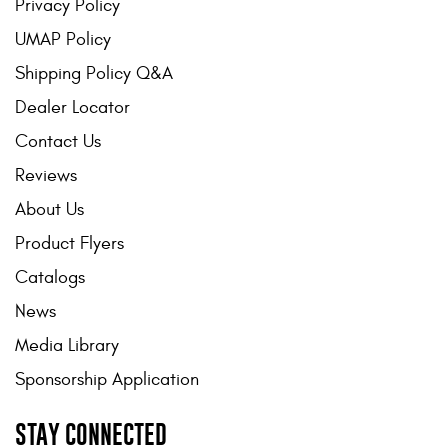
Privacy Policy
UMAP Policy
Shipping Policy Q&A
Dealer Locator
Contact Us
Reviews
About Us
Product Flyers
Catalogs
News
Media Library
Sponsorship Application
STAY CONNECTED