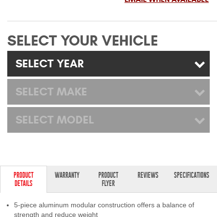
Mats
SELECT YOUR VEHICLE
Bed and Roof Racks
SELECT YEAR
Bug Shields
Wind Deflectors
SELECT MAKE
Superwinch Winches
SELECT MODEL
and Accessories
Westin and
Superwinch Apparel
PRODUCT
WARRANTY
PRODUCT
REVIEWS
SPECIFICATIONS
DEALER LOCATOR
DETAILS
FLYER
SUPPORT
5-piece aluminum modular construction offers a balance of
strength and reduce weight