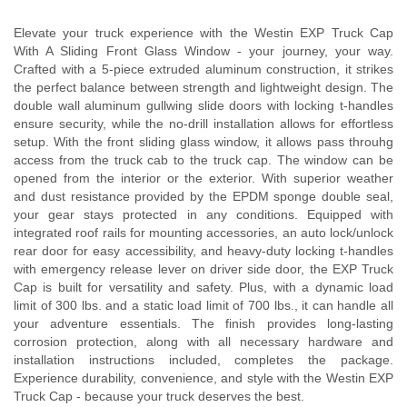
Elevate your truck experience with the Westin EXP Truck Cap
With A Sliding Front Glass Window - your journey, your way.
Crafted with a 5-piece extruded aluminum construction, it strikes
the perfect balance between strength and lightweight design. The
double wall aluminum gullwing slide doors with locking t-handles
ensure security, while the no-drill installation allows for effortless
setup. With the front sliding glass window, it allows pass throuhg
access from the truck cab to the truck cap. The window can be
opened from the interior or the exterior. With superior weather
and dust resistance provided by the EPDM sponge double seal,
your gear stays protected in any conditions. Equipped with
integrated roof rails for mounting accessories, an auto lock/unlock
rear door for easy accessibility, and heavy-duty locking t-handles
with emergency release lever on driver side door, the EXP Truck
Cap is built for versatility and safety. Plus, with a dynamic load
limit of 300 lbs. and a static load limit of 700 lbs., it can handle all
your adventure essentials. The finish provides long-lasting
corrosion protection, along with all necessary hardware and
installation instructions included, completes the package.
Experience durability, convenience, and style with the Westin EXP
Truck Cap - because your truck deserves the best.