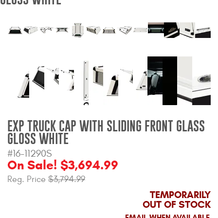
Bull Bars
Jeep Wrangler and
Gladiator Products
Ford Bronco Products
LED Lighting
Cargo Management
EXP TRUCK CAP WITH SLIDING FRONT GLASS
GLOSS WHITE
Tool Boxes
#16-11290S
On Sale! $3,694.99
Reg. Price
$3,794.99
Floor and Cargo Liners
TEMPORARILY
OUT OF STOCK
Truck Bed and Tailgate
EMAIL WHEN AVAILABLE