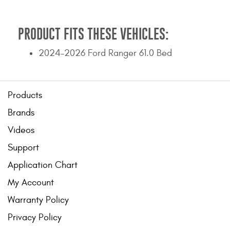
PRODUCT FITS THESE VEHICLES:
2024-2026 Ford Ranger 61.0 Bed
Products
Brands
Videos
Support
Application Chart
My Account
Warranty Policy
Privacy Policy