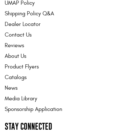
UMAP Policy
Shipping Policy Q&A
Dealer Locator
Contact Us
Reviews
About Us
Product Flyers
Catalogs
News
Media Library
Sponsorship Application
STAY CONNECTED