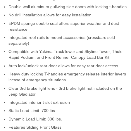
Contact Us
Double wall aluminum gullwing side doors with locking t-handles
No drill installation allows for easy installation
My Account
EPDM sponge double seal offers superior weather and dust
resistance
2025 Application Guide
Integrated roof rails to mount accessories (crossbars sold
separately)
Product Flyers
Compatible with Yakima TrackTower and Skyline Tower, Thule
Rapid Podium, and Front Runner Canopy Load Bar Kit
Catalogs
Auto lock/unlock rear door allows for easy rear door access
Warranty Policy
Heavy duty locking T-handles emergency release interior levers
incase of emergency situations
UMAP Policy
Clear 3rd brake light lens - 3rd brake light not included on the
Jeep Gladiator
Privacy Policy
Integrated interior t-slot extrusion
Static Load Limit: 700 lbs.
Shipping Policy Q&A
Dynamic Load Limit: 300 lbs.
Features Sliding Front Glass