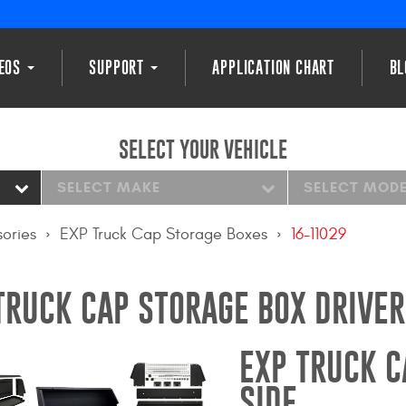
DEOS
SUPPORT
APPLICATION CHART
BL
SELECT YOUR VEHICLE
SELECT MAKE
SELECT MOD
ories
EXP Truck Cap Storage Boxes
16-11029
TRUCK CAP STORAGE BOX DRIVER
EXP TRUCK C
SIDE