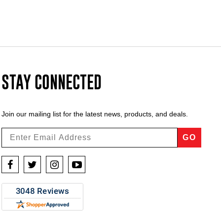
STAY CONNECTED
Join our mailing list for the latest news, products, and deals.
GO
Facebook
Twitter
Instagram
YouTube