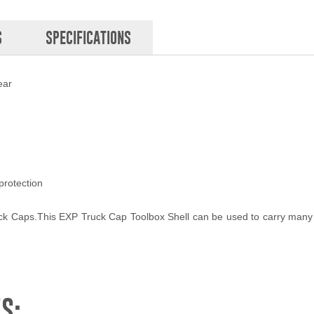
S
SPECIFICATIONS
ear
protection
uck Caps.This EXP Truck Cap Toolbox Shell can be used to carry many 
S: