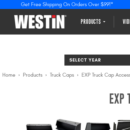
Get Free Shipping On Orders Over $99!*
PRODUCTS
VI
SELECT YEAR
Home
Products
Truck Caps
EXP Truck Cap Access
EXP 