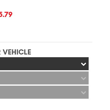
5.79
 VEHICLE