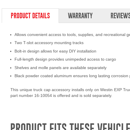
PRODUCT DETAILS
WARRANTY
REVIEW
Allows convenient access to tools, supplies, and recreational g
Two T-slot accessory mounting tracks
Bolt-in design allows for easy DIY installation
Full-length design provides unimpeded access to cargo
Shelves and molle panels are available separately
Black powder coated aluminum ensures long lasting corrosion 
This unique truck cap accessory installs only on Westin EXP Tr
part number 16-10054 is offered and is sold separately.
PRODUCT FITS THESE VEHICLE