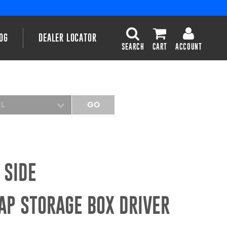
OG
DEALER LOCATOR
SEARCH
CART
ACCOUNT
EL
GO
 SIDE
AP STORAGE BOX DRIVER