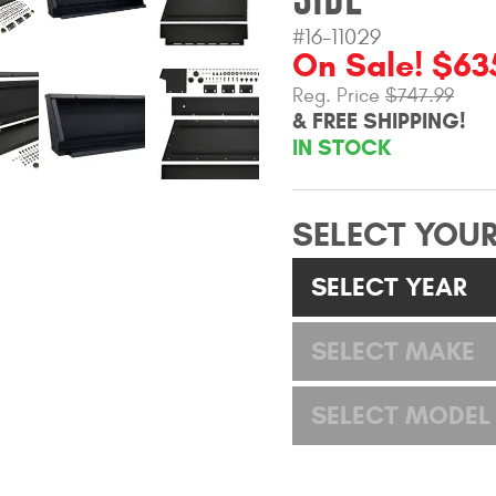
#16-11029
On Sale! $63
Reg. Price
$747.99
& FREE SHIPPING!
IN STOCK
SELECT YOUR
SELECT YEAR
SELECT MAKE
SELECT MODEL