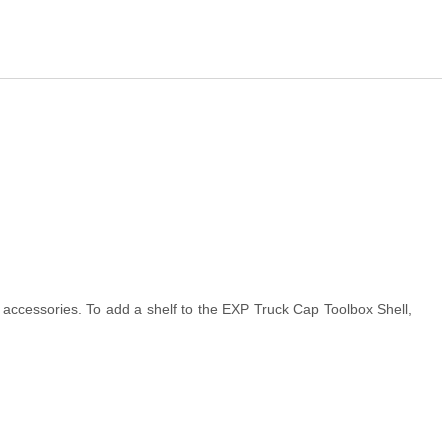
accessories. To add a shelf to the EXP Truck Cap Toolbox Shell,