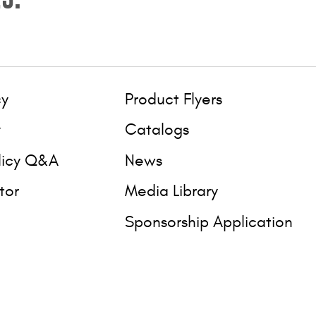
cy
Product Flyers
y
Catalogs
licy Q&A
News
tor
Media Library
Sponsorship Application