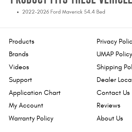
2022-2026 Ford Maverick 54.4 Bed
Products
Privacy Poli
Brands
UMAP Polic
Videos
Shipping Po
Support
Dealer Loca
Application Chart
Contact Us
My Account
Reviews
Warranty Policy
About Us