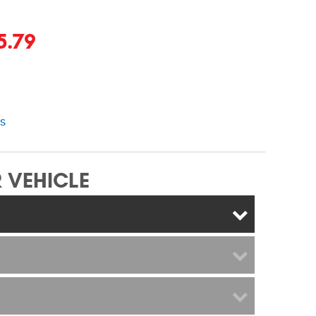
5.79
ns
 VEHICLE