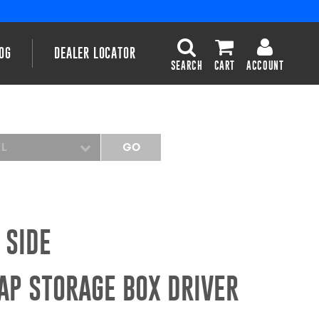
OG
DEALER LOCATOR
SEARCH
CART
ACCOUNT
EL
GO
 SIDE
AP STORAGE BOX DRIVER