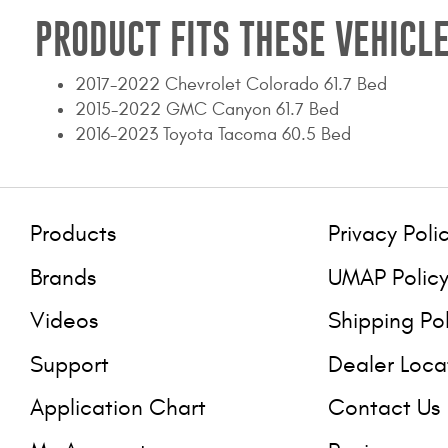
PRODUCT FITS THESE VEHICLE
2017-2022 Chevrolet Colorado 61.7 Bed
2015-2022 GMC Canyon 61.7 Bed
2016-2023 Toyota Tacoma 60.5 Bed
Products
Privacy Poli
Brands
UMAP Polic
Videos
Shipping Po
Support
Dealer Loca
Application Chart
Contact Us