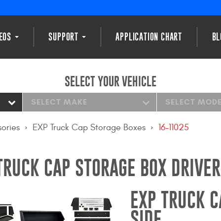
DEOS
SUPPORT
APPLICATION CHART
BL
SELECT YOUR VEHICLE
SELECT MAKE
SELECT MOD
ories
EXP Truck Cap Storage Boxes
16-11025
TRUCK CAP STORAGE BOX DRIVER
EXP TRUCK C
SIDE