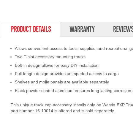
PRODUCT DETAILS
WARRANTY
REVIEW
Allows convenient access to tools, supplies, and recreational g
Two T-slot accessory mounting tracks
Bolt-in design allows for easy DIY installation
Full-length design provides unimpeded access to cargo
Shelves and molle panels are available separately
Black powder coated aluminum ensures long lasting corrosion 
This unique truck cap accessory installs only on Westin EXP Tr
part number 16-10014 is offered and is sold separately.