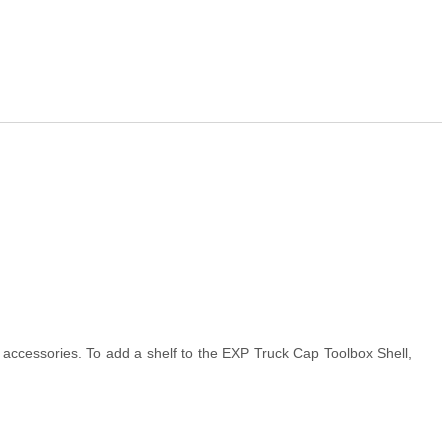
accessories. To add a shelf to the EXP Truck Cap Toolbox Shell,