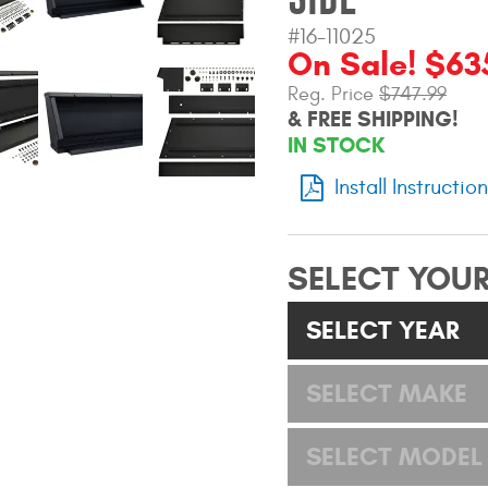
#16-11025
On Sale! $63
Reg. Price
$747.99
& FREE SHIPPING!
IN STOCK
Install Instructio
SELECT YOUR
SELECT YEAR
SELECT MAKE
SELECT MODEL