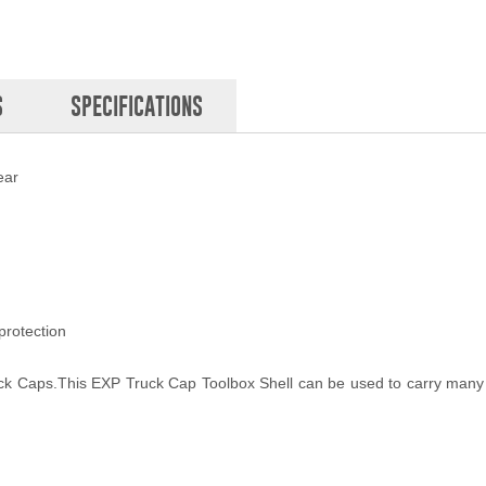
S
SPECIFICATIONS
ear
protection
uck Caps.This EXP Truck Cap Toolbox Shell can be used to carry many 