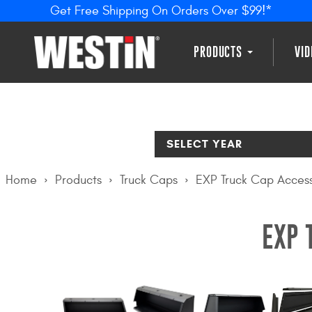
Get Free Shipping On Orders Over $99!*
PRODUCTS
VI
SELECT YEAR
Home
Products
Truck Caps
EXP Truck Cap Access
EXP 