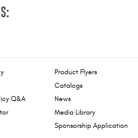
S:
cy
Product Flyers
y
Catalogs
licy Q&A
News
tor
Media Library
Sponsorship Application