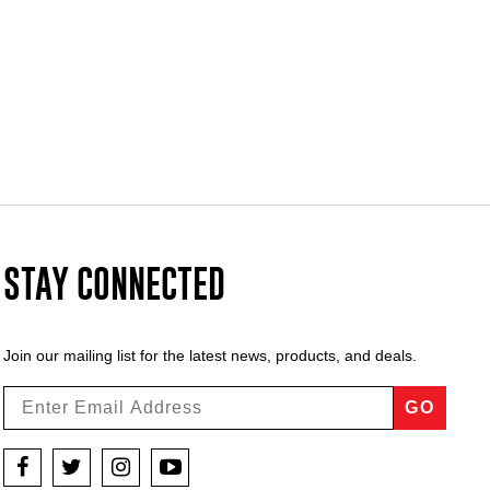
STAY CONNECTED
Join our mailing list for the latest news, products, and deals.
GO
Facebook
Twitter
Instagram
YouTube