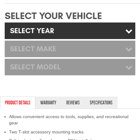
Mats
SELECT YOUR VEHICLE
Bed and Roof Racks
SELECT YEAR
Bug Shields
SELECT MAKE
Wind Deflectors
SELECT MODEL
Superwinch Winches
and Accessories
Westin and
Superwinch Apparel
PRODUCT DETAILS
WARRANTY
REVIEWS
SPECIFICATIONS
DEALER LOCATOR
Allows convenient access to tools, supplies, and recreational
gear
SUPPORT
Two T-slot accessory mounting tracks