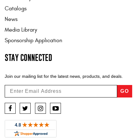
Catalogs
News
Media Library
Sponsorship Application
STAY CONNECTED
Join our mailing list for the latest news, products, and deals.
GO
Facebook
Twitter
Instagram
YouTube