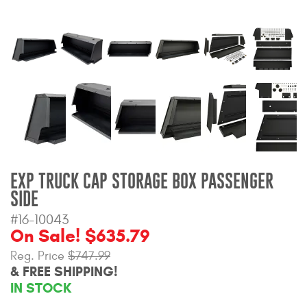
Bull Bars
Jeep Wrangler and
Gladiator Products
Ford Bronco Products
LED Lighting
Cargo Management
EXP TRUCK CAP STORAGE BOX PASSENGER
SIDE
Tool Boxes
#16-10043
On Sale! $635.79
Reg. Price
$747.99
Floor and Cargo Liners
& FREE SHIPPING!
IN STOCK
Truck Bed and Tailgate