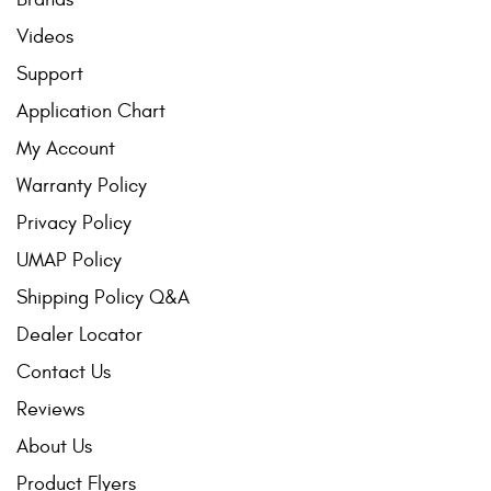
Videos
Support
Application Chart
My Account
Warranty Policy
Privacy Policy
UMAP Policy
Shipping Policy Q&A
Dealer Locator
Contact Us
Reviews
About Us
Product Flyers