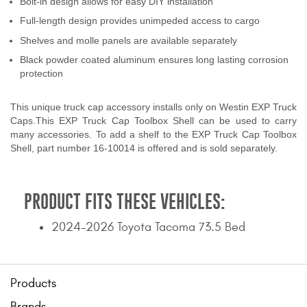
Bolt-in design allows for easy DIY installation
Contact Us
Full-length design provides unimpeded access to cargo
Shelves and molle panels are available separately
My Account
Black powder coated aluminum ensures long lasting corrosion
protection
2025 Application Guide
Product Flyers
This unique truck cap accessory installs only on Westin EXP Truck
Caps.This EXP Truck Cap Toolbox Shell can be used to carry
many accessories. To add a shelf to the EXP Truck Cap Toolbox
Catalogs
Shell, part number 16-10014 is offered and is sold separately.
Warranty Policy
PRODUCT FITS THESE VEHICLES:
UMAP Policy
2024-2026 Toyota Tacoma 73.5 Bed
Privacy Policy
Shipping Policy Q&A
Products
Brands