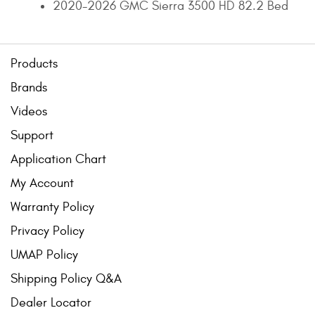
2020-2026 GMC Sierra 3500 HD 82.2 Bed
Products
Brands
Videos
Support
Application Chart
My Account
Warranty Policy
Privacy Policy
UMAP Policy
Shipping Policy Q&A
Dealer Locator