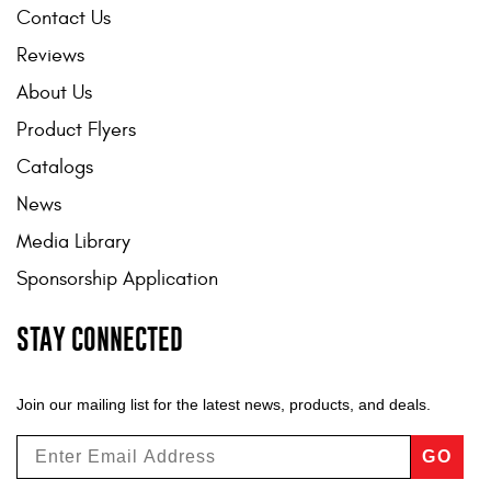
Contact Us
Reviews
About Us
Product Flyers
Catalogs
News
Media Library
Sponsorship Application
STAY CONNECTED
Join our mailing list for the latest news, products, and deals.
GO