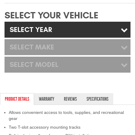
Mats
SELECT YOUR VEHICLE
Bed and Roof Racks
SELECT YEAR
Bug Shields
SELECT MAKE
Wind Deflectors
SELECT MODEL
Superwinch Winches
and Accessories
Westin and
Superwinch Apparel
PRODUCT DETAILS
WARRANTY
REVIEWS
SPECIFICATIONS
DEALER LOCATOR
Allows convenient access to tools, supplies, and recreational
gear
SUPPORT
Two T-slot accessory mounting tracks