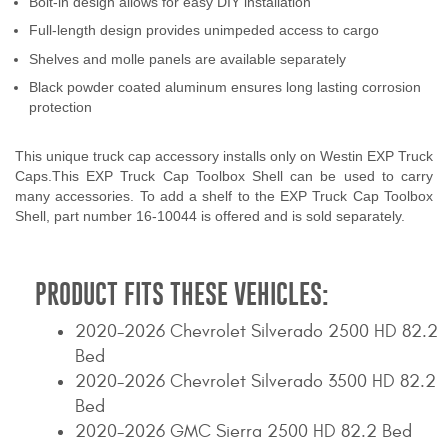
Bolt-in design allows for easy DIY installation
Contact Us
Full-length design provides unimpeded access to cargo
Shelves and molle panels are available separately
My Account
Black powder coated aluminum ensures long lasting corrosion
protection
2025 Application Guide
Product Flyers
This unique truck cap accessory installs only on Westin EXP Truck
Caps.This EXP Truck Cap Toolbox Shell can be used to carry
many accessories. To add a shelf to the EXP Truck Cap Toolbox
Catalogs
Shell, part number 16-10044 is offered and is sold separately.
Warranty Policy
PRODUCT FITS THESE VEHICLES:
UMAP Policy
2020-2026 Chevrolet Silverado 2500 HD 82.2
Privacy Policy
Bed
Shipping Policy Q&A
2020-2026 Chevrolet Silverado 3500 HD 82.2
Bed
2020-2026 GMC Sierra 2500 HD 82.2 Bed