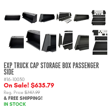
Bull Bars
Jeep Wrangler and
Gladiator Products
Ford Bronco Products
LED Lighting
Cargo Management
EXP TRUCK CAP STORAGE BOX PASSENGER
SIDE
Tool Boxes
#16-10030
On Sale! $635.79
Reg. Price
$747.99
Floor and Cargo Liners
& FREE SHIPPING!
IN STOCK
Truck Bed and Tailgate