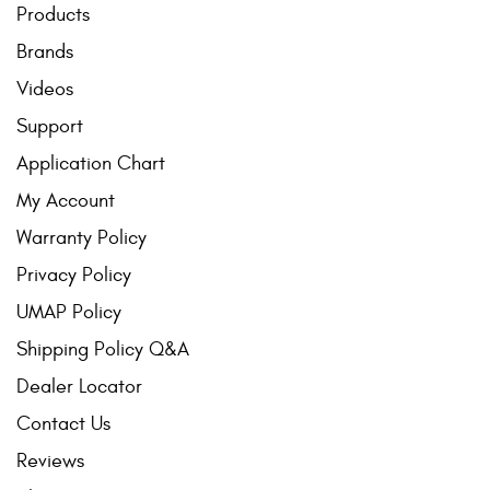
Products
Brands
Videos
Support
Application Chart
My Account
Warranty Policy
Privacy Policy
UMAP Policy
Shipping Policy Q&A
Dealer Locator
Contact Us
Reviews