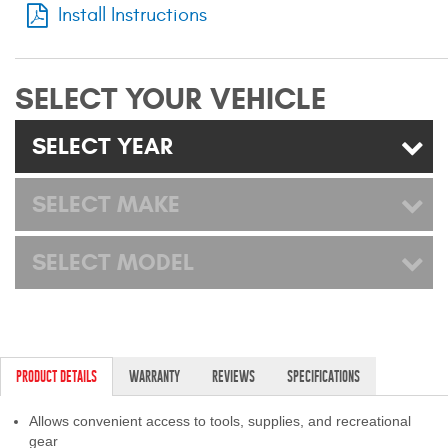
Install Instructions
Mats
Bed and Roof Racks
SELECT YOUR VEHICLE
Bug Shields
SELECT YEAR
Wind Deflectors
SELECT MAKE
Superwinch Winches
and Accessories
SELECT MODEL
Westin and
Superwinch Apparel
DEALER LOCATOR
PRODUCT DETAILS
WARRANTY
REVIEWS
SPECIFICATIONS
SUPPORT
Allows convenient access to tools, supplies, and recreational
gear