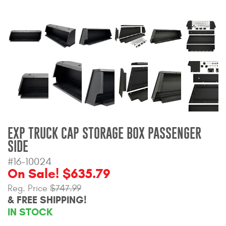
Bull Bars
Jeep Wrangler and
Gladiator Products
Ford Bronco Products
LED Lighting
Cargo Management
EXP TRUCK CAP STORAGE BOX PASSENGER
SIDE
Tool Boxes
#16-10024
On Sale! $635.79
Reg. Price
$747.99
Floor and Cargo Liners
& FREE SHIPPING!
IN STOCK
Truck Bed and Tailgate