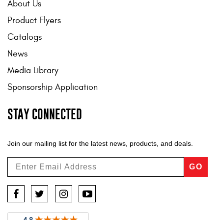
About Us
Product Flyers
Catalogs
News
Media Library
Sponsorship Application
STAY CONNECTED
Join our mailing list for the latest news, products, and deals.
GO
Facebook
Twitter
Instagram
YouTube