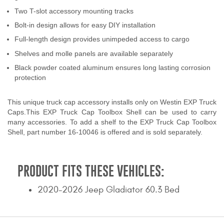
Contact Us
Two T-slot accessory mounting tracks
Bolt-in design allows for easy DIY installation
My Account
Full-length design provides unimpeded access to cargo
Shelves and molle panels are available separately
2025 Application Guide
Black powder coated aluminum ensures long lasting corrosion
Product Flyers
protection
Catalogs
This unique truck cap accessory installs only on Westin EXP Truck
Caps.This EXP Truck Cap Toolbox Shell can be used to carry
many accessories. To add a shelf to the EXP Truck Cap Toolbox
Warranty Policy
Shell, part number 16-10046 is offered and is sold separately.
UMAP Policy
PRODUCT FITS THESE VEHICLES:
Privacy Policy
2020-2026 Jeep Gladiator 60.3 Bed
Shipping Policy Q&A