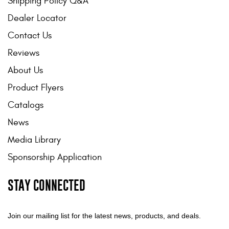
Shipping Policy Q&A
Dealer Locator
Contact Us
Reviews
About Us
Product Flyers
Catalogs
News
Media Library
Sponsorship Application
STAY CONNECTED
Join our mailing list for the latest news, products, and deals.