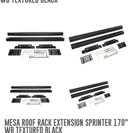
Bull Bars
Jeep Wrangler and
Gladiator Products
Ford Bronco Products
LED Lighting
Cargo Management
Tool Boxes
Floor and Cargo Liners
MESA ROOF RACK EXTENSION SPRINTER 170"
WB TEXTURED BLACK
Truck Bed and Tailgate