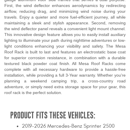
First, the wind deflector enhances aerodynamics by redirecting
airflow, reducing drag, and minimizing wind noise during your
travels. Enjoy a quieter and more fuel-efficient journey, all while
maintaining a sleek and stylish appearance. Second, removing
the wind deflector panel reveals a convenient light mount channel.
This innovative design feature allows you to easily install auxiliary
lighting to illuminate your path during nighttime adventures or low-
light conditions enhancing your visibility and safety. The Mesa
Roof Rack is built to last and features an electrostatic base coat
for superior corrosion resistance, in combination with a durable
textured black powder coat finish. All Mesa Roof Racks come
complete with all necessary hardware to provide a hassle-free
installation, while providing a full 3-Year warranty. Whether you're
planning a weekend camping trip, a cross-country road
adventure, or simply need extra storage space for your gear, this
roof rack is the perfect solution.
PRODUCT FITS THESE VEHICLES:
2019-2026 Mercedes-Benz Sprinter 2500