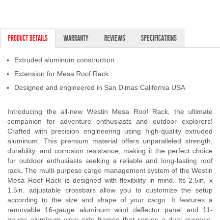
Contact Us
My Account
PRODUCT DETAILS
WARRANTY
REVIEWS
SPECIFICATIONS
2025 Application Guide
Extruded aluminum construction
Extension for Mesa Roof Rack
Product Flyers
Designed and engineered in San Dimas California USA
Catalogs
Introducing the all-new Westin Mesa Roof Rack, the ultimate
Warranty Policy
companion for adventure enthusiasts and outdoor explorers!
Crafted with precision engineering using high-quality extruded
aluminum. This premium material offers unparalleled strength,
UMAP Policy
durability, and corrosion resistance, making it the perfect choice
for outdoor enthusiasts seeking a reliable and long-lasting roof
Privacy Policy
rack. The multi-purpose cargo management system of the Westin
Mesa Roof Rack is designed with flexibility in mind. Its 2.5in. x
Shipping Policy Q&A
1.5in. adjustable crossbars allow you to customize the setup
according to the size and shape of your cargo. It features a
removable 16-gauge aluminum wind deflector panel and 11-
gauge aluminum visor side frames that serves a dual purpose.