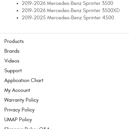
2019-2026 Mercedes-Benz Sprinter 3500
2019-2026 Mercedes-Benz Sprinter 3500XD
2019-2025 Mercedes-Benz Sprinter 4500
Products
Brands
Videos
Support
Application Chart
My Account
Warranty Policy
Privacy Policy
UMAP Policy