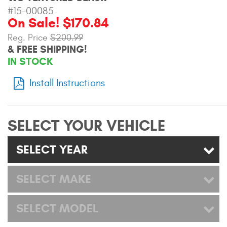
Mats
#15-00085
On Sale! $170.84
Reg. Price
$200.99
Bed and Roof Racks
& FREE SHIPPING!
IN STOCK
Bug Shields
Install Instructions
Wind Deflectors
Superwinch Winches
SELECT YOUR VEHICLE
and Accessories
SELECT YEAR
Westin and
Superwinch Apparel
SELECT MAKE
DEALER LOCATOR
SELECT MODEL
SUPPORT