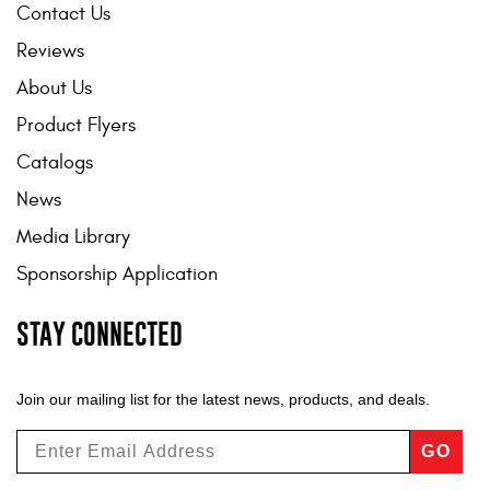
Contact Us
Reviews
About Us
Product Flyers
Catalogs
News
Media Library
Sponsorship Application
STAY CONNECTED
Join our mailing list for the latest news, products, and deals.
GO