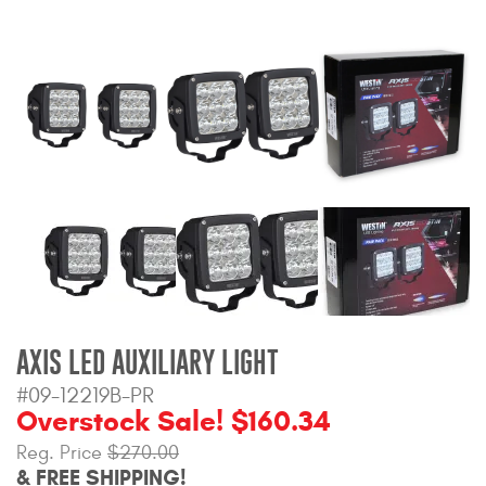
Bull Bars
Jeep Wrangler and
Gladiator Products
Ford Bronco Products
LED Lighting
Cargo Management
Tool Boxes
AXIS LED AUXILIARY LIGHT
#09-12219B-PR
Floor and Cargo Liners
Overstock Sale! $160.34
Reg. Price
$270.00
& FREE SHIPPING!
Truck Bed and Tailgate