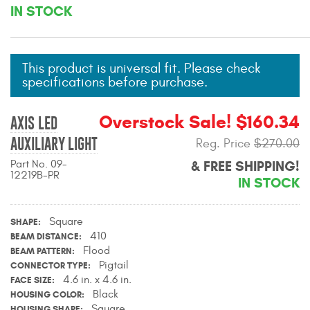
IN STOCK
Mats
Bed and Roof Racks
This product is universal fit. Please check
specifications before purchase.
Bug Shields
Overstock Sale! $160.34
AXIS LED
Wind Deflectors
AUXILIARY LIGHT
Reg. Price
$270.00
Superwinch Winches
Part No. 09-
& FREE SHIPPING!
12219B-PR
and Accessories
IN STOCK
Westin and
Square
SHAPE
Superwinch Apparel
410
BEAM DISTANCE
Flood
BEAM PATTERN
DEALER LOCATOR
Pigtail
CONNECTOR TYPE
4.6 in. x 4.6 in.
FACE SIZE
SUPPORT
Black
HOUSING COLOR
Square
HOUSING SHAPE