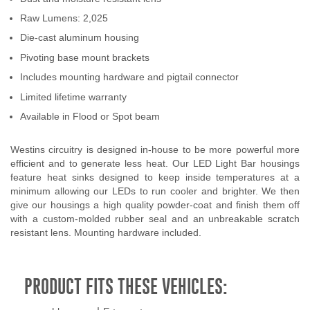
Raw Lumens: 2,025
Die-cast aluminum housing
Pivoting base mount brackets
Includes mounting hardware and pigtail connector
Limited lifetime warranty
Available in Flood or Spot beam
Westins circuitry is designed in-house to be more powerful more
efficient and to generate less heat. Our LED Light Bar housings
feature heat sinks designed to keep inside temperatures at a
minimum allowing our LEDs to run cooler and brighter. We then
give our housings a high quality powder-coat and finish them off
with a custom-molded rubber seal and an unbreakable scratch
resistant lens. Mounting hardware included.
PRODUCT FITS THESE VEHICLES: