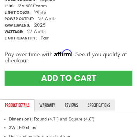
9 x 3W Osram
Contact Us
LEDS
White
LIGHT COLOR
27 Watts
POWER OUTPUT
My Account
2025
RAW LUMENS
27 Watts
WATTAGE
2025 Application Guide
Pair
LIGHT QUANTITY
Product Flyers
Affirm
Pay over time with
. See if you qualify at
checkout.
Catalogs
Warranty Policy
ADD TO CART
UMAP Policy
Privacy Policy
PRODUCT DETAILS
WARRANTY
REVIEWS
SPECIFICATIONS
Shipping Policy Q&A
Dimensions: Round (4.7") and Square (4.6")
3W LED chips
Dust and moisture resistant lens