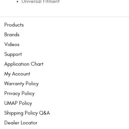
Universal Fitment
Products
Brands
Videos
Support
Application Chart
My Account
Warranty Policy
Privacy Policy
UMAP Policy
Shipping Policy Q&A
Dealer Locator