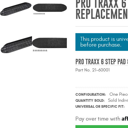
PRO TRAXX 6
REPLACEMENT
This product is univ
before purchase.
PRO TRAXX 6 STEP PAD 
Part No. 21-60001
One Piec
CONFIGURATION
Sold Indiv
QUANTITY SOLD
UNIVERSAL OR SPECIFIC FIT
Af
Pay over time with