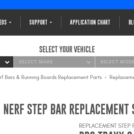
DEOS
SUPPORT
APPLICATION CHART
BL
SELECT YOUR VEHICLE
SELECT MAKE
SELECT MOD
rf Bars & Running Boards Replacement Parts
Replaceme
 NERF STEP BAR REPLACEMENT 
REPLACEMENT STEP 