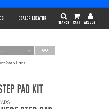
OG
DEALER LOCATOR
SEARCH
CART
ACCOUNT
EL
GO
nt Step Pads
STEP PAD KIT
PADS