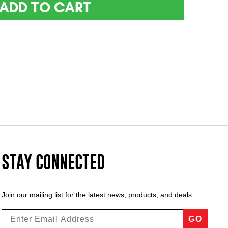
ADD TO CART
STAY CONNECTED
Join our mailing list for the latest news, products, and deals.
GO