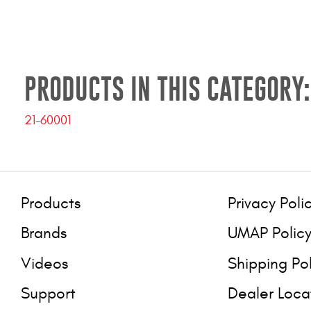
PRODUCTS IN THIS CATEGORY:
21-60001
Products
Privacy Poli
Brands
UMAP Polic
Videos
Shipping Po
Support
Dealer Loca