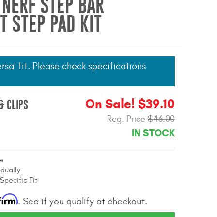
 NERF STEP BAR
 STEP PAD KIT
ersal fit. Please check specifications
On Sale! $39.10
& CLIPS
Reg. Price
$46.00
IN STOCK
e
idually
Specific Fit
firm
. See if you qualify at checkout.