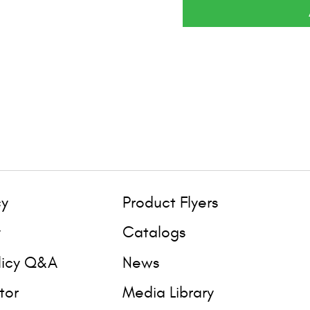
cy
Product Flyers
y
Catalogs
licy Q&A
News
tor
Media Library