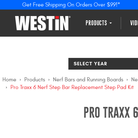
Get Free Shipping On Orders Over $99!*
PRODUCTS
VI
SELECT YEAR
Home
Products
Nerf Bars and Running Boards
Ne
Pro Traxx 6 Nerf Step Bar Replacement Step Pad Kit
PRO TRAXX 6