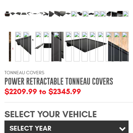
Bull Bars
Jeep Wrangler and
Gladiator Products
Ford Bronco Products
LED Lighting
TONNEAU COVERS
Cargo Management
POWER RETRACTABLE TONNEAU COVERS
$2209.99 to $2345.99
Tool Boxes
SELECT YOUR VEHICLE
Floor and Cargo Liners
SELECT YEAR
Truck Bed and Tailgate