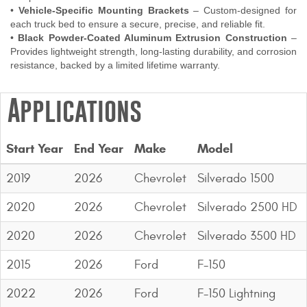
•
Vehicle-Specific Mounting Brackets
– Custom-designed for
each truck bed to ensure a secure, precise, and reliable fit.
•
Black Powder-Coated Aluminum Extrusion Construction
–
Provides lightweight strength, long-lasting durability, and corrosion
resistance, backed by a limited lifetime warranty.
Applications
Start Year
End Year
Make
Model
2019
2026
Chevrolet
Silverado 1500
2020
2026
Chevrolet
Silverado 2500 HD
2020
2026
Chevrolet
Silverado 3500 HD
2015
2026
Ford
F-150
2022
2026
Ford
F-150 Lightning