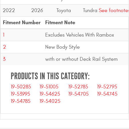
2022
2026
Toyota
Tundra
See footnote
Fitment Number
Fitment Note
1
Excludes Vehicles With Rambox
2
New Body Style
3
with or without Deck Rail System
PRODUCTS IN THIS CATEGORY:
19-50285
19-51005
19-52785
19-52795
19-53995
19-54625
19-54705
19-54745
19-54785
19-54025