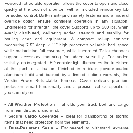
Powered retractable operation allows the cover to open and close
Contact Us
quickly at the touch of a button, with an included remote key fob
for added control. Built-in anti-pinch safety features and a manual
My Account
override option ensure confident operation in any situation.
Engineered for strength, the cover Supports up to 500 lbs. when
2025 Application Guide
evenly distributed, delivering added strength and stability for
hauling gear and equipment. A compact roll-up canister
measuring 7.5" deep x 11" high preserves valuable bed space
Product Flyers
while maintaining full coverage, while integrated T-slot channels
support accessory mounting for added versatility. For added
Catalogs
visibility, an integrated LED canister light illuminates the truck bed
at the push of a button. Finished in a black powder-coated
Warranty Policy
aluminum build and backed by a limited lifetime warranty, the
Westin Power Retractable Tonneau Cover delivers premium
UMAP Policy
protection, smart functionality, and a precise, vehicle-specific fit
you can rely on.
Privacy Policy
•
All-Weather Protection
– Shields your truck bed and cargo
from rain, dirt, sun, and wind.
Shipping Policy Q&A
•
Secure Cargo Coverage
– Ideal for transporting or storing
items that need protection from the elements.
•
Dust-Resistant Seals
– Engineered to withstand extreme