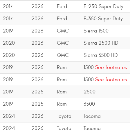
2017
2026
Ford
F-250 Super Duty
2017
2026
Ford
F-350 Super Duty
2019
2026
GMC
Sierra 1500
2020
2026
GMC
Sierra 2500 HD
2020
2026
GMC
Sierra 3500 HD
2019
2026
Ram
1500
See footnotes
2019
2026
Ram
1500
See footnotes
2019
2025
Ram
2500
2019
2025
Ram
3500
2024
2026
Toyota
Tacoma
2024
2026
Toyota
Tacoma