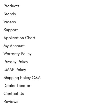
Products
Brands
Videos
Support
Application Chart
My Account
Warranty Policy
Privacy Policy
UMAP Policy
Shipping Policy Q&A
Dealer Locator
Contact Us
Reviews