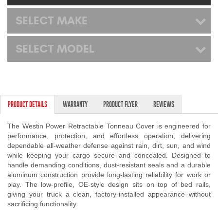
Mats
SELECT MAKE
Bed and Roof Racks
SELECT MODEL
Bug Shields
Wind Deflectors
PRODUCT DETAILS
WARRANTY
PRODUCT FLYER
REVIEWS
Superwinch Winches
and Accessories
The Westin Power Retractable Tonneau Cover is engineered for
performance, protection, and effortless operation, delivering
dependable all-weather defense against rain, dirt, sun, and wind
Westin and
while keeping your cargo secure and concealed. Designed to
Superwinch Apparel
handle demanding conditions, dust-resistant seals and a durable
aluminum construction provide long-lasting reliability for work or
DEALER LOCATOR
play. The low-profile, OE-style design sits on top of bed rails,
giving your truck a clean, factory-installed appearance without
SUPPORT
sacrificing functionality.