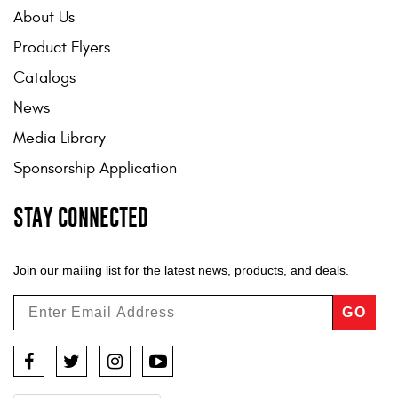
About Us
Product Flyers
Catalogs
News
Media Library
Sponsorship Application
STAY CONNECTED
Join our mailing list for the latest news, products, and deals.
GO
Facebook
Twitter
Instagram
YouTube