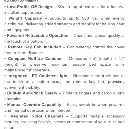
weather conditions.
•
Low-Profile OE Design
– Sits on top of bed rails for a factory-
installed appearance.
•
Weight Capacity
– Supports up to 500 lbs. when evenly
distributed, delivering added strength and stability for hauling gear
and equipment.
•
Powered Retractable Operation
– Opens and closes quickly at
the touch of a button.
•
Remote Key Fob Included
– Conveniently control the cover
from a short distance.
•
Compact Roll-Up Canister
– Measures 7.5" (depth) x 11"
(height) to preserve maximum usable bed space while
maintaining full coverage.
•
Integrated LED Canister Light
– Illuminates the truck bed at
the touch of a button using the remote key fob, providing
convenient visibility.
•
Built-In Anti-Pinch Safety
– Protects fingers and cargo during
operation.
•
Manual Override Capability
– Easily switch between powered
and manual operation when needed.
•
Integrated T-Slot Channels
– Supports multiple accessory
mounts, providing flexible, secure customization of your truck bed
setup.