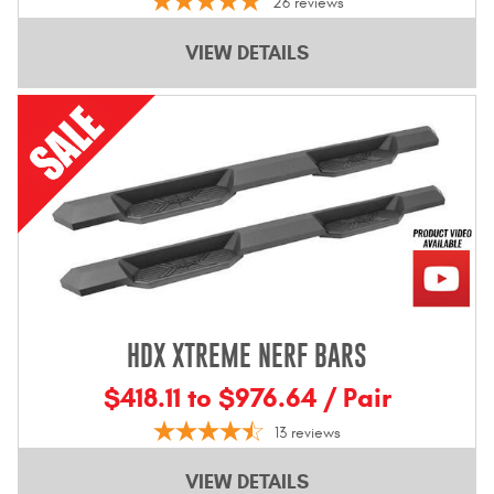
26
reviews
VIEW DETAILS
HDX XTREME NERF BARS
$418.11 to $976.64 / Pair
13
reviews
VIEW DETAILS