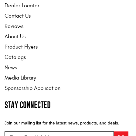
Dealer Locator
Contact Us
Reviews
About Us
Product Flyers
Catalogs
News
Media Library
Sponsorship Application
STAY CONNECTED
Join our mailing list for the latest news, products, and deals.