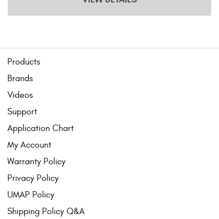
Products
Brands
Videos
Support
Application Chart
My Account
Warranty Policy
Privacy Policy
UMAP Policy
Shipping Policy Q&A