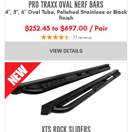
PRO TRAXX OVAL NERF BARS
4", 5", 6" Oval Tube, Polished Stainless or Black
finish
$252.45 to $697.00 / Pair
77
reviews
VIEW DETAILS
XTS ROCK SLIDERS