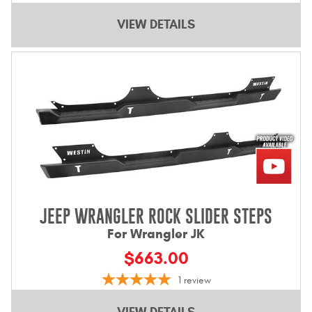
VIEW DETAILS
JEEP WRANGLER ROCK SLIDER STEPS
For Wrangler JK
$663.00
1
review
VIEW DETAILS