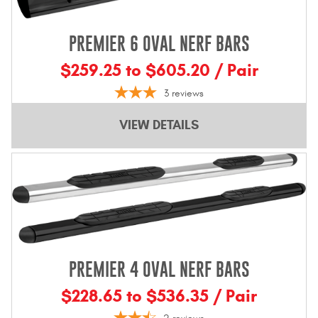
PREMIER 6 OVAL NERF BARS
$259.25 to $605.20 / Pair
3
reviews
VIEW DETAILS
PREMIER 4 OVAL NERF BARS
$228.65 to $536.35 / Pair