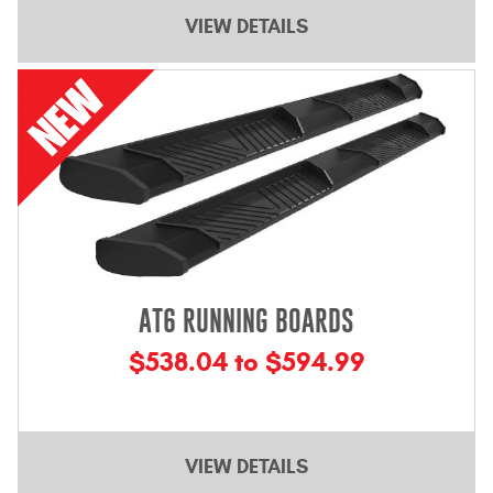
Contact Us
VIEW DETAILS
My Account
2025 Application Guide
Product Flyers
Catalogs
Warranty Policy
AT6 RUNNING BOARDS
UMAP Policy
$538.04 to $594.99
Privacy Policy
Shipping Policy Q&A
VIEW DETAILS