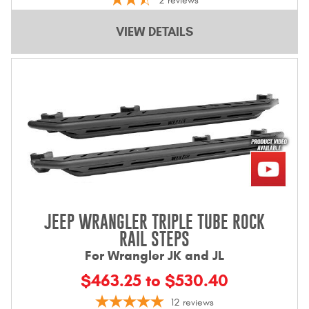
2
reviews
VIEW DETAILS
JEEP WRANGLER TRIPLE TUBE ROCK
RAIL STEPS
For Wrangler JK and JL
$463.25 to $530.40
12
reviews