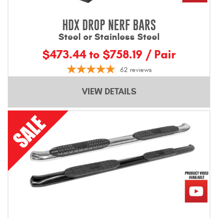
HDX DROP NERF BARS
Steel or Stainless Steel
$473.44 to $758.19 / Pair
62
reviews
VIEW DETAILS