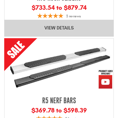
$733.54 to $879.74
3
reviews
VIEW DETAILS
R5 NERF BARS
$369.78 to $598.39