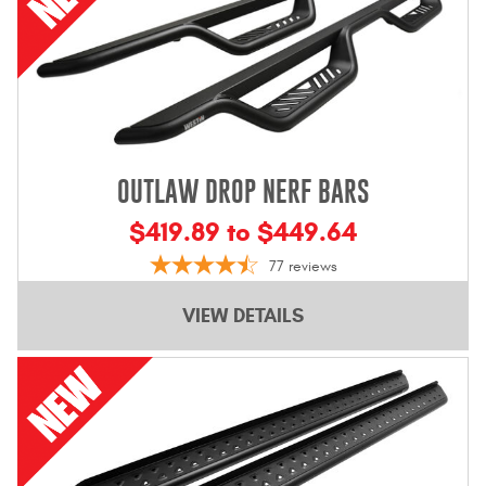
OUTLAW DROP NERF BARS
$419.89 to $449.64
77
reviews
VIEW DETAILS