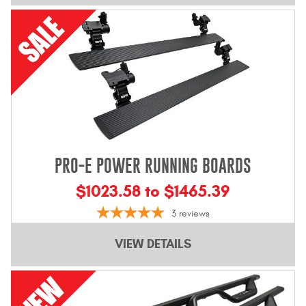
PRO-E POWER RUNNING BOARDS
$1023.58 to $1465.39
3
reviews
VIEW DETAILS