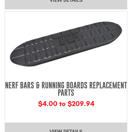
NERF BARS & RUNNING BOARDS REPLACEMENT
PARTS
$4.00 to $209.94
VIEW DETAILS