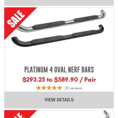
PLATINUM 4 OVAL NERF BARS
$293.25 to $589.90 / Pair
20
reviews
VIEW DETAILS