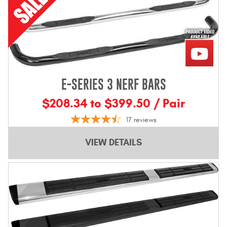
E-SERIES 3 NERF BARS
$208.34 to $399.50 / Pair
17
reviews
VIEW DETAILS