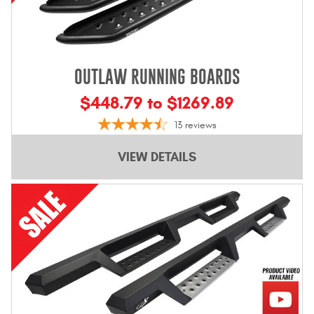
OUTLAW RUNNING BOARDS
$448.79 to $1269.89
13
reviews
VIEW DETAILS