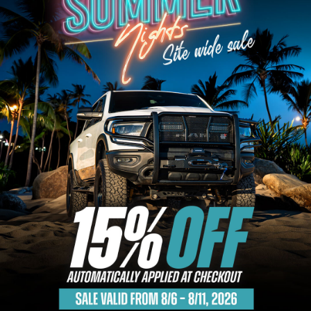
Bull Bars
Jeep Wrangler and
Gladiator Products
Ford Bronco Products
LED Lighting
Cargo Management
Tool Boxes
Floor and Cargo Liners
Truck Bed and Tailgate