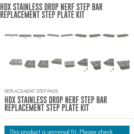
HDX STAINLESS DROP NERF STEP BAR
Bull Bars
REPLACEMENT STEP PLATE KIT
Jeep Wrangler and
Gladiator Products
Ford Bronco Products
LED Lighting
Cargo Management
REPLACEMENT STEP PADS
Tool Boxes
HDX STAINLESS DROP NERF STEP BAR
REPLACEMENT STEP PLATE KIT
Floor and Cargo Liners
This product is universal fit. Please check
Truck Bed and Tailgate