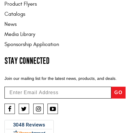
Product Flyers
Catalogs
News
Media Library
Sponsorship Application
STAY CONNECTED
Join our mailing list for the latest news, products, and deals.
GO
Facebook
Twitter
Instagram
YouTube