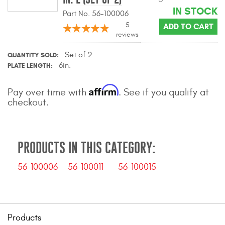
IN STOCK
Part No. 56-100006
5
ADD TO CART
reviews
Set of 2
QUANTITY SOLD
6in.
PLATE LENGTH
Affirm
Pay over time with
. See if you qualify at
checkout.
PRODUCTS IN THIS CATEGORY:
56-100006
56-100011
56-100015
Products