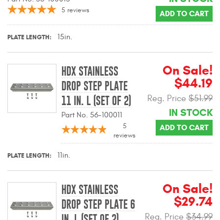
Contact Us
5
reviews
ADD TO CART
My Account
15in.
PLATE LENGTH
2025 Application Guide
On Sale!
HDX STAINLESS
Product Flyers
$44.19
DROP STEP PLATE
Reg. Price
$51.99
Catalogs
11 IN. L (SET OF 2)
IN STOCK
Part No. 56-100011
Warranty Policy
5
ADD TO CART
reviews
UMAP Policy
11in.
PLATE LENGTH
Privacy Policy
On Sale!
Shipping Policy Q&A
HDX STAINLESS
$29.74
DROP STEP PLATE 6
Reg. Price
$34.99
IN. L (SET OF 2)