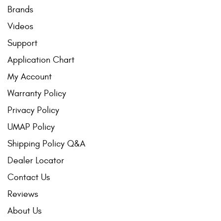
Brands
Videos
Support
Application Chart
My Account
Warranty Policy
Privacy Policy
UMAP Policy
Shipping Policy Q&A
Dealer Locator
Contact Us
Reviews
About Us