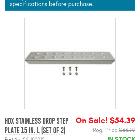
specifications before purchase.
Mats
Bed and Roof Racks
Bug Shields
Wind Deflectors
Superwinch Winches
and Accessories
Westin and
Superwinch Apparel
DEALER LOCATOR
On Sale! $54.39
HDX STAINLESS DROP STEP
PLATE 15 IN. L (SET OF 2)
Reg. Price
$63.99
SUPPORT
IN STOCK
Part No. 56-100015