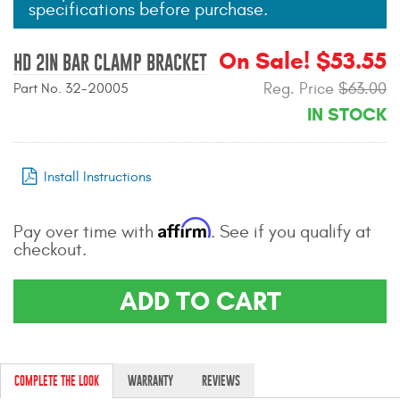
specifications before purchase.
Mats
On Sale! $53.55
HD 2IN BAR CLAMP BRACKET
Bed and Roof Racks
Reg. Price
$63.00
Part No. 32-20005
IN STOCK
Bug Shields
Wind Deflectors
Install Instructions
Superwinch Winches
Affirm
and Accessories
Pay over time with
. See if you qualify at
checkout.
Westin and
Superwinch Apparel
ADD TO CART
DEALER LOCATOR
SUPPORT
COMPLETE THE LOOK
WARRANTY
REVIEWS