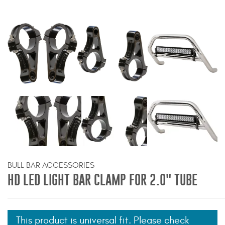
Bull Bars
Jeep Wrangler and
Gladiator Products
Ford Bronco Products
LED Lighting
Cargo Management
Tool Boxes
BULL BAR ACCESSORIES
HD LED LIGHT BAR CLAMP FOR 2.0" TUBE
Floor and Cargo Liners
This product is universal fit. Please check
Truck Bed and Tailgate