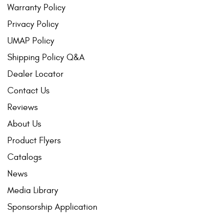
Warranty Policy
Privacy Policy
UMAP Policy
Shipping Policy Q&A
Dealer Locator
Contact Us
Reviews
About Us
Product Flyers
Catalogs
News
Media Library
Sponsorship Application