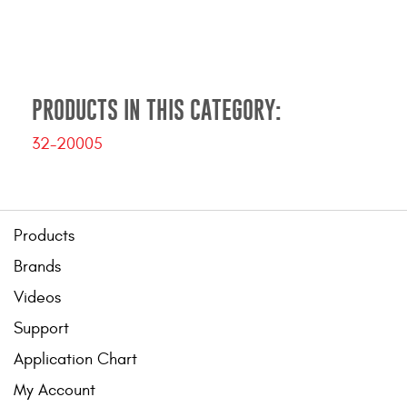
Contact Us
My Account
2025 Application Guide
PRODUCTS IN THIS CATEGORY:
Product Flyers
32-20005
Catalogs
Warranty Policy
Products
UMAP Policy
Brands
Videos
Privacy Policy
Support
Shipping Policy Q&A
Application Chart
My Account