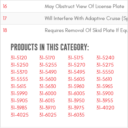
16
May Obstruct View Of License Plate
17
Will Interfere With Adaptive Cruise (
18
Requires Removal Of Skid Plate If Eq
PRODUCTS IN THIS CATEGORY:
31-5120
31-5170
31-5175
31-5240
31-5250
31-5255
31-5270
31-5275
31-5370
31-5490
31-5495
31-5550
31-5555
31-5600
31-5605
31-5610
31-5615
31-5630
31-5960
31-5965
31-5990
31-6000
31-6005
31-5900
31-5905
31-6015
31-3950
31-3955
31-3985
31-3970
31-3975
31-4020
31-4025
31-6025
31-6035