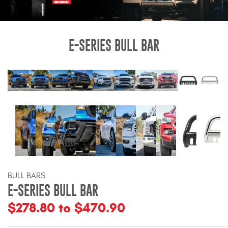
Bull Bars
Jeep Wrangler and
E-SERIES BULL BAR
Gladiator Products
Ford Bronco Products
LED Lighting
Cargo Management
Tool Boxes
BULL BARS
E-SERIES BULL BAR
Floor and Cargo Liners
$278.80 to $470.90
Truck Bed and Tailgate