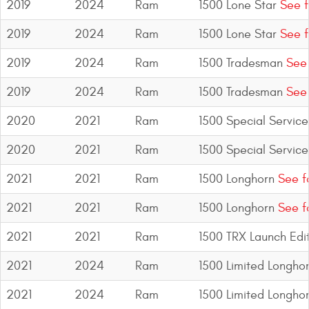
2019
2024
Ram
1500 Lone Star
See f
2019
2024
Ram
1500 Lone Star
See f
2019
2024
Ram
1500 Tradesman
See 
2019
2024
Ram
1500 Tradesman
See 
2020
2021
Ram
1500 Special Service
2020
2021
Ram
1500 Special Service
2021
2021
Ram
1500 Longhorn
See f
2021
2021
Ram
1500 Longhorn
See f
2021
2021
Ram
1500 TRX Launch Edi
2021
2024
Ram
1500 Limited Longho
2021
2024
Ram
1500 Limited Longho