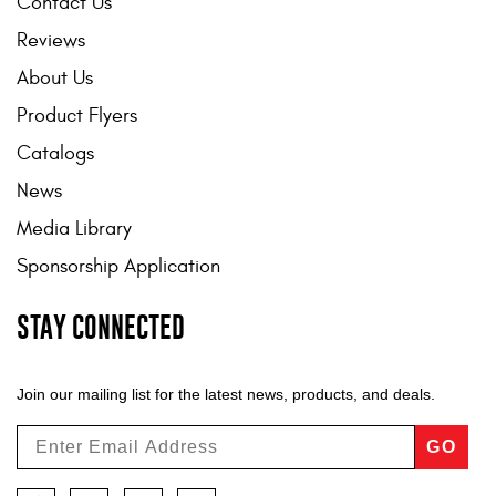
Contact Us
Reviews
About Us
Product Flyers
Catalogs
News
Media Library
Sponsorship Application
STAY CONNECTED
Join our mailing list for the latest news, products, and deals.
GO