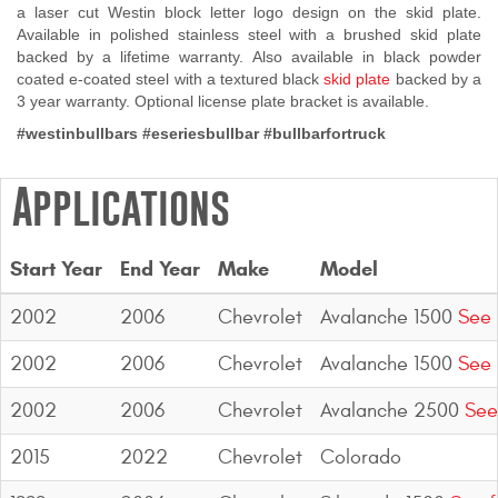
a laser cut Westin block letter logo design on the skid plate.
Contact Us
Available in polished stainless steel with a brushed skid plate
backed by a lifetime warranty. Also available in black powder
My Account
coated e-coated steel with a textured black
skid plate
backed by a
3 year warranty. Optional license plate bracket is available.
2025 Application Guide
#westinbullbars
#eseriesbullbar #bullbarfortruck
Product Flyers
Applications
Catalogs
Start Year
End Year
Make
Model
Warranty Policy
2002
2006
Chevrolet
Avalanche 1500
See 
UMAP Policy
2002
2006
Chevrolet
Avalanche 1500
See 
Privacy Policy
2002
2006
Chevrolet
Avalanche 2500
See
Shipping Policy Q&A
2015
2022
Chevrolet
Colorado