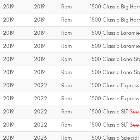
2019
2019
Ram
1500 Classic Big Hor
2019
2019
Ram
1500 Classic Big Hor
2019
2019
Ram
1500 Classic Laramie
2019
2019
Ram
1500 Classic Laramie
2019
2019
Ram
1500 Classic Lone St
2019
2019
Ram
1500 Classic Lone St
2019
2022
Ram
1500 Classic Express
2019
2022
Ram
1500 Classic Express
2019
2022
Ram
1500 Classic SLT
See 
2019
2022
Ram
1500 Classic SLT
See 
2019
2023
Ram
1500 Classic Special