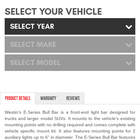
Mats
SELECT YOUR VEHICLE
Bed and Roof Racks
SELECT YEAR
Bug Shields
SELECT MAKE
Wind Deflectors
SELECT MODEL
Superwinch Winches
and Accessories
Westin and
PRODUCT DETAILS
WARRANTY
REVIEWS
Superwinch Apparel
Westin's E-Series Bull Bar is a front-end light bar designed for
DEALER LOCATOR
trucks and larger model SUVs. It mounts to the vehicle's existing
mounting points with no drilling required and comes complete with
SUPPORT
vehicle specific mount kit. It also features mounting points for 2
auxiliary lights up to 6" in diameter. The E-Series Bull Bar features