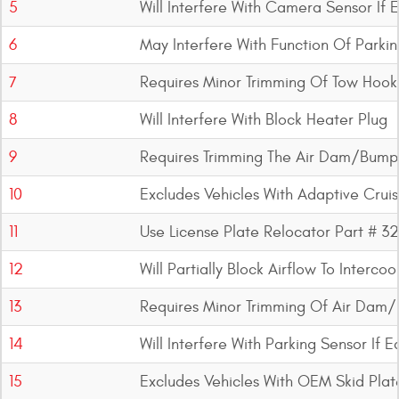
5
Will Interfere With Camera Sensor If
6
May Interfere With Function Of Parki
7
Requires Minor Trimming Of Tow Hook
8
Will Interfere With Block Heater Plug
9
Requires Trimming The Air Dam/Bump
10
Excludes Vehicles With Adaptive Crui
11
Use License Plate Relocator Part # 3
12
Will Partially Block Airflow To Interc
13
Requires Minor Trimming Of Air Dam/
14
Will Interfere With Parking Sensor If 
15
Excludes Vehicles With OEM Skid Plat