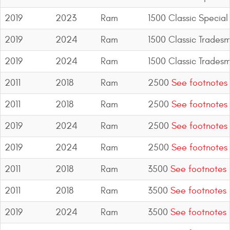
2019
2023
Ram
1500 Classic Special
2019
2024
Ram
1500 Classic Trades
2019
2024
Ram
1500 Classic Trades
2011
2018
Ram
2500
See footnotes
2011
2018
Ram
2500
See footnotes
2019
2024
Ram
2500
See footnotes
2019
2024
Ram
2500
See footnotes
2011
2018
Ram
3500
See footnotes
2011
2018
Ram
3500
See footnotes
2019
2024
Ram
3500
See footnotes