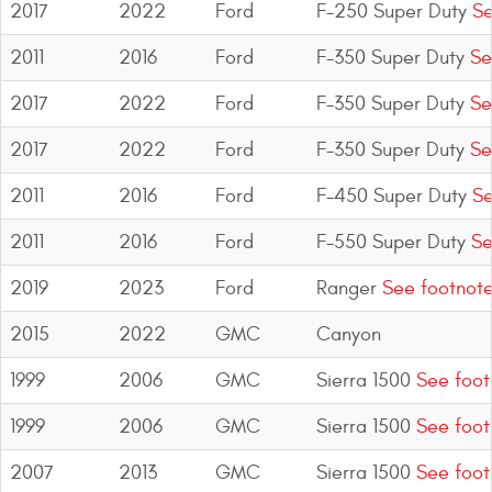
2017
2022
Ford
F-250 Super Duty
Se
2011
2016
Ford
F-350 Super Duty
Se
2017
2022
Ford
F-350 Super Duty
Se
2017
2022
Ford
F-350 Super Duty
Se
2011
2016
Ford
F-450 Super Duty
Se
2011
2016
Ford
F-550 Super Duty
Se
2019
2023
Ford
Ranger
See footnot
2015
2022
GMC
Canyon
1999
2006
GMC
Sierra 1500
See foot
1999
2006
GMC
Sierra 1500
See foot
2007
2013
GMC
Sierra 1500
See foot