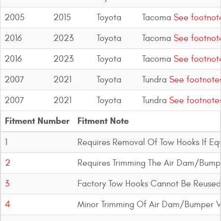
2005
2015
Toyota
Tacoma
See footnot
2016
2023
Toyota
Tacoma
See footnot
2016
2023
Toyota
Tacoma
See footnot
2007
2021
Toyota
Tundra
See footnote
2007
2021
Toyota
Tundra
See footnote
Fitment Number
Fitment Note
1
Requires Removal Of Tow Hooks If Eq
2
Requires Trimming The Air Dam/Bump
3
Factory Tow Hooks Cannot Be Reused
4
Minor Trimming Of Air Dam/Bumper V