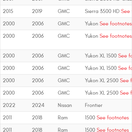
2015
2019
GMC
Sierra 3500 HD
See 
2000
2006
GMC
Yukon
See footnotes
2000
2006
GMC
Yukon
See footnotes
2000
2006
GMC
Yukon XL 1500
See f
2000
2006
GMC
Yukon XL 1500
See f
2000
2006
GMC
Yukon XL 2500
See f
2000
2006
GMC
Yukon XL 2500
See f
2022
2024
Nissan
Frontier
2011
2018
Ram
1500
See footnotes
2011
2018
Ram
1500
See footnotes