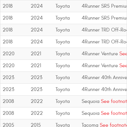
2018
2024
Toyota
4Runner SR5 Premi
2018
2024
Toyota
4Runner SR5 Premi
2018
2024
Toyota
4Runner TRD Off-R
2018
2024
Toyota
4Runner TRD Off-R
2020
2021
Toyota
4Runner Venture
See
2020
2021
Toyota
4Runner Venture
See
2023
2023
Toyota
4Runner 40th Anniver
2023
2023
Toyota
4Runner 40th Anniver
2008
2022
Toyota
Sequoia
See footnot
2008
2022
Toyota
Sequoia
See footnot
2005
2015
Toyota
Tacoma
See footnot