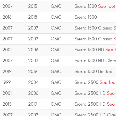
2007
2013
GMC
Sierra 1500
See foot
2016
2018
GMC
Sierra 1500
2007
2007
GMC
Sierra 1500 Classic
S
2007
2007
GMC
Sierra 1500 Classic
S
2001
2006
GMC
Sierra 1500 HD
See f
2007
2007
GMC
Sierra 1500 HD Class
2019
2019
GMC
Sierra 1500 Limited
1999
2004
GMC
Sierra 2500
See foo
2001
2006
GMC
Sierra 2500 HD
See 
2015
2019
GMC
Sierra 2500 HD
See 
2007
2007
GMC
Sierra 2500 HD Clas