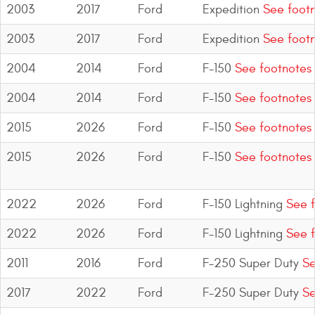
2003
2017
Ford
Expedition
See footn
2003
2017
Ford
Expedition
See footn
2004
2014
Ford
F-150
See footnotes
2004
2014
Ford
F-150
See footnotes
2015
2026
Ford
F-150
See footnotes
2015
2026
Ford
F-150
See footnotes
2022
2026
Ford
F-150 Lightning
See f
2022
2026
Ford
F-150 Lightning
See f
2011
2016
Ford
F-250 Super Duty
Se
2017
2022
Ford
F-250 Super Duty
Se