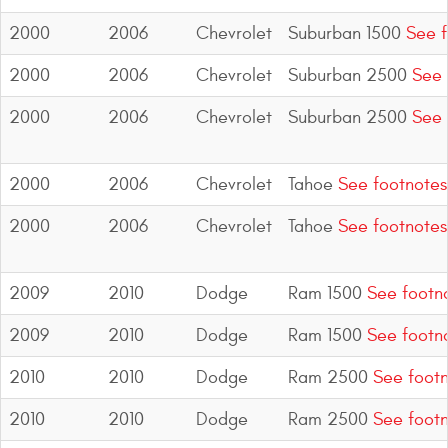
2000
2006
Chevrolet
Suburban 1500
See f
2000
2006
Chevrolet
Suburban 2500
See 
2000
2006
Chevrolet
Suburban 2500
See 
2000
2006
Chevrolet
Tahoe
See footnotes
2000
2006
Chevrolet
Tahoe
See footnotes
2009
2010
Dodge
Ram 1500
See footn
2009
2010
Dodge
Ram 1500
See footn
2010
2010
Dodge
Ram 2500
See footn
2010
2010
Dodge
Ram 2500
See footn