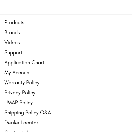
Products
Brands
Videos
Support
Application Chart
My Account
Warranty Policy
Privacy Policy
UMAP Policy
Shipping Policy Q&A
Dealer Locator