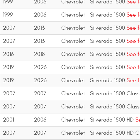
1999
2006
Chevrolet
Silverado 1500
See f
1999
2006
Chevrolet
Silverado 1500
See f
2007
2013
Chevrolet
Silverado 1500
See f
2007
2013
Chevrolet
Silverado 1500
See f
2016
2018
Chevrolet
Silverado 1500
See f
2019
2026
Chevrolet
Silverado 1500
See f
2019
2026
Chevrolet
Silverado 1500
See f
2007
2007
Chevrolet
Silverado 1500 Class
2007
2007
Chevrolet
Silverado 1500 Class
2001
2006
Chevrolet
Silverado 1500 HD
Se
2007
2007
Chevrolet
Silverado 1500 HD Cl