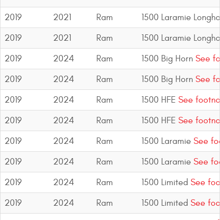
2019
2021
Ram
1500 Laramie Longho
2019
2021
Ram
1500 Laramie Longho
2019
2024
Ram
1500 Big Horn
See fo
2019
2024
Ram
1500 Big Horn
See fo
2019
2024
Ram
1500 HFE
See footno
2019
2024
Ram
1500 HFE
See footno
2019
2024
Ram
1500 Laramie
See fo
2019
2024
Ram
1500 Laramie
See fo
2019
2024
Ram
1500 Limited
See foo
2019
2024
Ram
1500 Limited
See foo