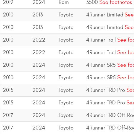
2019
2024
Ram
3500
See footnotes
2010
2013
Toyota
4Runner Limited
See 
2010
2013
Toyota
4Runner Limited
See 
2010
2022
Toyota
4Runner Trail
See fo
2010
2022
Toyota
4Runner Trail
See fo
2010
2024
Toyota
4Runner SR5
See fo
2010
2024
Toyota
4Runner SR5
See fo
2015
2024
Toyota
4Runner TRD Pro
See
2015
2024
Toyota
4Runner TRD Pro
See
2017
2024
Toyota
4Runner TRD Off-Ro
2017
2024
Toyota
4Runner TRD Off-Ro