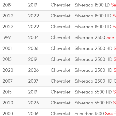
2019
2019
Chevrolet
Silverado 1500 LD
Se
2022
2022
Chevrolet
Silverado 1500 LTD
Se
2022
2022
Chevrolet
Silverado 1500 LTD
Se
1999
2004
Chevrolet
Silverado 2500
See 
2001
2006
Chevrolet
Silverado 2500 HD
S
2015
2019
Chevrolet
Silverado 2500 HD
S
2020
2026
Chevrolet
Silverado 2500 HD
S
2007
2007
Chevrolet
Silverado 2500 HD C
2015
2019
Chevrolet
Silverado 3500 HD
S
2020
2023
Chevrolet
Silverado 3500 HD
S
2000
2006
Chevrolet
Suburban 1500
See f