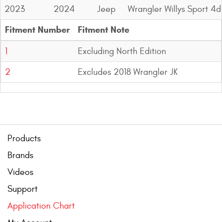
2023
2024
Jeep
Wrangler Willys Sport 4d
Fitment Number
Fitment Note
1
Excluding North Edition
2
Excludes 2018 Wrangler JK
Products
Brands
Videos
Support
Application Chart