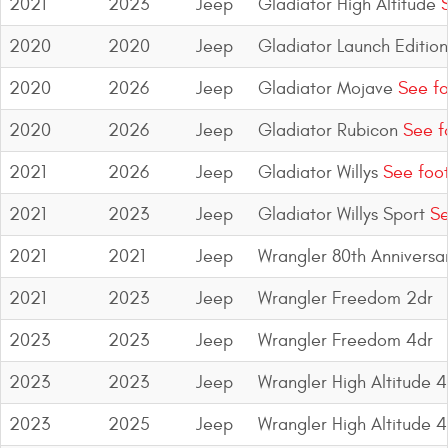
2021
2023
Jeep
Gladiator High Altitude
S
Bull Bars
2020
2020
Jeep
Gladiator Launch Edition
Jeep Wrangler and
2020
2026
Jeep
Gladiator Mojave
See fo
Gladiator Products
2020
2026
Jeep
Gladiator Rubicon
See f
Ford Bronco Products
2021
2026
Jeep
Gladiator Willys
See foo
LED Lighting
2021
2023
Jeep
Gladiator Willys Sport
Se
Cargo Management
2021
2021
Jeep
Wrangler 80th Anniversa
2021
2023
Jeep
Wrangler Freedom 2dr
Tool Boxes
2023
2023
Jeep
Wrangler Freedom 4dr
Floor and Cargo Liners
2023
2023
Jeep
Wrangler High Altitude 4
2023
2025
Jeep
Wrangler High Altitude 
Truck Bed and Tailgate