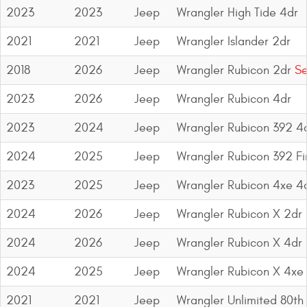
Mats
2023
2023
Jeep
Wrangler High Tide 4dr
2021
2021
Jeep
Wrangler Islander 2dr
Bed and Roof Racks
2018
2026
Jeep
Wrangler Rubicon 2dr
Se
Bug Shields
2023
2026
Jeep
Wrangler Rubicon 4dr
Wind Deflectors
2023
2024
Jeep
Wrangler Rubicon 392 4
2024
2025
Jeep
Wrangler Rubicon 392 Fin
Superwinch Winches
and Accessories
2023
2025
Jeep
Wrangler Rubicon 4xe 4
Westin and
2024
2026
Jeep
Wrangler Rubicon X 2dr
Superwinch Apparel
2024
2026
Jeep
Wrangler Rubicon X 4dr
DEALER LOCATOR
2024
2025
Jeep
Wrangler Rubicon X 4xe
SUPPORT
2021
2021
Jeep
Wrangler Unlimited 80th