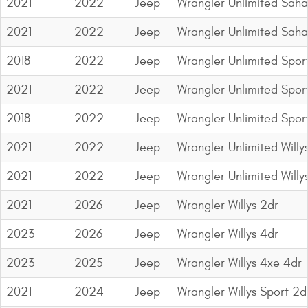
2021
2022
Jeep
Wrangler Unlimited Saha
2021
2022
Jeep
Wrangler Unlimited Saha
2018
2022
Jeep
Wrangler Unlimited Spor
2021
2022
Jeep
Wrangler Unlimited Sport
2018
2022
Jeep
Wrangler Unlimited Spor
2021
2022
Jeep
Wrangler Unlimited Willy
2021
2022
Jeep
Wrangler Unlimited Willy
2021
2026
Jeep
Wrangler Willys 2dr
2023
2026
Jeep
Wrangler Willys 4dr
2023
2025
Jeep
Wrangler Willys 4xe 4dr
2021
2024
Jeep
Wrangler Willys Sport 2d