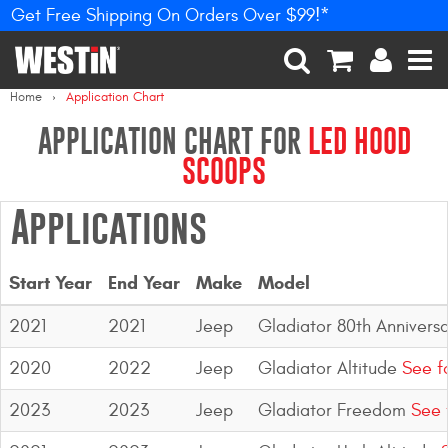
Get Free Shipping On Orders Over $99!*
PRODUCTS
New Products
SEARCH
CART
ACCOUNT
MEN
Home
Application Chart
Tonneau Covers
APPLICATION CHART FOR
LED HOOD
SCOOPS
Phone Mounts &
Holders
Applications
Truck Caps
Start Year
End Year
Make
Model
Nerf Bars and Running
Boards
2021
2021
Jeep
Gladiator 80th Annivers
Grille Guards and
2020
2022
Jeep
Gladiator Altitude
See f
Winch Mounts
2023
2023
Jeep
Gladiator Freedom
See 
Bumpers