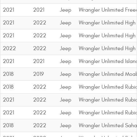
Contact Us
2021
2021
Jeep
Wrangler Unlimited Fre
My Account
2021
2022
Jeep
Wrangler Unlimited High 
2025 Application Guide
2021
2022
Jeep
Wrangler Unlimited High 
Product Flyers
2022
2022
Jeep
Wrangler Unlimited High
2021
2021
Jeep
Wrangler Unlimited Islan
Catalogs
2018
2019
Jeep
Wrangler Unlimited Moa
Warranty Policy
2018
2022
Jeep
Wrangler Unlimited Rubi
UMAP Policy
2021
2022
Jeep
Wrangler Unlimited Rubi
Privacy Policy
2021
2022
Jeep
Wrangler Unlimited Rubi
Shipping Policy Q&A
2018
2022
Jeep
Wrangler Unlimited Saha