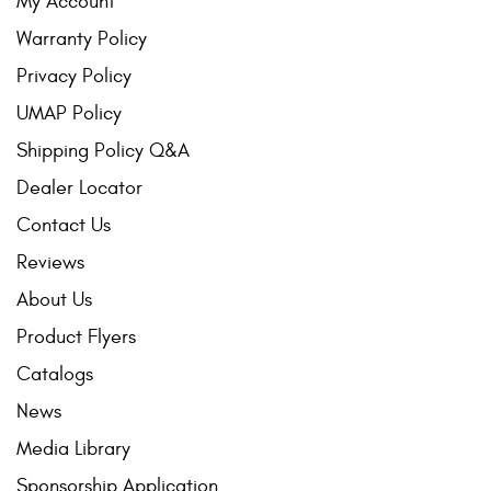
My Account
Warranty Policy
Privacy Policy
UMAP Policy
Shipping Policy Q&A
Dealer Locator
Contact Us
Reviews
About Us
Product Flyers
Catalogs
News
Media Library
Sponsorship Application