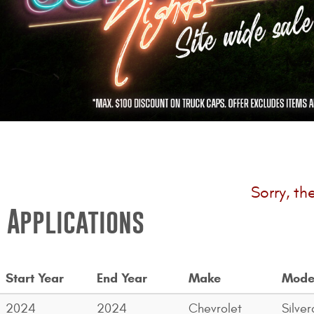
Sorry, th
Applications
Start Year
End Year
Make
Mode
2024
2024
Chevrolet
Silve