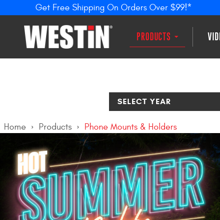
Get Free Shipping On Orders Over $99!*
PRODUCTS
VI
SELECT YEAR
Home
Products
Phone Mounts & Holders