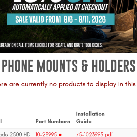
PHONE MOUNTS & HOLDERS
ere are currently no products to display in thi
Installation
l
Part Numbers
Guide
rado 2500 HD
10-23995
75-1023995.pdf