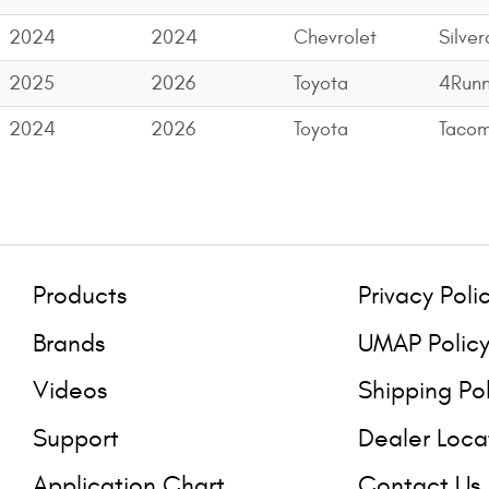
2024
2024
Chevrolet
Silve
2025
2026
Toyota
4Runn
2024
2026
Toyota
Taco
Products
Privacy Poli
Brands
UMAP Polic
Videos
Shipping Po
Support
Dealer Loca
Application Chart
Contact Us