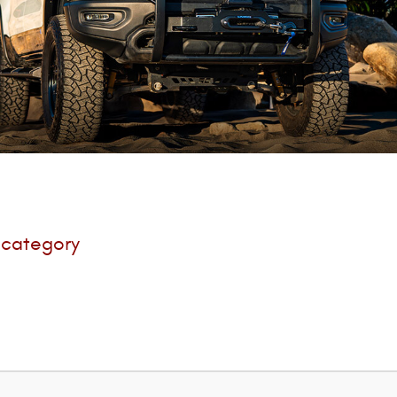
s category