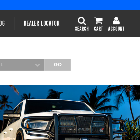
OG
DEALER LOCATOR
SEARCH
CART
ACCOUNT
EL
GO