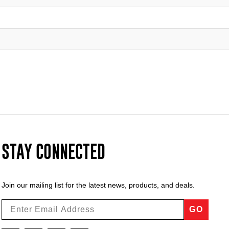
STAY CONNECTED
Join our mailing list for the latest news, products, and deals.
GO