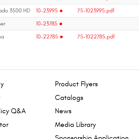
rado 3500 HD
10-23995
75-1023995.pdf
er
10-23785
ma
10-22785
75-1022785.pdf
cy
Product Flyers
y
Catalogs
licy Q&A
News
tor
Media Library
Sponsorship Application