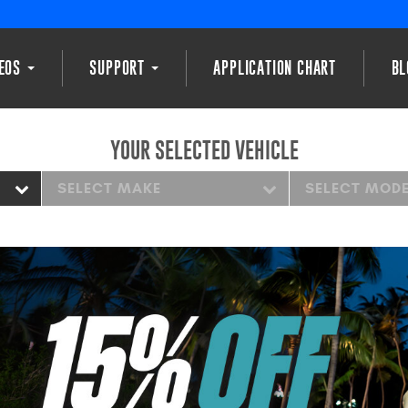
DEOS
SUPPORT
APPLICATION CHART
BL
YOUR SELECTED VEHICLE
SELECT MAKE
SELECT MOD