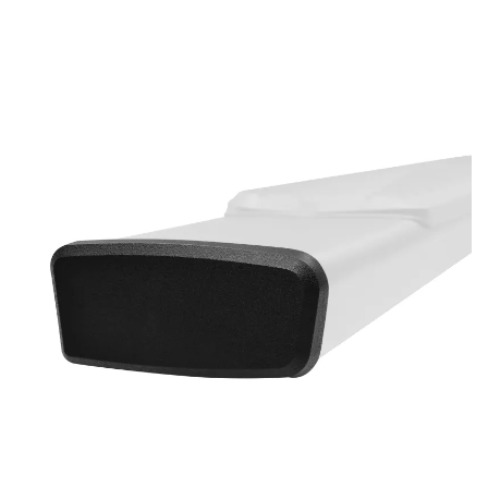
Bull Bars
Jeep Wrangler and
Gladiator Products
Ford Bronco Products
LED Lighting
Cargo Management
Tool Boxes
Floor and Cargo Liners
Truck Bed and Tailgate