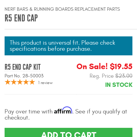
Mats
NERF BARS & RUNNING BOARDS REPLACEMENT PARTS
R5 END CAP
Bed and Roof Racks
Bug Shields
This product is universal fit. Please check
specifications before purchase.
Wind Deflectors
On Sale! $19.55
R5 END CAP KIT
Superwinch Winches
Reg. Price
$23.00
Part No. 28-50003
and Accessories
1
review
IN STOCK
Westin and
Superwinch Apparel
Affirm
Pay over time with
. See if you qualify at
DEALER LOCATOR
checkout.
SUPPORT
ADD TO CART