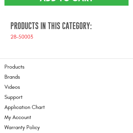
Contact Us
My Account
PRODUCTS IN THIS CATEGORY:
2025 Application Guide
28-50003
Product Flyers
Catalogs
Products
Warranty Policy
Brands
UMAP Policy
Videos
Support
Privacy Policy
Application Chart
Shipping Policy Q&A
My Account
Warranty Policy