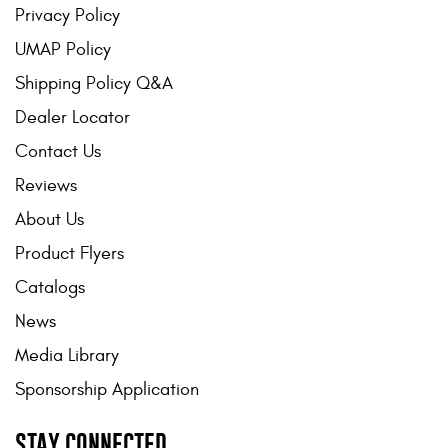
Privacy Policy
UMAP Policy
Shipping Policy Q&A
Dealer Locator
Contact Us
Reviews
About Us
Product Flyers
Catalogs
News
Media Library
Sponsorship Application
STAY CONNECTED