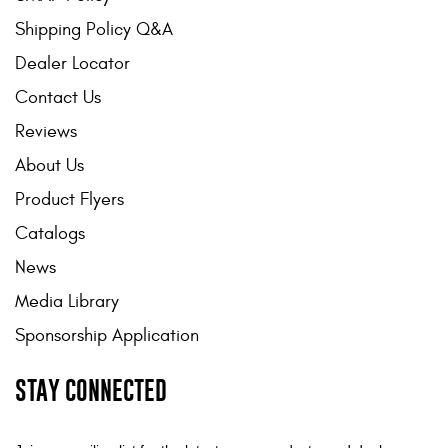
Shipping Policy Q&A
Dealer Locator
Contact Us
Reviews
About Us
Product Flyers
Catalogs
News
Media Library
Sponsorship Application
STAY CONNECTED