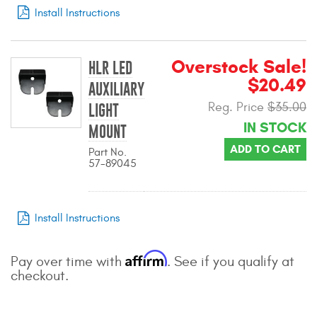
Install Instructions
Contact Us
My Account
Overstock Sale!
HLR LED
2025 Application Guide
$20.49
AUXILIARY
Reg. Price
$35.00
LIGHT
Product Flyers
IN STOCK
MOUNT
Catalogs
ADD TO CART
Part No.
57-89045
Warranty Policy
UMAP Policy
Install Instructions
Privacy Policy
Affirm
Pay over time with
. See if you qualify at
Shipping Policy Q&A
checkout.