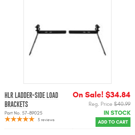
Mats
Bed and Roof Racks
Bug Shields
Wind Deflectors
Superwinch Winches
and Accessories
On Sale! $34.84
Westin and
HLR LADDER-SIDE LOAD
Superwinch Apparel
BRACKETS
Reg. Price
$40.99
IN STOCK
DEALER LOCATOR
Part No. 57-89025
3
reviews
ADD TO CART
SUPPORT