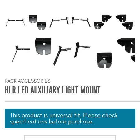
Bull Bars
Jeep Wrangler and
Gladiator Products
Ford Bronco Products
LED Lighting
Cargo Management
RACK ACCESSORIES
HLR LED AUXILIARY LIGHT MOUNT
Tool Boxes
This product is universal fit. Please check
Floor and Cargo Liners
specifications before purchase.
Truck Bed and Tailgate