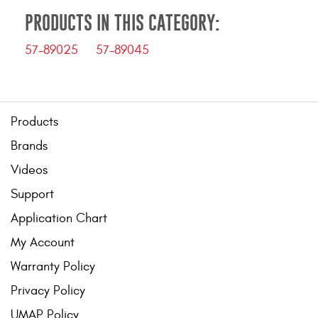
PRODUCTS IN THIS CATEGORY:
57-89025
57-89045
Products
Brands
Videos
Support
Application Chart
My Account
Warranty Policy
Privacy Policy
UMAP Policy