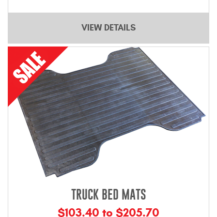
VIEW DETAILS
TRUCK BED MATS
$103.40 to $205.70