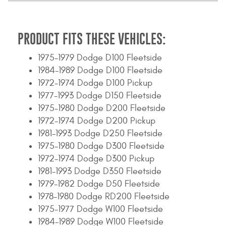
PRODUCT FITS THESE VEHICLES:
1975-1979 Dodge D100 Fleetside
1984-1989 Dodge D100 Fleetside
1972-1974 Dodge D100 Pickup
1977-1993 Dodge D150 Fleetside
1975-1980 Dodge D200 Fleetside
1972-1974 Dodge D200 Pickup
1981-1993 Dodge D250 Fleetside
1975-1980 Dodge D300 Fleetside
1972-1974 Dodge D300 Pickup
1981-1993 Dodge D350 Fleetside
1979-1982 Dodge D50 Fleetside
1978-1980 Dodge RD200 Fleetside
1975-1977 Dodge W100 Fleetside
1984-1989 Dodge W100 Fleetside