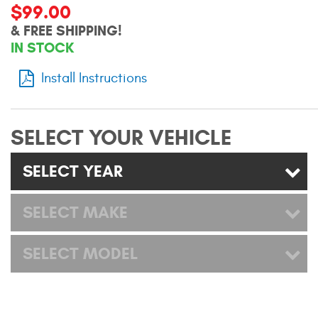
$99.00
Mats
& FREE SHIPPING!
IN STOCK
Bed and Roof Racks
Install Instructions
Bug Shields
Wind Deflectors
SELECT YOUR VEHICLE
Superwinch Winches
SELECT YEAR
and Accessories
SELECT MAKE
Westin and
Superwinch Apparel
SELECT MODEL
DEALER LOCATOR
SUPPORT