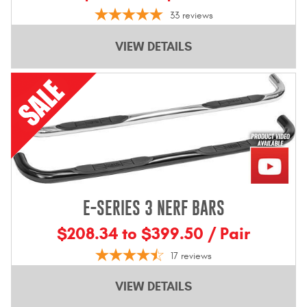
33
reviews
VIEW DETAILS
E-SERIES 3 NERF BARS
$208.34 to $399.50 / Pair
17
reviews
VIEW DETAILS