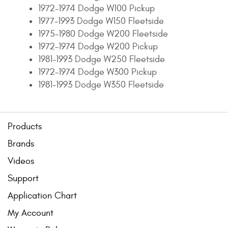
1972-1974 Dodge W100 Pickup
1977-1993 Dodge W150 Fleetside
1975-1980 Dodge W200 Fleetside
1972-1974 Dodge W200 Pickup
1981-1993 Dodge W250 Fleetside
1972-1974 Dodge W300 Pickup
1981-1993 Dodge W350 Fleetside
Products
Brands
Videos
Support
Application Chart
My Account