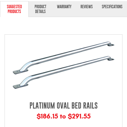
Contact Us
SUGGESTED
PRODUCT
WARRANTY
REVIEWS
SPECIFICATIONS
PRODUCTS
DETAILS
My Account
2025 Application Guide
Product Flyers
Catalogs
Warranty Policy
UMAP Policy
Privacy Policy
PLATINUM OVAL BED RAILS
Shipping Policy Q&A
$186.15 to $291.55