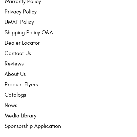
Warranty Policy
Privacy Policy
UMAP Policy
Shipping Policy Q&A
Dealer Locator
Contact Us
Reviews
About Us
Product Flyers
Catalogs
News
Media Library
Sponsorship Application