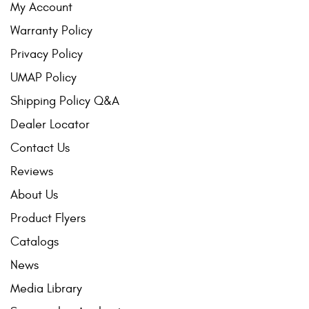
My Account
Warranty Policy
Privacy Policy
UMAP Policy
Shipping Policy Q&A
Dealer Locator
Contact Us
Reviews
About Us
Product Flyers
Catalogs
News
Media Library