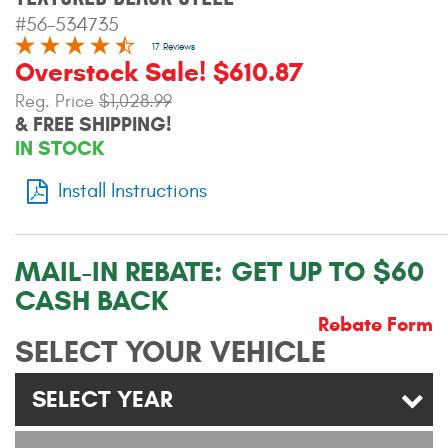
Contact Us
#56-534735
17 Reviews
My Account
Overstock Sale! $610.87
Reg. Price
$1,028.99
2025 Application Guide
& FREE SHIPPING!
IN STOCK
Product Flyers
Install Instructions
Catalogs
Warranty Policy
MAIL-IN REBATE:
GET UP TO $60
UMAP Policy
CASH BACK
Rebate Form
Privacy Policy
SELECT YOUR VEHICLE
Shipping Policy Q&A
SELECT YEAR