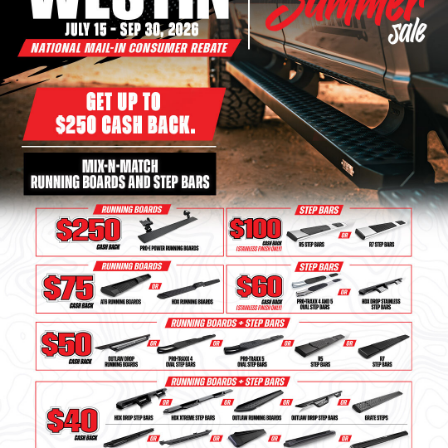
Bull Bars
Jeep Wrangler and
Gladiator Products
Ford Bronco Products
LED Lighting
Cargo Management
Tool Boxes
Floor and Cargo Liners
Truck Bed and Tailgate