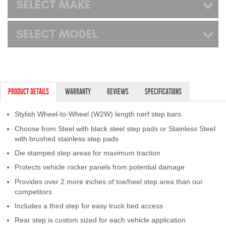
SELECT MAKE
SELECT MODEL
PRODUCT DETAILS
WARRANTY
REVIEWS
SPECIFICATIONS
Stylish Wheel-to-Wheel (W2W) length nerf step bars
Choose from Steel with black steel step pads or Stainless Steel
with brushed stainless step pads
Die stamped step areas for maximum traction
Protects vehicle rocker panels from potential damage
Provides over 2 more inches of toe/heel step area than our
competitors
Includes a third step for easy truck bed access
Rear step is custom sized for each vehicle application