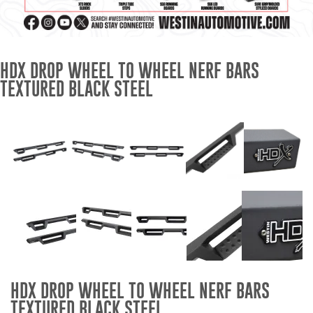
Mats
Bed and Roof Racks
HDX DROP WHEEL TO WHEEL NERF BARS
TEXTURED BLACK STEEL
Bug Shields
Wind Deflectors
Superwinch Winches
and Accessories
Westin and
Superwinch Apparel
DEALER LOCATOR
HDX DROP WHEEL TO WHEEL NERF BARS
SUPPORT
TEXTURED BLACK STEEL