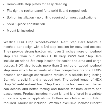
Removable step plates for easy cleaning
Fits tight to rocker panel for a solid fit and rugged look
Bolt-on installation - no drilling required on most applications
Solid 1-piece construction
Mount kit included
Westins HDX Drop Wheel-to-Wheel Nerf Step Bars feature a
notched bar design with a 3rd step location for easy bed access.
They provide strong traction with over 2 inches more of toe/heel
step area than our Westin's HDX Drop W2W Nerf Step Bars
include an added 3rd step location for easier bed area and cargo
access. HDX also boasts more than 2 inches of added toe/heel
step area which far exceeds all other competitive brands. HDX's
notched bar design construction results in a reliable long lasting
Bar, with a solid fit and a rugged look. The added length of HDX
Drop Wheel-to-wheel Nerf Step Bars provides users with better
cab access and better footing and traction for both drivers and
passengers. Product includes mount kit and is offered in a variety
of vehicle specific applications. Bolt-on installation so no drilling
required. Mount kit included. Westin's exclusive Isolator Bracket