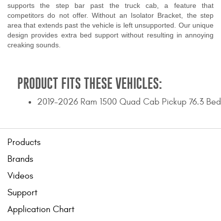
supports the step bar past the truck cab, a feature that
competitors do not offer. Without an Isolator Bracket, the step
area that extends past the vehicle is left unsupported. Our unique
design provides extra bed support without resulting in annoying
creaking sounds.
PRODUCT FITS THESE VEHICLES:
2019-2026 Ram 1500 Quad Cab Pickup 76.3 Bed
Products
Brands
Videos
Support
Application Chart